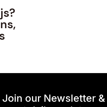
js?
ns,
s
Join our Newsletter &