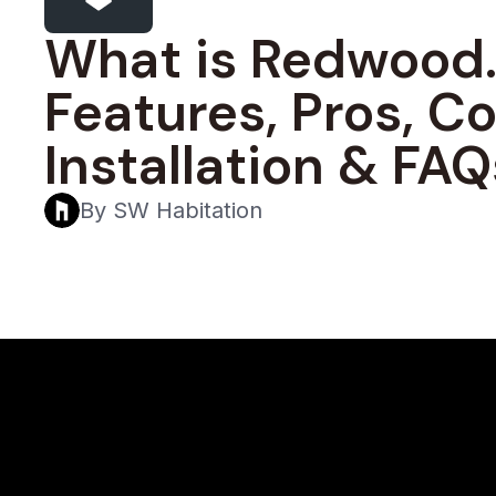
What is Redwood.
Features, Pros, Co
Installation & FAQ
By SW Habitation