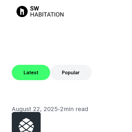
Latest
Popular
August 22, 2025
-
2min read