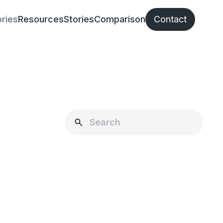
ries
Resources
Stories
Comparison
Contact