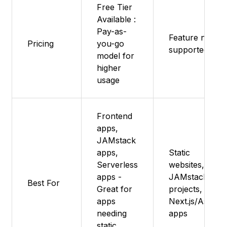
Free Tier
Available :
Pay-as-
Feature not
Pricing
you-go
supported
model for
higher
usage
Frontend
apps,
JAMstack
apps,
Static
Serverless
websites,
apps -
JAMstack
Best For
Great for
projects,
apps
Next.js/Astro
needing
apps
static