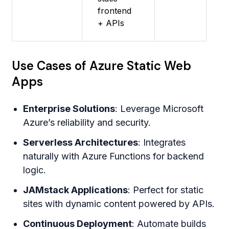
frontend
+ APIs
Use Cases of Azure Static Web
Apps
Enterprise Solutions
: Leverage Microsoft
Azure’s reliability and security.
Serverless Architectures
: Integrates
naturally with Azure Functions for backend
logic.
JAMstack Applications
: Perfect for static
sites with dynamic content powered by APIs.
Continuous Deployment
: Automate builds