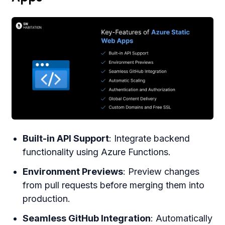
Built-in API Support
: Integrate backend
functionality using Azure Functions.
Environment Previews
: Preview changes
from pull requests before merging them into
production.
Seamless GitHub Integration
: Automatically