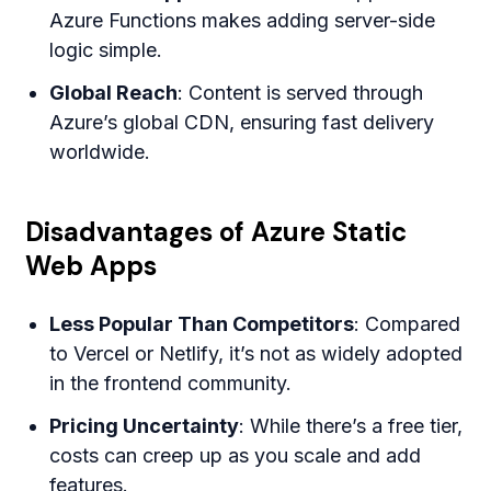
Azure Functions makes adding server-side
logic simple.
Global Reach
: Content is served through
Azure’s global CDN, ensuring fast delivery
worldwide.
Disadvantages of Azure Static
Web Apps
Less Popular Than Competitors
: Compared
to Vercel or Netlify, it’s not as widely adopted
in the frontend community.
Pricing Uncertainty
: While there’s a free tier,
costs can creep up as you scale and add
features.