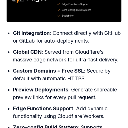
Git Integration
: Connect directly with GitHub
or GitLab for auto-deployments.
Global CDN
: Served from Cloudflare’s
massive edge network for ultra-fast delivery.
Custom Domains + Free SSL
: Secure by
default with automatic HTTPS.
Preview Deployments
: Generate shareable
preview links for every pull request.
Edge Functions Support
: Add dynamic
functionality using Cloudflare Workers.
Zero-config Build System
: Supports