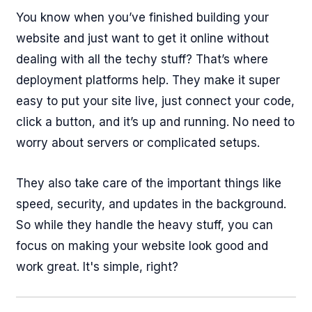
You know when you’ve finished building your
website and just want to get it online without
dealing with all the techy stuff? That’s where
deployment platforms help. They make it super
easy to put your site live, just connect your code,
click a button, and it’s up and running. No need to
worry about servers or complicated setups.
They also take care of the important things like
speed, security, and updates in the background.
So while they handle the heavy stuff, you can
focus on making your website look good and
work great. It's simple, right?