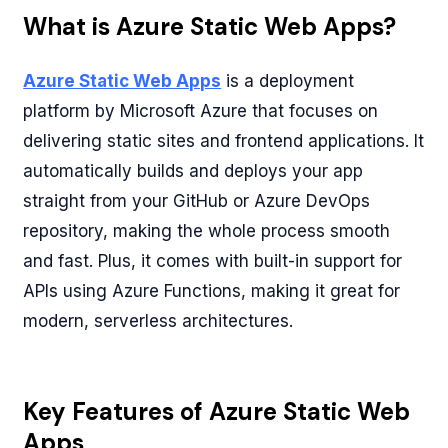
What is Azure Static Web Apps?
Azure Static Web Apps
is a deployment
platform by Microsoft Azure that focuses on
delivering static sites and frontend applications. It
automatically builds and deploys your app
straight from your GitHub or Azure DevOps
repository, making the whole process smooth
and fast. Plus, it comes with built-in support for
APIs using Azure Functions, making it great for
modern, serverless architectures.
Key Features of Azure Static Web
Apps