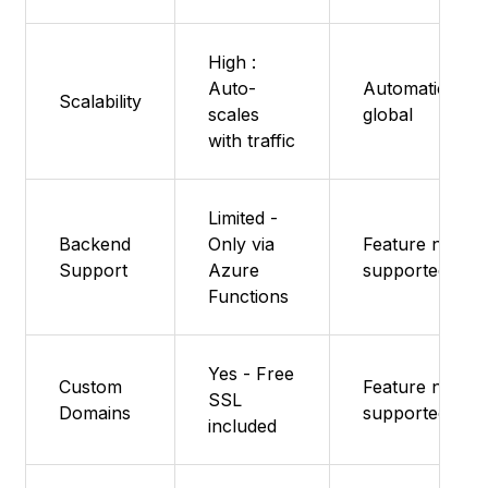
High :
Auto-
Automatic,
Scalability
scales
global
with traffic
Limited -
Backend
Only via
Feature not
Support
Azure
supported
Functions
Yes - Free
Custom
Feature not
SSL
Domains
supported
included