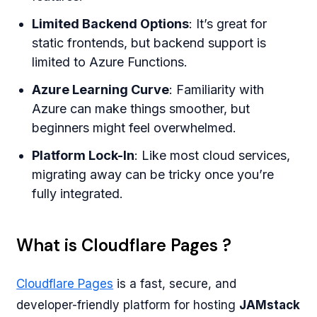
Limited Backend Options
: It’s great for
static frontends, but backend support is
limited to Azure Functions.
Azure Learning Curve
: Familiarity with
Azure can make things smoother, but
beginners might feel overwhelmed.
Platform Lock-In
: Like most cloud services,
migrating away can be tricky once you’re
fully integrated.
What is Cloudflare Pages ?
Cloudflare Pages
is a fast, secure, and
developer-friendly platform for hosting
JAMstack