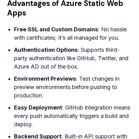
Advantages of Azure Static Web
Apps
Free SSL and Custom Domains
: No hassle
with certificates; it’s all managed for you.
Authentication Options
: Supports third-
party authentication like GitHub, Twitter, and
Azure AD out of the box.
Environment Previews
: Test changes in
preview environments before pushing to
production.
Easy Deployment
: GitHub integration means
every push automatically triggers a build and
deploy.
Backend Support
: Built-in API support with