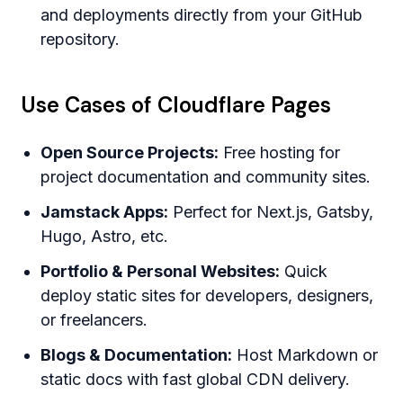
and deployments directly from your GitHub
repository.
Use Cases of Cloudflare Pages
Open Source Projects:
Free hosting for
project documentation and community sites.
Jamstack Apps:
Perfect for Next.js, Gatsby,
Hugo, Astro, etc.
Portfolio & Personal Websites:
Quick
deploy static sites for developers, designers,
or freelancers.
Blogs & Documentation:
Host Markdown or
static docs with fast global CDN delivery.