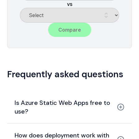
vs
Compare
Frequently asked questions
Is Azure Static Web Apps free to
use?
generous free tier
How does deployment work with