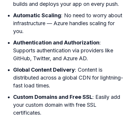
builds and deploys your app on every push.
Automatic Scaling
: No need to worry about
infrastructure — Azure handles scaling for
you.
Authentication and Authorization
:
Supports authentication via providers like
GitHub, Twitter, and Azure AD.
Global Content Delivery
: Content is
distributed across a global CDN for lightning-
fast load times.
Custom Domains and Free SSL
: Easily add
your custom domain with free SSL
certificates.