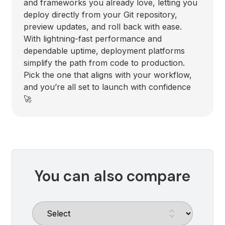
and frameworks you already love, letting you
deploy directly from your Git repository,
preview updates, and roll back with ease.
With lightning-fast performance and
dependable uptime, deployment platforms
simplify the path from code to production.
Pick the one that aligns with your workflow,
and you’re all set to launch with confidence
🚀
You can also compare