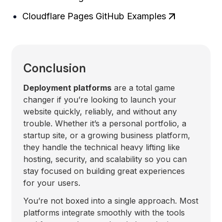
Cloudflare Pages GitHub Examples
Conclusion
Deployment platforms
are a total game
changer if you’re looking to launch your
website quickly, reliably, and without any
trouble. Whether it’s a personal portfolio, a
startup site, or a growing business platform,
they handle the technical heavy lifting like
hosting, security, and scalability so you can
stay focused on building great experiences
for your users.
You’re not boxed into a single approach. Most
platforms integrate smoothly with the tools