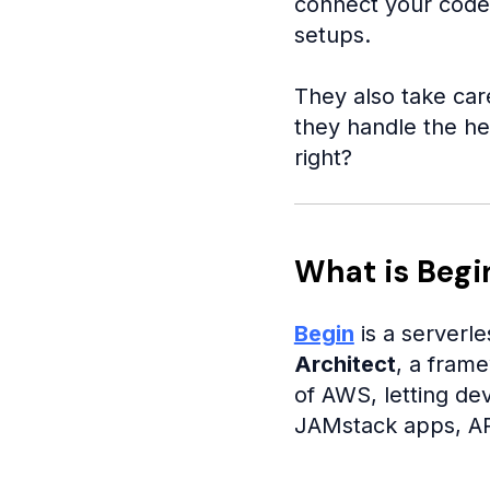
connect your code,
setups.
They also take car
they handle the he
right?
What is Begi
Begin
is a serverle
Architect
, a fram
of AWS, letting dev
JAMstack apps, API