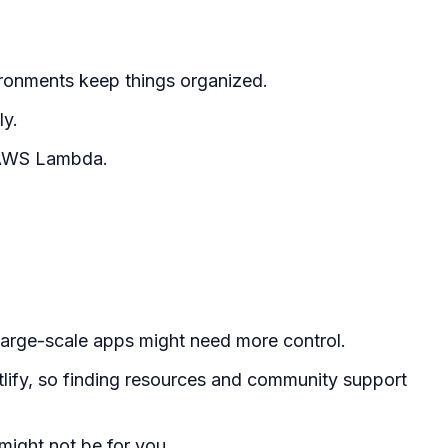
ironments keep things organized.
ly.
h AWS Lambda.
 large-scale apps might need more control.
etlify, so finding resources and community support
 might not be for you.