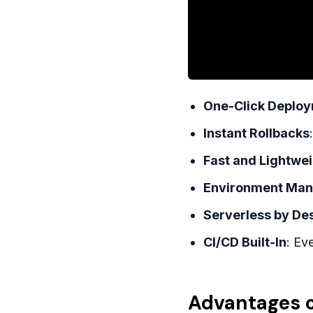
One-Click Deplo
Instant Rollbacks
Fast and Lightwe
Environment Ma
Serverless by De
CI/CD Built-In
: Ev
Advantages o