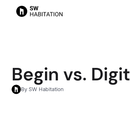
Begin vs. Dig
By SW Habitation