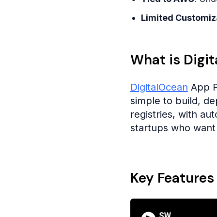
Limited Customiz
What is Digi
DigitalOcean
App P
simple to build, d
registries, with au
startups who want 
Key Features