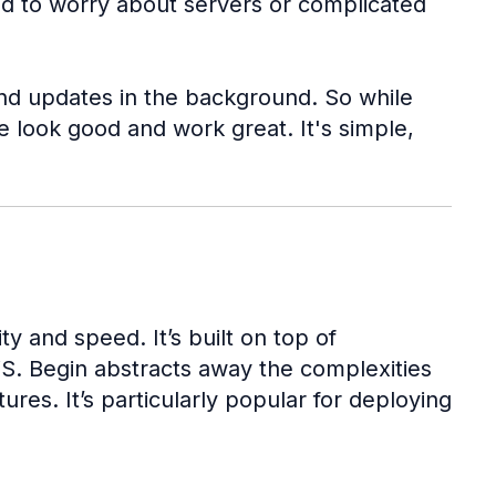
ed to worry about servers or complicated
 and updates in the background. So while
 look good and work great. It's simple,
y and speed. It’s built on top of
WS. Begin abstracts away the complexities
res. It’s particularly popular for deploying