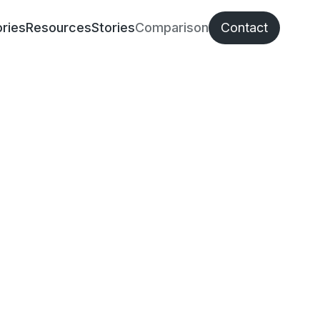
ries
Resources
Stories
Comparison
Contact