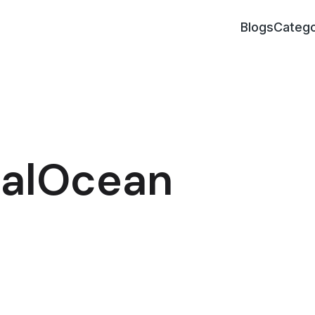
Blogs
Catego
italOcean