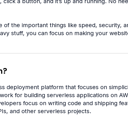
 click a button, and it’s up and running. No ne
e of the important things like speed, security,
avy stuff, you can focus on making your website
n?
ss deployment platform that focuses on simplicit
ework for building serverless applications on A
elopers focus on writing code and shipping featu
s, and other serverless projects.