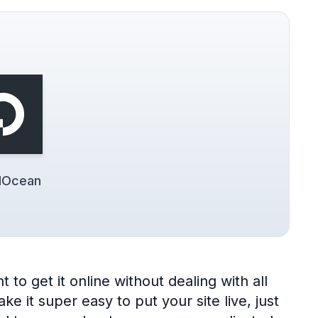
alOcean
to get it online without dealing with all
 it super easy to put your site live, just