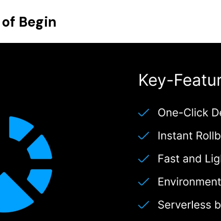
 of Begin