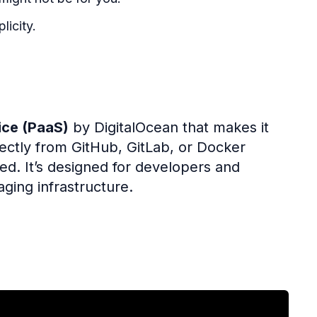
licity.
ice (PaaS)
by DigitalOcean that makes it
rectly from GitHub, GitLab, or Docker
ded. It’s designed for developers and
ging infrastructure.