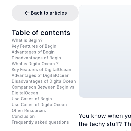
Back to articles
Table of contents
What is Begin?
Key Features of Begin
Advantages of Begin
Disadvantages of Begin
What is DigitalOcean ?
Key Features of DigitalOcean
Advantages of DigitalOcean
Disadvantages of DigitalOcean
Comparison Between Begin vs
DigitalOcean
Use Cases of Begin
Use Cases of DigitalOcean
Other Resources
You know when you’v
Conclusion
Frequently asked questions
the techy stuff? T