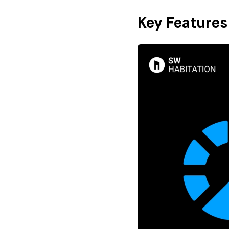
Key Features