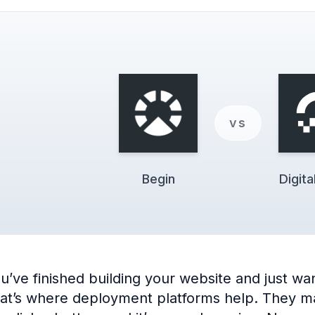
vs
Begin
Digit
e finished building your website and just want 
hat’s where deployment platforms help. They make