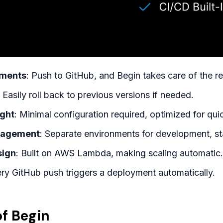
yments
: Push to GitHub, and Begin takes care of the re
: Easily roll back to previous versions if needed.
ight
: Minimal configuration required, optimized for qu
nagement
: Separate environments for development, st
sign
: Built on AWS Lambda, making scaling automatic.
ery GitHub push triggers a deployment automatically.
f Begin