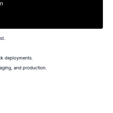
st.
ick deployments.
aging, and production.