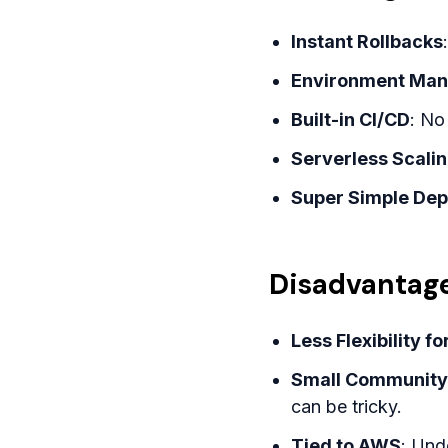
Instant Rollbacks
Environment Ma
Built-in CI/CD
: No
Serverless Scali
Super Simple De
Disadvantage
Less Flexibility f
Small Community
can be tricky.
Tied to AWS
: Und