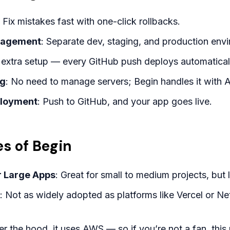
: Fix mistakes fast with one-click rollbacks.
nagement
: Separate dev, staging, and production env
 extra setup — every GitHub push deploys automatical
ng
: No need to manage servers; Begin handles it wit
ployment
: Push to GitHub, and your app goes live.
s of Begin
or Large Apps
: Great for small to medium projects, but
: Not as widely adopted as platforms like Vercel or N
er the hood, it uses AWS — so if you’re not a fan, this