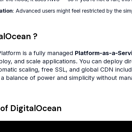
ation
: Advanced users might feel restricted by the simp
talOcean ?
latform is a fully managed
Platform-as-a-Serv
eploy, and scale applications. You can deploy di
tomatic scaling, free SSL, and global CDN inclu
a balance of power and simplicity without mana
 of DigitalOcean