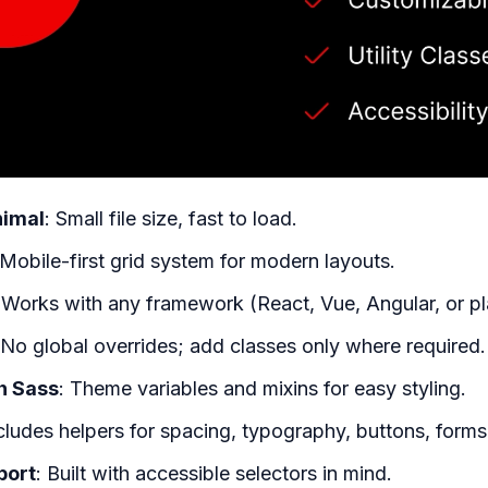
nimal
: Small file size, fast to load.
 Mobile-first grid system for modern layouts.
 Works with any framework (React, Vue, Angular, or p
 No global overrides; add classes only where required.
h Sass
: Theme variables and mixins for easy styling.
ncludes helpers for spacing, typography, buttons, forms,
port
: Built with accessible selectors in mind.