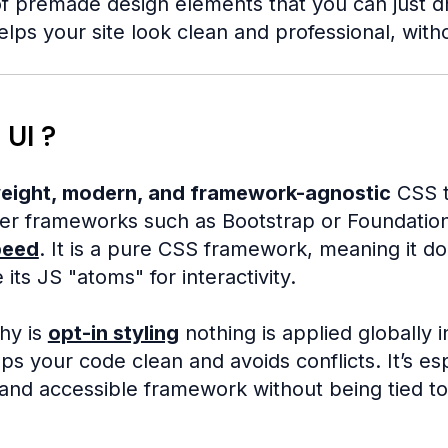
f premade design elements that you can just drop
elps your site look clean and professional, with
 UI ?
weight, modern, and framework-agnostic
CSS t
rger frameworks such as Bootstrap or Foundatio
peed
. It is a pure CSS framework, meaning it d
 its JS "atoms" for interactivity.
phy is
opt-in styling
nothing is applied globally 
s your code clean and avoids conflicts. It’s 
, and accessible framework without being tied t