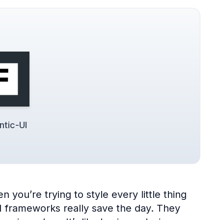
tic-UI
 you’re trying to style every little thing
UI frameworks really save the day. They