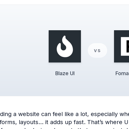
vs
Blaze UI
Foman
ng a website can feel like a lot, especially when
 forms, layouts… it adds up fast. That’s where 