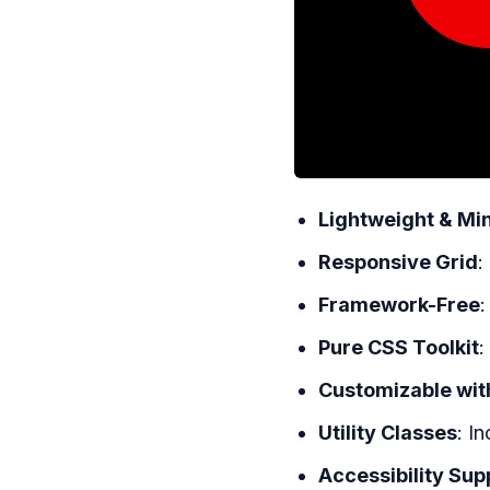
Lightweight & Mi
Responsive Grid
:
Framework-Free
:
Pure CSS Toolkit
:
Customizable wit
Utility Classes
: I
Accessibility Sup