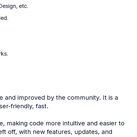
esign, etc.
ded.
rks.
e and improved by the community. It is a
er-friendly, fast.
e, making code more intuitive and easier to
eft off, with new features, updates, and