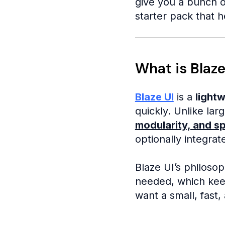
give you a bunch o
starter pack that h
What is Blaze
Blaze UI
is a
light
quickly. Unlike la
modularity, and s
optionally integrate
Blaze UI’s philoso
needed, which keep
want a small, fast