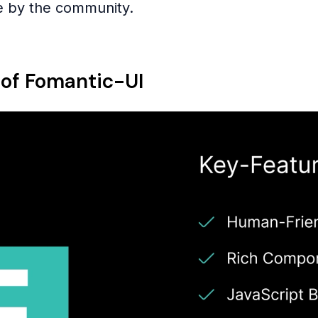
e by the community.
 of Fomantic-UI