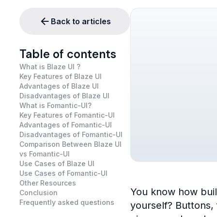
Back to articles
Table of contents
What is Blaze UI ?
Key Features of Blaze UI
Advantages of Blaze UI
Disadvantages of Blaze UI
What is Fomantic-UI?
Key Features of Fomantic-UI
Advantages of Fomantic-UI
Disadvantages of Fomantic-UI
Comparison Between Blaze UI
vs Fomantic-UI
Use Cases of Blaze UI
Use Cases of Fomantic-UI
Other Resources
You know how buildi
Conclusion
Frequently asked questions
yourself? Buttons,