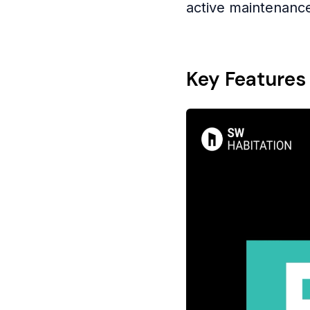
active maintenanc
Key Features