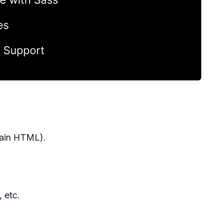
lain HTML).
 etc.