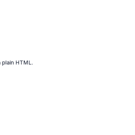
n plain HTML.