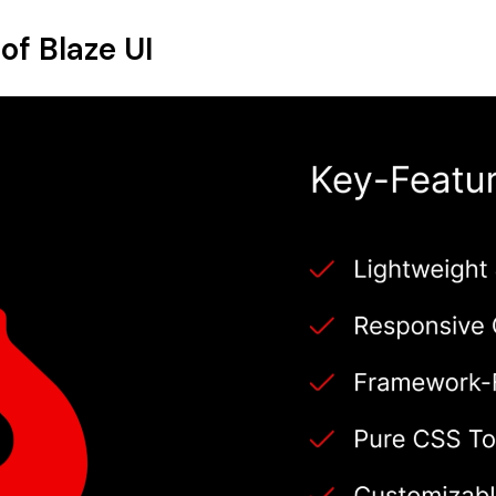
of Blaze UI