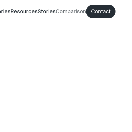
ries
Resources
Stories
Comparison
Contact