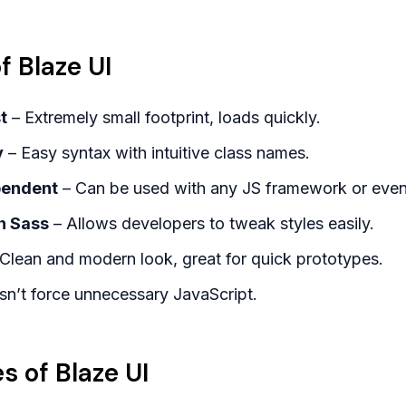
 Blaze UI
t
– Extremely small footprint, loads quickly.
y
– Easy syntax with intuitive class names.
pendent
– Can be used with any JS framework or eve
h Sass
– Allows developers to tweak styles easily.
Clean and modern look, great for quick prototypes.
n’t force unnecessary JavaScript.
 of Blaze UI