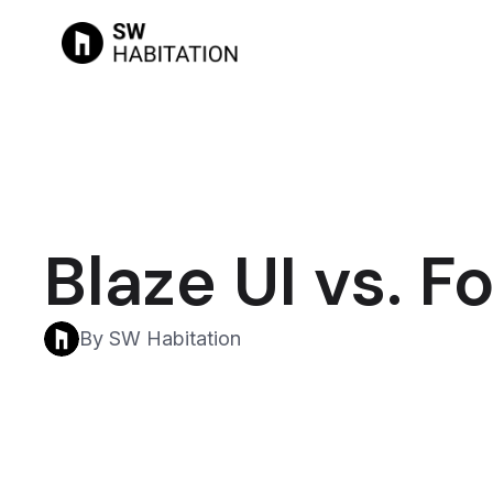
Blaze UI vs. 
By SW Habitation