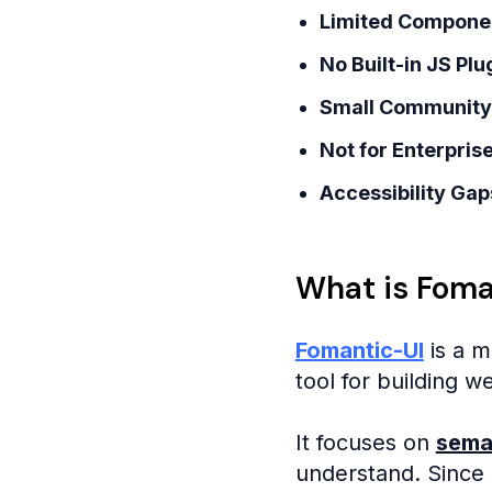
Limited Compone
No Built-in JS Plu
Small Community
Not for Enterpris
Accessibility Gap
What is Foma
Fomantic-UI
is a m
tool for building w
It focuses on
sema
understand. Since i