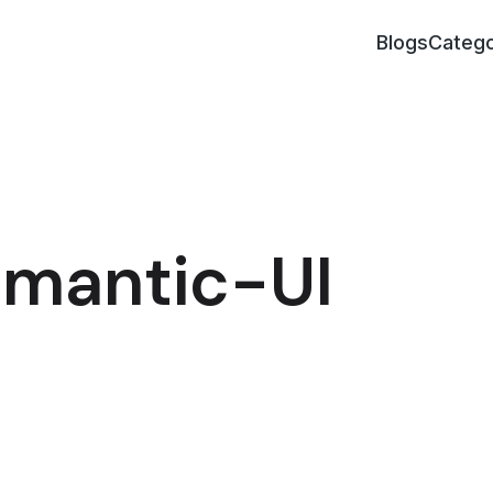
Blogs
Catego
Fomantic-UI