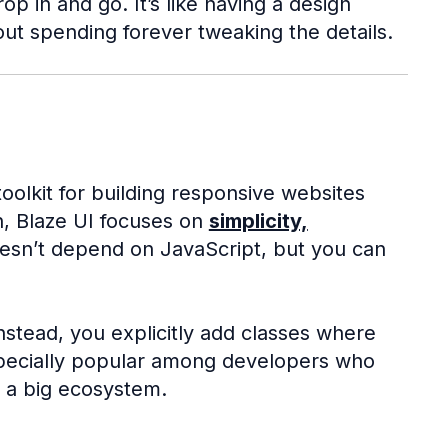
 in and go. It’s like having a design
out spending forever tweaking the details.
oolkit for building responsive websites
n, Blaze UI focuses on
simplicity,
oesn’t depend on JavaScript, but you can
instead, you explicitly add classes where
especially popular among developers who
o a big ecosystem.