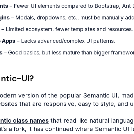
nts
– Fewer UI elements compared to Bootstrap, Ant D
gins
– Modals, dropdowns, etc., must be manually ad
– Limited ecosystem, fewer templates and resources.
e Apps
– Lacks advanced/complex UI patterns.
s
– Good basics, but less mature than bigger framewo
ntic-UI?
odern version of the popular Semantic UI, mad
ebsites that are responsive, easy to style, and us
ntic class names
that read like natural languag
t’s a fork, it has continued where Semantic UI l