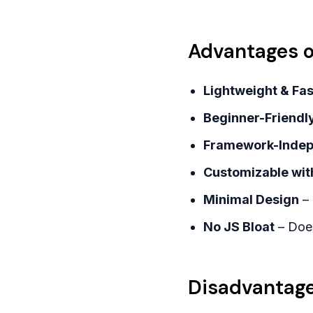
Advantages of
Lightweight & Fas
Beginner-Friendl
Framework-Inde
Customizable wit
Minimal Design
– 
No JS Bloat
– Does
Disadvantages