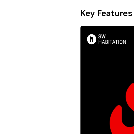
Key Features 