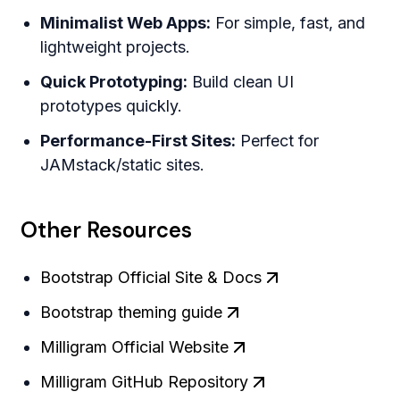
Minimalist Web Apps:
For simple, fast, and
lightweight projects.
Quick Prototyping:
Build clean UI
prototypes quickly.
Performance-First Sites:
Perfect for
JAMstack/static sites.
Other Resources
Bootstrap Official Site & Docs
Bootstrap theming guide
Milligram Official Website
Milligram GitHub Repository