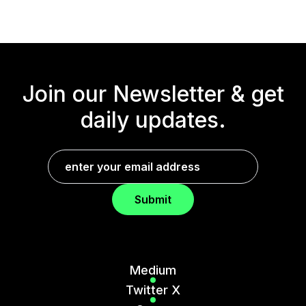
Join our Newsletter &
get
daily updates.
Submit
Medium
Twitter X