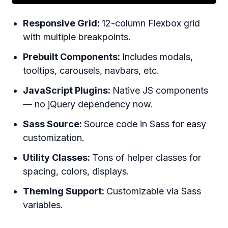
Responsive Grid:
12-column Flexbox grid
with multiple breakpoints.
Prebuilt Components:
Includes modals,
tooltips, carousels, navbars, etc.
JavaScript Plugins:
Native JS components
— no jQuery dependency now.
Sass Source:
Source code in Sass for easy
customization.
Utility Classes:
Tons of helper classes for
spacing, colors, displays.
Theming Support:
Customizable via Sass
variables.