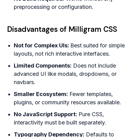
preprocessing or configuration.
Disadvantages of Milligram CSS
Not for Complex UIs:
Best suited for simple
layouts, not rich interactive interfaces.
Limited Components:
Does not include
advanced UI like modals, dropdowns, or
navbars.
Smaller Ecosystem:
Fewer templates,
plugins, or community resources available.
No JavaScript Support:
Pure CSS,
interactivity must be built separately.
Typography Dependency:
Defaults to