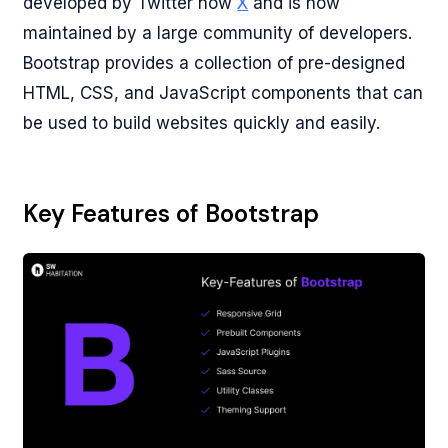
developed by Twitter now
X
and is now
maintained by a large community of developers.
Bootstrap provides a collection of pre-designed
HTML, CSS, and JavaScript components that can
be used to build websites quickly and easily.
Key Features of Bootstrap