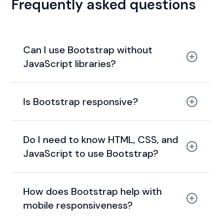
Frequently asked questions
Can I use Bootstrap without
JavaScript libraries?
Is Bootstrap responsive?
Do I need to know HTML, CSS, and
JavaScript to use Bootstrap?
How does Bootstrap help with
mobile responsiveness?