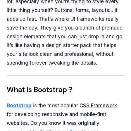
lot, especially when you’re trying to style every
little thing yourself? Buttons, forms, layouts… it
adds up fast. That’s where UI frameworks really
save the day. They give you a bunch of premade
design elements that you can just drop in and go.
It’s like having a design starter pack that helps
your site look clean and professional, without
spending forever tweaking the details.
What is Bootstrap ?
Bootstrap
is the most popular
CSS Framework
for developing responsive and mobile-first
websites. Do you know it was originally