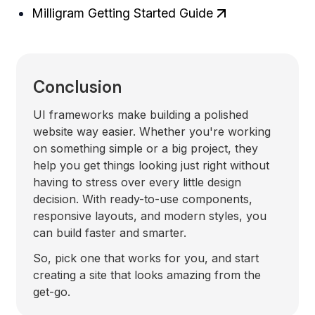
Milligram Getting Started Guide
Conclusion
UI frameworks make building a polished
website way easier. Whether you're working
on something simple or a big project, they
help you get things looking just right without
having to stress over every little design
decision. With ready-to-use components,
responsive layouts, and modern styles, you
can build faster and smarter.
So, pick one that works for you, and start
creating a site that looks amazing from the
get-go.