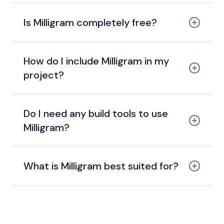
Is Milligram completely free?
MIT license.
How do I include Milligram in my
project?
Do I need any build tools to use
Milligram?
What is Milligram best suited for?