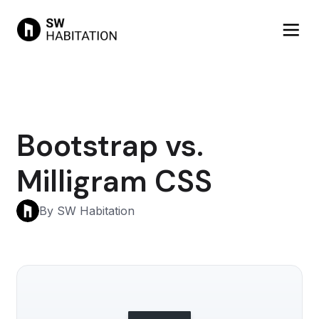
Bootstrap vs.
Milligram CSS
By SW Habitation