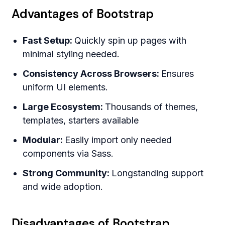
Advantages of Bootstrap
Fast Setup:
Quickly spin up pages with
minimal styling needed.
Consistency Across Browsers:
Ensures
uniform UI elements.
Large Ecosystem:
Thousands of themes,
templates, starters available
Modular:
Easily import only needed
components via Sass.
Strong Community:
Longstanding support
and wide adoption.
Disadvantages of Bootstrap