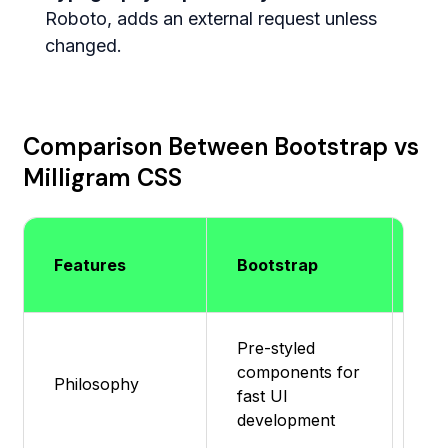
Roboto, adds an external request unless
changed.
Comparison Between Bootstrap vs
Milligram CSS
Mil
Features
Bootstrap
CS
Pre-styled
components for
Min
Philosophy
fast UI
bas
development