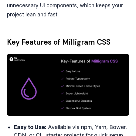
unnecessary UI components, which keeps your
project lean and fast.
Key Features of Milligram CSS
Easy to Use:
Available via npm, Yarn, Bower,
CDN, or CLI starter projects for quick setup.