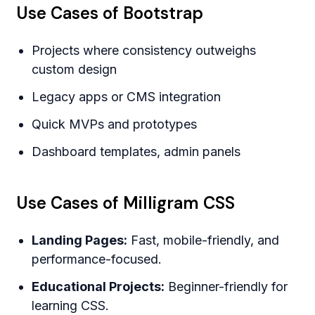
Use Cases of Bootstrap
Projects where consistency outweighs
custom design
Legacy apps or CMS integration
Quick MVPs and prototypes
Dashboard templates, admin panels
Use Cases of Milligram CSS
Landing Pages:
Fast, mobile-friendly, and
performance-focused.
Educational Projects:
Beginner-friendly for
learning CSS.