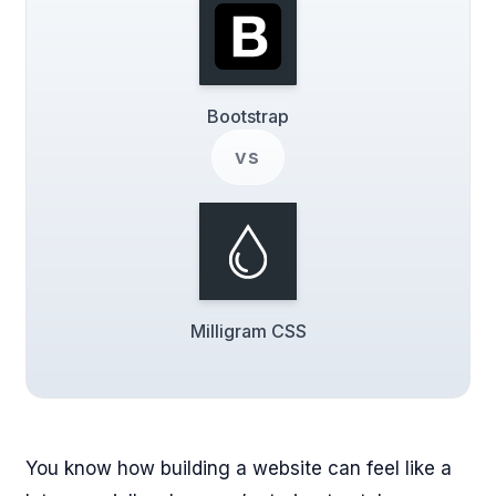
Bootstrap
vs
Milligram CSS
You know how building a website can feel like a