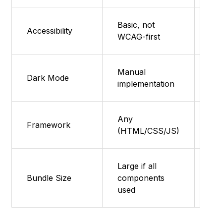
Basic, not
Fea
Accessibility
WCAG-first
su
Manual
Fea
Dark Mode
implementation
su
Any
Fea
Framework
(HTML/CSS/JS)
su
Large if all
Fea
Bundle Size
components
su
used