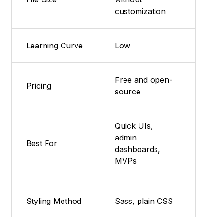
(~
customization
Learning Curve
Low
Ve
Free and open-
Fea
Pricing
source
su
Quick UIs,
admin
Pro
Best For
dashboards,
sma
MVPs
Fea
Styling Method
Sass, plain CSS
su