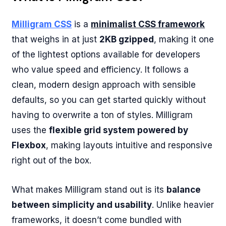
Milligram CSS
is a
minimalist CSS framework
that weighs in at just
2KB gzipped
, making it one
of the lightest options available for developers
who value speed and efficiency. It follows a
clean, modern design approach with sensible
defaults, so you can get started quickly without
having to overwrite a ton of styles. Milligram
uses the
flexible grid system powered by
Flexbox
, making layouts intuitive and responsive
right out of the box.
What makes Milligram stand out is its
balance
between simplicity and usability
. Unlike heavier
frameworks, it doesn’t come bundled with