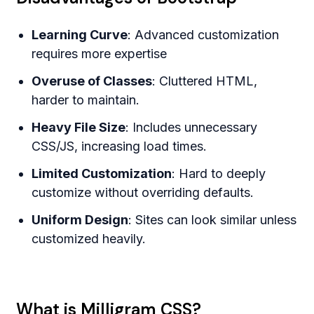
Learning Curve
: Advanced customization
requires more expertise
Overuse of Classes
: Cluttered HTML,
harder to maintain.
Heavy File Size
: Includes unnecessary
CSS/JS, increasing load times.
Limited Customization
: Hard to deeply
customize without overriding defaults.
Uniform Design
: Sites can look similar unless
customized heavily.
What is Milligram CSS?