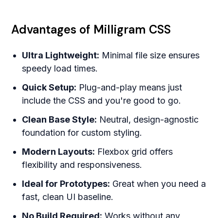
Advantages of Milligram CSS
Ultra Lightweight:
Minimal file size ensures
speedy load times.
Quick Setup:
Plug-and-play means just
include the CSS and you're good to go.
Clean Base Style:
Neutral, design-agnostic
foundation for custom styling.
Modern Layouts:
Flexbox grid offers
flexibility and responsiveness.
Ideal for Prototypes:
Great when you need a
fast, clean UI baseline.
No Build Required:
Works without any