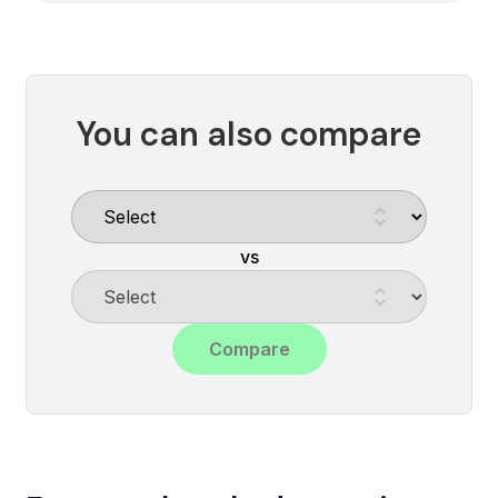
You can also compare
vs
Compare