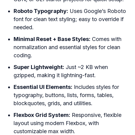
Roboto Typography:
Uses Google’s Roboto
font for clean text styling; easy to override if
needed.
Minimal Reset + Base Styles:
Comes with
normalization and essential styles for clean
coding.
Super Lightweight:
Just ~2 KB when
gzipped, making it lightning-fast.
Essential UI Elements:
Includes styles for
typography, buttons, lists, forms, tables,
blockquotes, grids, and utilities.
Flexbox Grid System:
Responsive, flexible
layout using modern Flexbox, with
customizable max width.