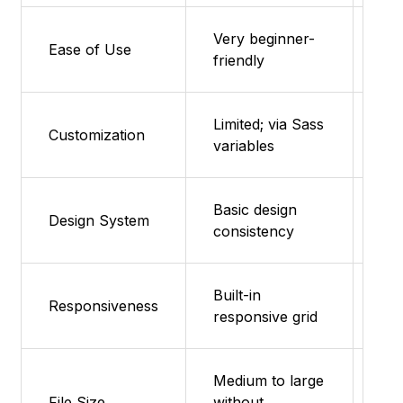
Very beginner-
Fea
Ease of Use
friendly
su
Limited; via Sass
Fea
Customization
variables
su
Basic design
Fea
Design System
consistency
su
Built-in
Fea
Responsiveness
responsive grid
su
Medium to large
Ult
File Size
without