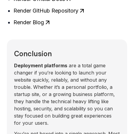
Render GitHub Repository
Render Blog
Conclusion
Deployment platforms
are a total game
changer if you’re looking to launch your
website quickly, reliably, and without any
trouble. Whether it’s a personal portfolio, a
startup site, or a growing business platform,
they handle the technical heavy lifting like
hosting, security, and scalability so you can
stay focused on building great experiences
for your users.
You’re not boxed into a single approach. Most