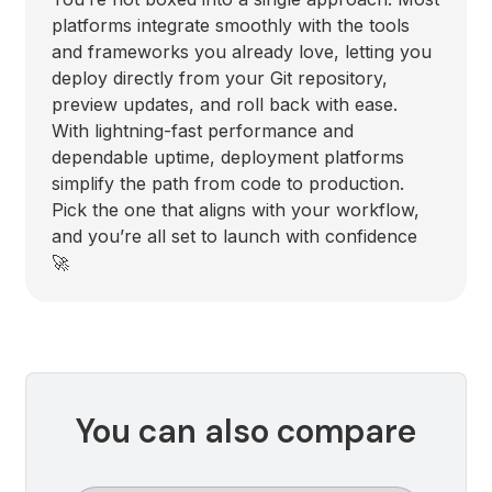
platforms integrate smoothly with the tools
and frameworks you already love, letting you
deploy directly from your Git repository,
preview updates, and roll back with ease.
With lightning-fast performance and
dependable uptime, deployment platforms
simplify the path from code to production.
Pick the one that aligns with your workflow,
and you’re all set to launch with confidence
🚀
You can also compare