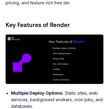
pricing, and feature-rich free tier.
Key Features of Render
Multiple Deploy Options
: Static sites, web
services, background workers, cron jobs, and
databases.