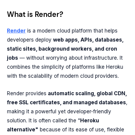
What is Render?
Render
is a modern cloud platform that helps
developers deploy
web apps, APIs, databases,
static sites, background workers, and cron
jobs
— without worrying about infrastructure. It
combines the simplicity of platforms like Heroku
with the scalability of modern cloud providers.
Render provides
automatic scaling, global CDN,
free SSL certificates, and managed databases
,
making it a powerful yet developer-friendly
solution. It is often called the "
Heroku
alternative"
because of its ease of use, flexible