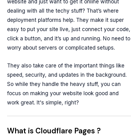
website and just want to get it online without
dealing with all the techy stuff? That’s where
deployment platforms help. They make it super
easy to put your site live, just connect your code,
click a button, and it’s up and running. No need to
worry about servers or complicated setups.
They also take care of the important things like
speed, security, and updates in the background.
So while they handle the heavy stuff, you can
focus on making your website look good and
work great. It's simple, right?
What is Cloudflare Pages ?