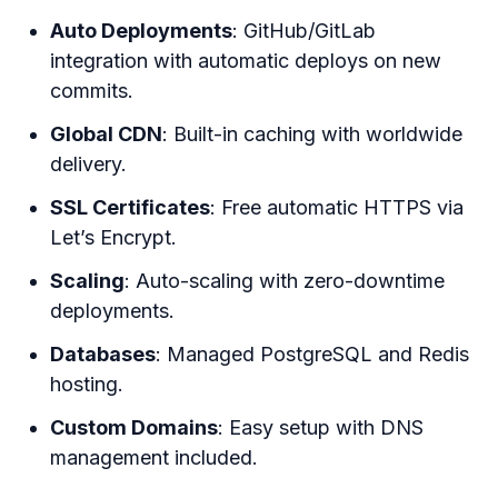
Auto Deployments
: GitHub/GitLab
integration with automatic deploys on new
commits.
Global CDN
: Built-in caching with worldwide
delivery.
SSL Certificates
: Free automatic HTTPS via
Let’s Encrypt.
Scaling
: Auto-scaling with zero-downtime
deployments.
Databases
: Managed PostgreSQL and Redis
hosting.
Custom Domains
: Easy setup with DNS
management included.