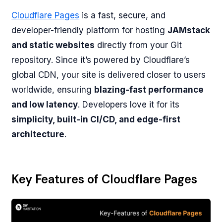
Cloudflare Pages
is a fast, secure, and
developer-friendly platform for hosting
JAMstack
and static websites
directly from your Git
repository. Since it’s powered by Cloudflare’s
global CDN, your site is delivered closer to users
worldwide, ensuring
blazing-fast performance
and low latency
. Developers love it for its
simplicity, built-in CI/CD, and edge-first
architecture
.
Key Features of Cloudflare Pages