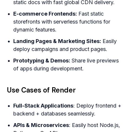
static docs with fast global CDN delivery.
E-commerce Frontends:
Fast static
storefronts with serverless functions for
dynamic features.
Landing Pages & Marketing Sites:
Easily
deploy campaigns and product pages.
Prototyping & Demos:
Share live previews
of apps during development.
Use Cases of Render
Full-Stack Applications
: Deploy frontend +
backend + databases seamlessly.
APIs & Microservices
: Easily host Node.js,