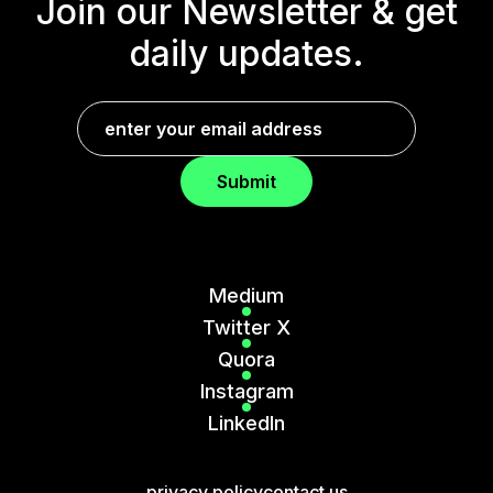
Join our Newsletter &
get
daily updates.
Submit
Medium
Twitter X
Quora
Instagram
LinkedIn
privacy policy
contact us