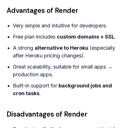
Advantages of Render
Very simple and intuitive for developers.
Free plan includes
custom domains + SSL
.
A strong
alternative to Heroku
(especially
after Heroku pricing changes).
Great scalability, suitable for small apps →
production apps.
Built-in support for
background jobs and
cron tasks
.
Disadvantages of Render