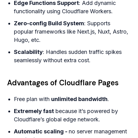
Edge Functions Support
: Add dynamic
functionality using Cloudflare Workers.
Zero-config Build System
: Supports
popular frameworks like Next.js, Nuxt, Astro,
Hugo, etc.
Scalability
: Handles sudden traffic spikes
seamlessly without extra cost.
Advantages of Cloudflare Pages
Free plan with
unlimited bandwidth
.
Extremely fast
because it’s powered by
Cloudflare’s global edge network.
Automatic scaling -
no server management