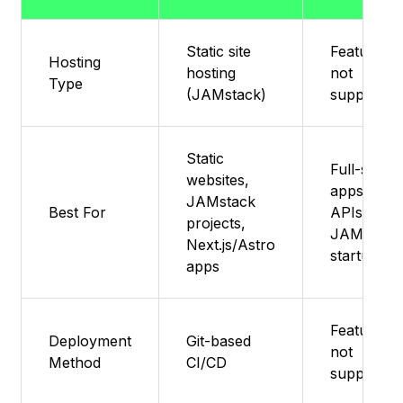
Static site
Feature
Hosting
hosting
not
Type
(JAMstack)
supported
Static
Full-stack
websites,
apps,
JAMstack
Best For
APIs,
projects,
JAMstack
Next.js/Astro
startups
apps
Feature
Deployment
Git-based
not
Method
CI/CD
supported