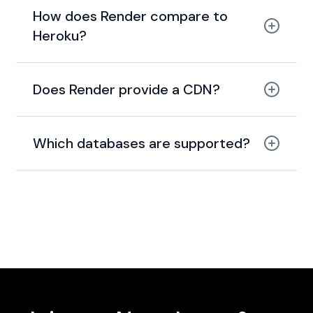
How does Render compare to
Heroku?
modern, cheaper, and
faster alternative to Heroku
Does Render provide a CDN?
global
CDN with caching
Which databases are supported?
PostgreSQL and
Redis