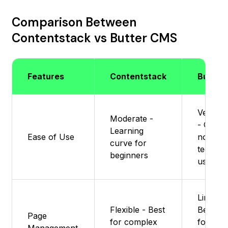
Comparison Between
Contentstack vs Butter CMS
Features
Contentstack
Butter
Very si
Moderate -
- Great 
Learning
Ease of Use
non-
curve for
technic
beginners
users
Limited 
Flexible - Best
Best sui
Page
for complex
for blo
Management