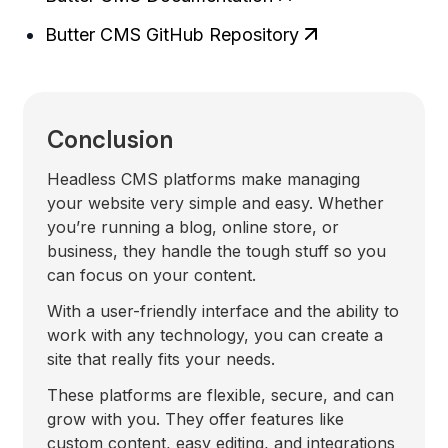
Butter CMS GitHub Repository
Conclusion
Headless CMS platforms make managing
your website very simple and easy. Whether
you’re running a blog, online store, or
business, they handle the tough stuff so you
can focus on your content.
With a user-friendly interface and the ability to
work with any technology, you can create a
site that really fits your needs.
These platforms are flexible, secure, and can
grow with you. They offer features like
custom content, easy editing, and integrations