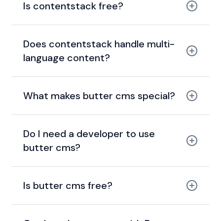
Is contentstack free?
Does contentstack handle multi-
language content?
What makes butter cms special?
Do I need a developer to use
butter cms?
Is butter cms free?