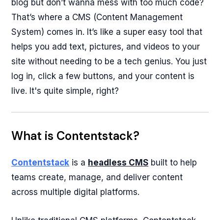
blog but don’t wanna mess with too much code?
That’s where a CMS (Content Management
System) comes in. It’s like a super easy tool that
helps you add text, pictures, and videos to your
site without needing to be a tech genius. You just
log in, click a few buttons, and your content is
live. It's quite simple, right?
What is Contentstack?
Contentstack
is a
headless CMS
built to help
teams create, manage, and deliver content
across multiple digital platforms.