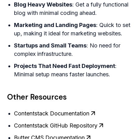
Blog Heavy Websites
: Get a fully functional
blog with minimal coding ahead.
Marketing and Landing Pages
: Quick to set
up, making it ideal for marketing websites.
Startups and Small Teams
: No need for
complex infrastructure.
Projects That Need Fast Deployment
:
Minimal setup means faster launches.
Other Resources
Contentstack Documentation
Contentstack GitHub Repository
Butter CMS Documentation