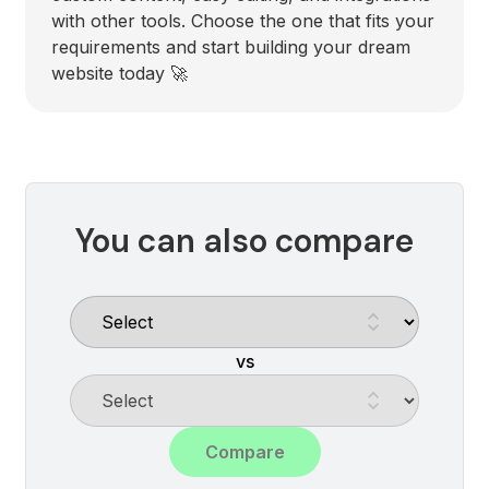
with other tools. Choose the one that fits your
requirements and start building your dream
website today 🚀
You can also compare
vs
Compare