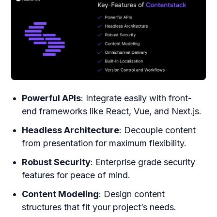
Powerful APIs
: Integrate easily with front-
end frameworks like React, Vue, and Next.js.
Headless Architecture
: Decouple content
from presentation for maximum flexibility.
Robust Security
: Enterprise grade security
features for peace of mind.
Content Modeling
: Design content
structures that fit your project’s needs.