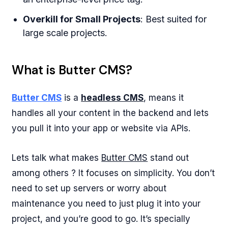
Overkill for Small Projects
: Best suited for
large scale projects.
What is Butter CMS?
Butter CMS
is a
headless CMS
, means it
handles all your content in the backend and lets
you pull it into your app or website via APIs.
Lets talk what makes
Butter CMS
stand out
among others ? It focuses on simplicity. You don’t
need to set up servers or worry about
maintenance you need to just plug it into your
project, and you’re good to go. It’s specially