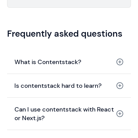
Frequently asked questions
What is Contentstack?
Is contentstack hard to learn?
Can I use contentstack with React
or Next.js?