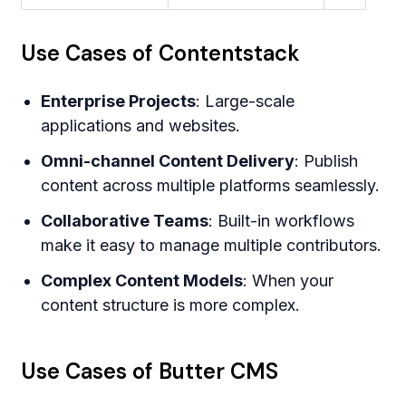
Use Cases of Contentstack
Enterprise Projects
: Large-scale
applications and websites.
Omni-channel Content Delivery
: Publish
content across multiple platforms seamlessly.
Collaborative Teams
: Built-in workflows
make it easy to manage multiple contributors.
Complex Content Models
: When your
content structure is more complex.
Use Cases of Butter CMS