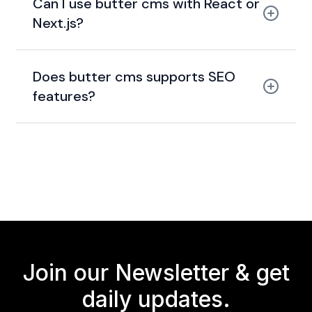
Can I use butter cms with React or
Next.js?
Does butter cms supports SEO
features?
Join our Newsletter &
get
daily updates.