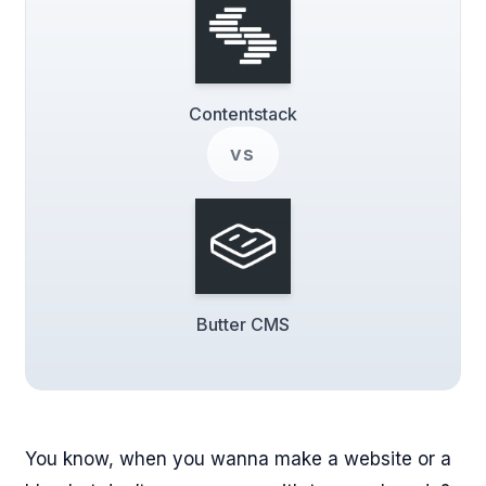
Contentstack
vs
Butter CMS
You know, when you wanna make a website or a