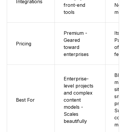
Integrations
front-end
Next.js,
tools
more
Premium -
Its free
Geared
Paid pl
Pricing
toward
offer m
enterprises
feature
Blogs,
Enterprise-
marketi
level projects
sites, a
and complex
small
Best For
content
projects
models -
Super 
Scales
content
beautifully
manage