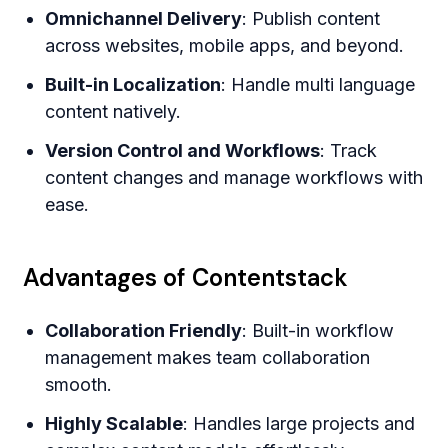
Omnichannel Delivery
: Publish content
across websites, mobile apps, and beyond.
Built-in Localization
: Handle multi language
content natively.
Version Control and Workflows
: Track
content changes and manage workflows with
ease.
Advantages of Contentstack
Collaboration Friendly
: Built-in workflow
management makes team collaboration
smooth.
Highly Scalable
: Handles large projects and