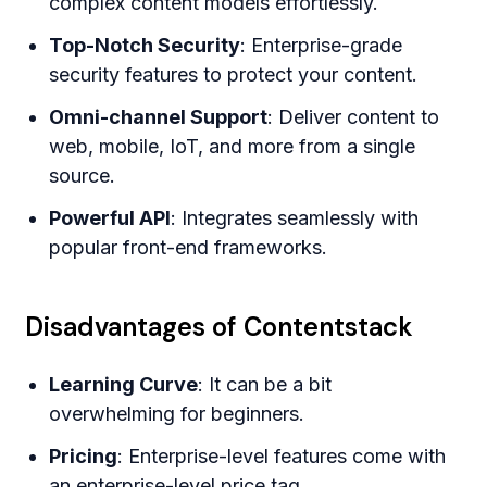
complex content models effortlessly.
Top-Notch Security
: Enterprise-grade
security features to protect your content.
Omni-channel Support
: Deliver content to
web, mobile, IoT, and more from a single
source.
Powerful API
: Integrates seamlessly with
popular front-end frameworks.
Disadvantages of Contentstack
Learning Curve
: It can be a bit
overwhelming for beginners.
Pricing
: Enterprise-level features come with
an enterprise-level price tag.