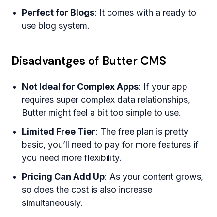
Perfect for Blogs
: It comes with a ready to
use blog system.
Disadvantges of Butter CMS
Not Ideal for Complex Apps
: If your app
requires super complex data relationships,
Butter might feel a bit too simple to use.
Limited Free Tier
: The free plan is pretty
basic, you’ll need to pay for more features if
you need more flexibility.
Pricing Can Add Up
: As your content grows,
so does the cost is also increase
simultaneously.