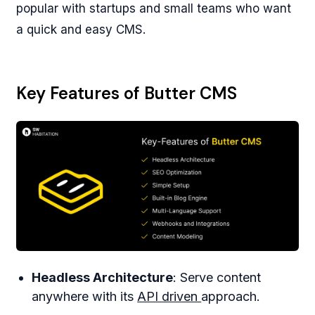
popular with startups and small teams who want
a quick and easy CMS.
Key Features of Butter CMS
Headless Architecture
: Serve content
anywhere with its
API driven
approach.