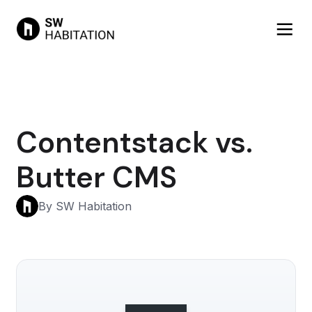
Contentstack vs.
Butter CMS
By SW Habitation