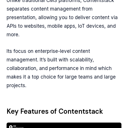
Unlike traditional CMS platforms, Contentstack
separates content management from
presentation, allowing you to deliver content via
APIs to websites, mobile apps, IoT devices, and
more.
Its focus on enterprise-level content
management. It’s built with scalability,
collaboration, and performance in mind which
makes it a top choice for large teams and large
projects.
Key Features of Contentstack