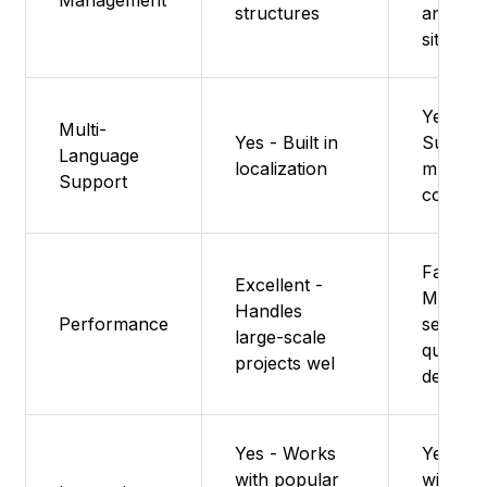
structures
and bas
sites
Yes -
Multi-
Yes - Built in
Suppor
Language
localization
multilin
Support
content
Fast -
Excellent -
Minimal
Handles
Performance
setup 
large-scale
quick
projects wel
delivery
Yes - Works
Yes - W
with popular
with Re