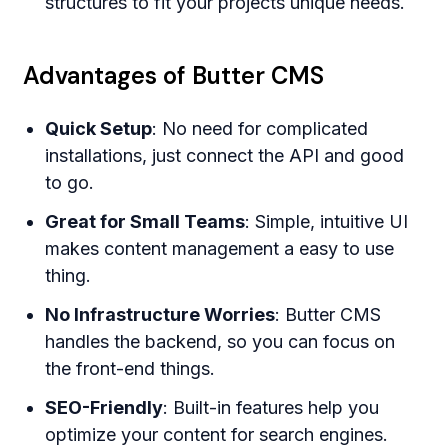
structures to fit your projects unique needs.
Advantages of Butter CMS
Quick Setup
: No need for complicated
installations, just connect the API and good
to go.
Great for Small Teams
: Simple, intuitive UI
makes content management a easy to use
thing.
No Infrastructure Worries
: Butter CMS
handles the backend, so you can focus on
the front-end things.
SEO-Friendly
: Built-in features help you
optimize your content for search engines.