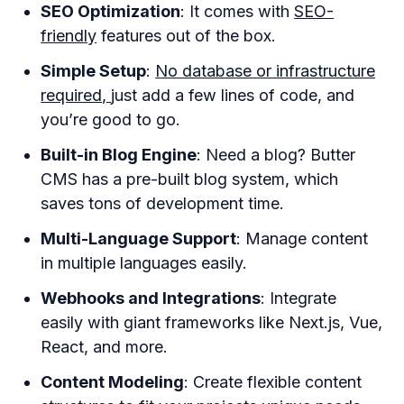
SEO Optimization
: It comes with
SEO-
friendly
features out of the box.
Simple Setup
:
No database or infrastructure
required,
just add a few lines of code, and
you’re good to go.
Built-in Blog Engine
: Need a blog? Butter
CMS has a pre-built blog system, which
saves tons of development time.
Multi-Language Support
: Manage content
in multiple languages easily.
Webhooks and Integrations
: Integrate
easily with giant frameworks like Next.js, Vue,
React, and more.
Content Modeling
: Create flexible content