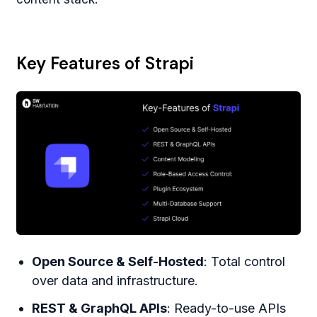
Key Features of Strapi
Open Source & Self-Hosted
: Total control
over data and infrastructure.
REST & GraphQL APIs
: Ready-to-use APIs