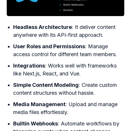
Headless Architecture
: It deliver content
anywhere with its API-first approach.
User Roles and Permissions
: Manage
access control for different team members.
Integrations
: Works well with frameworks
like Next.js, React, and Vue.
Simple Content Modeling
: Create custom
content structures without hassle.
Media Management
: Upload and manage
media files effortlessly.
Builtin Webhooks
: Automate workflows by