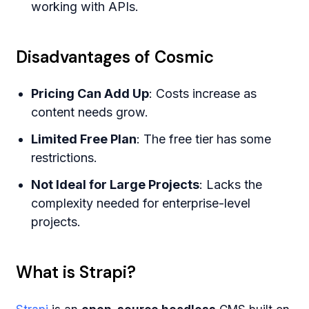
working with APIs.
Disadvantages of Cosmic
Pricing Can Add Up
: Costs increase as
content needs grow.
Limited Free Plan
: The free tier has some
restrictions.
Not Ideal for Large Projects
: Lacks the
complexity needed for enterprise-level
projects.
What is Strapi?