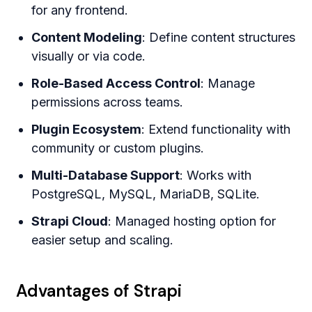
for any frontend.
Content Modeling
: Define content structures
visually or via code.
Role-Based Access Control
: Manage
permissions across teams.
Plugin Ecosystem
: Extend functionality with
community or custom plugins.
Multi-Database Support
: Works with
PostgreSQL, MySQL, MariaDB, SQLite.
Strapi Cloud
: Managed hosting option for
easier setup and scaling.
Advantages of Strapi