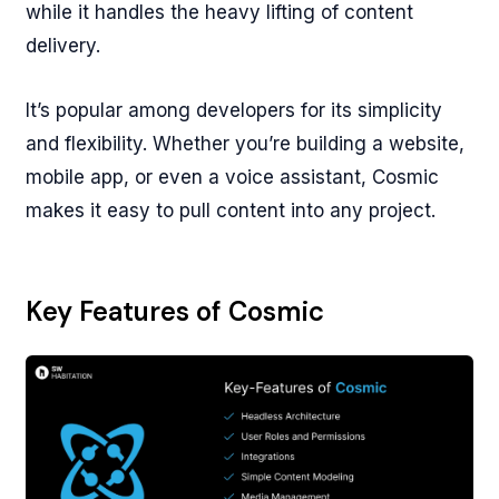
while it handles the heavy lifting of content
delivery.
It’s popular among developers for its simplicity
and flexibility. Whether you’re building a website,
mobile app, or even a voice assistant, Cosmic
makes it easy to pull content into any project.
Key Features of Cosmic