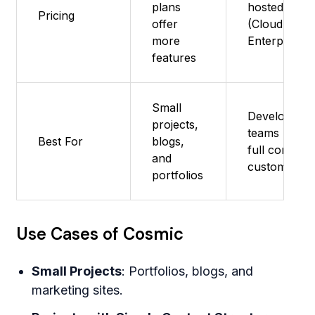
plans
hosted) + Pa
Pricing
offer
(Cloud &
more
Enterprise)
features
Small
Developers 
projects,
teams needi
Best For
blogs,
full control,
and
customizati
portfolios
Use Cases of Cosmic
Small Projects
: Portfolios, blogs, and
marketing sites.