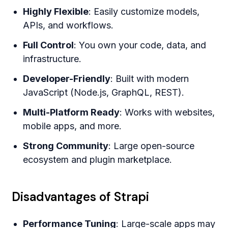
Highly Flexible
: Easily customize models,
APIs, and workflows.
Full Control
: You own your code, data, and
infrastructure.
Developer-Friendly
: Built with modern
JavaScript (Node.js, GraphQL, REST).
Multi-Platform Ready
: Works with websites,
mobile apps, and more.
Strong Community
: Large open-source
ecosystem and plugin marketplace.
Disadvantages of Strapi
Performance Tuning
: Large-scale apps may