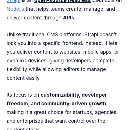
Strapi
is an
open-source headless
CMS built on
Node.js
that helps teams create, manage, and
deliver content through
APIs.
Unlike traditional CMS platforms, Strapi doesn’t
lock you into a specific frontend. Instead, it lets
you deliver content to websites, mobile apps, or
even IoT devices, giving developers complete
flexibility while allowing editors to manage
content easily.
Its focus is on
customizability, developer
freedom, and community-driven growth
,
making it a great choice for startups, agencies,
and enterprises that want control over their
content stack.