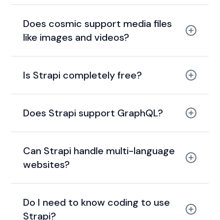
Does cosmic support media files
like images and videos?
Is Strapi completely free?
Does Strapi support GraphQL?
Can Strapi handle multi-language
websites?
Do I need to know coding to use
Strapi?