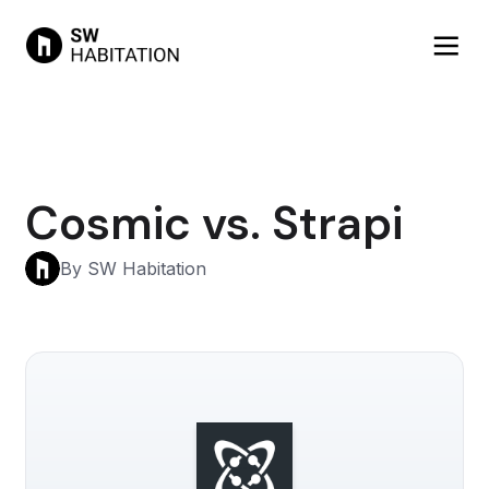
Cosmic vs. Strapi
By SW Habitation