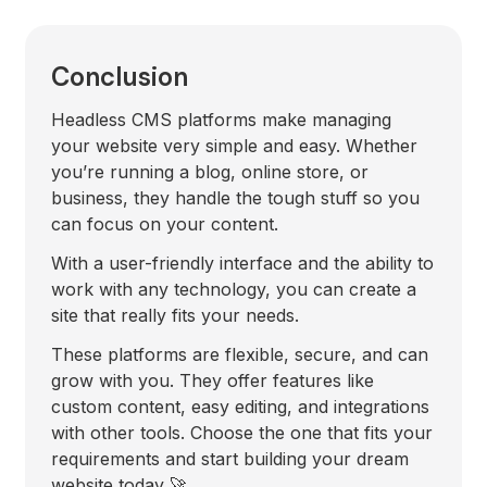
Conclusion
Headless CMS platforms make managing
your website very simple and easy. Whether
you’re running a blog, online store, or
business, they handle the tough stuff so you
can focus on your content.
With a user-friendly interface and the ability to
work with any technology, you can create a
site that really fits your needs.
These platforms are flexible, secure, and can
grow with you. They offer features like
custom content, easy editing, and integrations
with other tools. Choose the one that fits your
requirements and start building your dream
website today 🚀