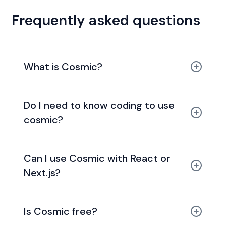
Frequently asked questions
What is Cosmic?
Do I need to know coding to use
cosmic?
Can I use Cosmic with React or
Next.js?
Is Cosmic free?