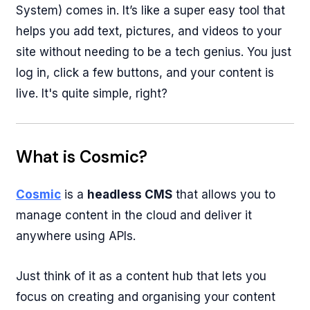
System) comes in. It’s like a super easy tool that
helps you add text, pictures, and videos to your
site without needing to be a tech genius. You just
log in, click a few buttons, and your content is
live. It's quite simple, right?
What is Cosmic?
Cosmic
is a
headless CMS
that allows you to
manage content in the cloud and deliver it
anywhere using APIs.
Just think of it as a content hub that lets you
focus on creating and organising your content