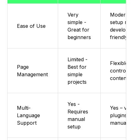
Very
Moderate –
simple -
setup requir
Ease of Use
Great for
developer-
beginners
friendly
Limited -
Flexible – ful
Page
Best for
control via
Management
simple
content typ
projects
Yes -
Multi-
Yes – via
Requires
Language
plugins or
manual
Support
manual setu
setup