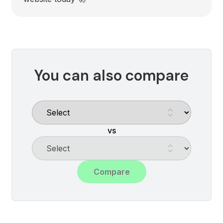
You can also compare
vs
Compare