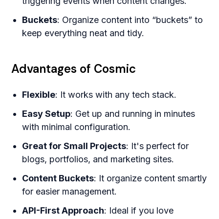
triggering events when content changes.
Buckets
: Organize content into “buckets” to
keep everything neat and tidy.
Advantages of Cosmic
Flexible
: It works with any tech stack.
Easy Setup
: Get up and running in minutes
with minimal configuration.
Great for Small Projects
: It's perfect for
blogs, portfolios, and marketing sites.
Content Buckets
: It organize content smartly
for easier management.
API-First Approach
: Ideal if you love