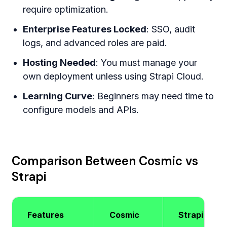
require optimization.
Enterprise Features Locked
: SSO, audit
logs, and advanced roles are paid.
Hosting Needed
: You must manage your
own deployment unless using Strapi Cloud.
Learning Curve
: Beginners may need time to
configure models and APIs.
Comparison Between Cosmic vs
Strapi
Features
Cosmic
Strapi