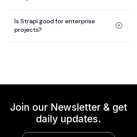
Is Strapi good for enterprise
projects?
Join our Newsletter &
get
daily updates.