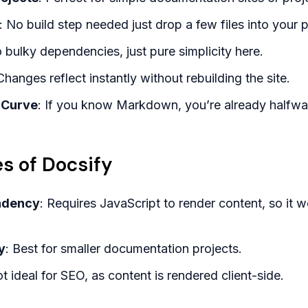
: No build step needed just drop a few files into your p
o bulky dependencies, just pure simplicity here.
Changes reflect instantly without rebuilding the site.
 Curve
: If you know Markdown, you’re already halfwa
s of Docsify
ndency
: Requires JavaScript to render content, so it
y
: Best for smaller documentation projects.
ot ideal for SEO, as content is rendered client-side.