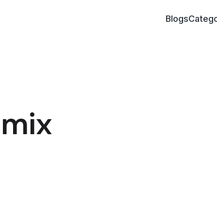
Blogs
Catego
emix