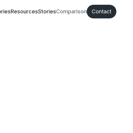
ries
Resources
Stories
Comparison
Contact