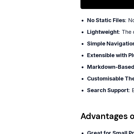
No Static Files
: N
Lightweight
: The 
Simple Navigatio
Extensible with P
Markdown-Base
Customisable Th
Search Support
: 
Advantages o
Great for Small P