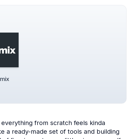
mix
everything from scratch feels kinda
 a ready-made set of tools and building