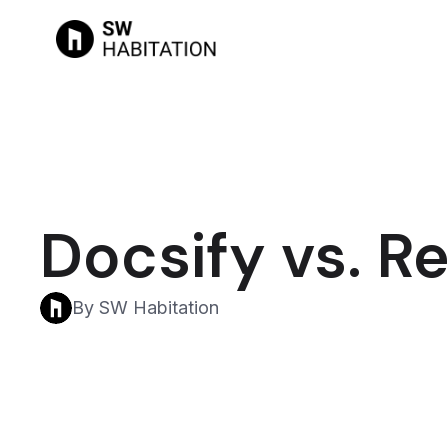
Docsify vs. R
By SW Habitation