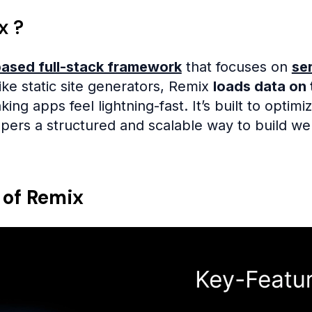
x ?
ased full-stack framework
that focuses on
se
ke static site generators, Remix
loads data on 
ing apps feel lightning-fast. It’s built to optimi
opers a structured and scalable way to build we
 of Remix