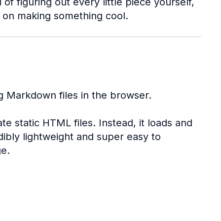
f figuring out every little piece yourself,
s on making something cool.
g Markdown files in the browser.
te static HTML files. Instead, it loads and
dibly lightweight and super easy to
ge.