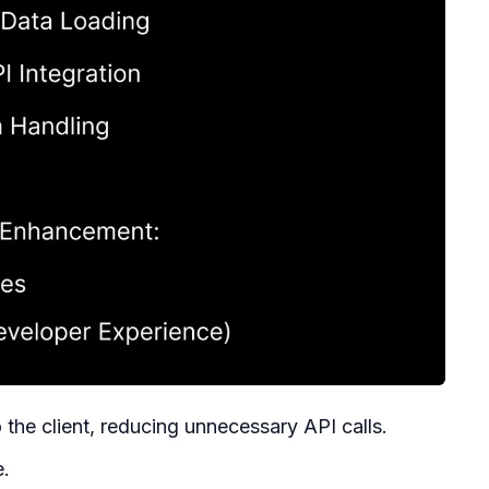
o the client, reducing unnecessary API calls.
e.