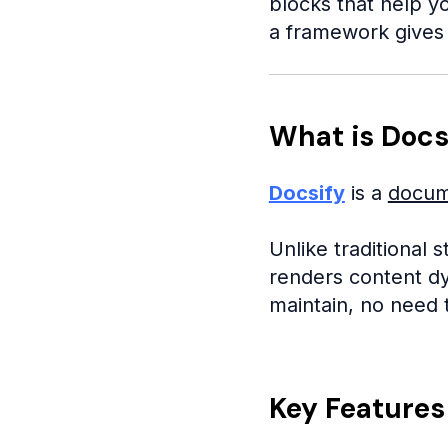
blocks that help yo
a framework gives 
What is Docs
Docsify
is a
docum
Unlike traditional 
renders content dy
maintain, no need 
Key Features