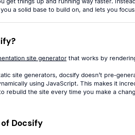
u get things up and running way faster. Instead o
you a solid base to build on, and lets you focu
ify?
entation site generator
that works by renderin
static site generators, docsify doesn’t pre-genera
namically using JavaScript. This makes it incre
to rebuild the site every time you make a chan
 of Docsify