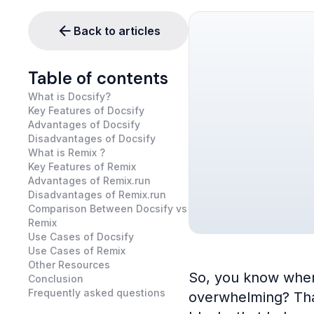
Back to articles
Table of contents
What is Docsify?
Key Features of Docsify
Advantages of Docsify
Disadvantages of Docsify
What is Remix ?
Key Features of Remix
Advantages of Remix.run
Disadvantages of Remix.run
Comparison Between Docsify vs
Remix
Use Cases of Docsify
Use Cases of Remix
Other Resources
So, you know when 
Conclusion
Frequently asked questions
overwhelming? That