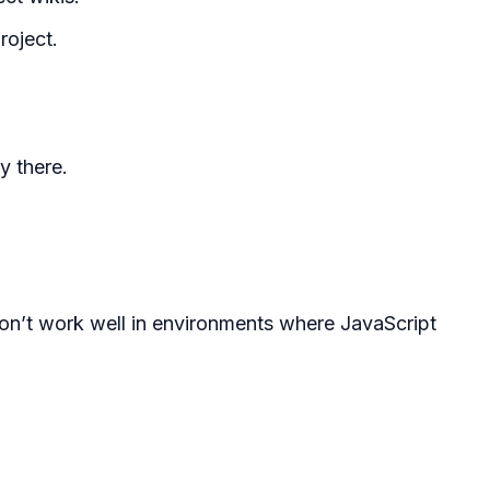
roject.
y there.
 won’t work well in environments where JavaScript