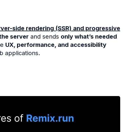
rver-side rendering (SSR) and progressive
the server
and sends
only what’s needed
ze
UX, performance, and accessibility
b applications.