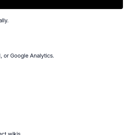
lly.
, or Google Analytics.
ect wikis.