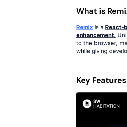
What is Remi
Remix
is a
React-b
enhancement
.
Unli
to the browser, mak
while giving devel
Key Features