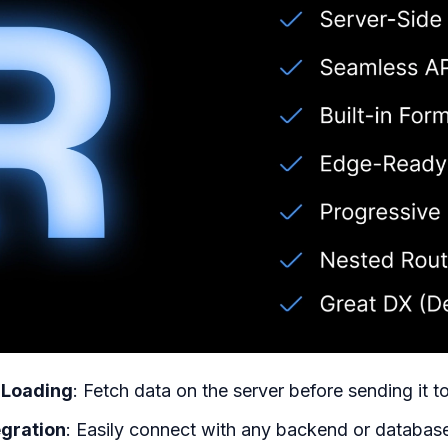
 Loading
: Fetch data on the server before sending it t
egration
: Easily connect with any backend or databas