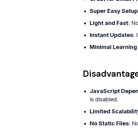
Super Easy Setup
Light and Fast
: N
Instant Updates
: 
Minimal Learning
Disadvantage
JavaScript Depe
is disabled.
Limited Scalabilit
No Static Files
: N