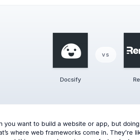
vs
Docsify
Re
you want to build a website or app, but doing 
’s where web frameworks come in. They’re like