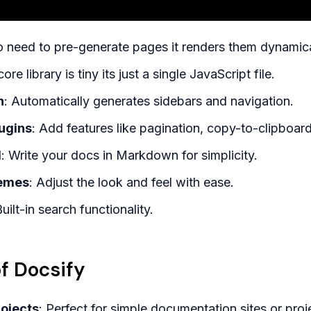
o need to pre-generate pages it renders them dynamica
core library is tiny its just a single JavaScript file.
n
: Automatically generates sidebars and navigation.
lugins
: Add features like pagination, copy-to-clipboard
d
: Write your docs in Markdown for simplicity.
emes
: Adjust the look and feel with ease.
Built-in search functionality.
f Docsify
rojects
: Perfect for simple documentation sites or proj