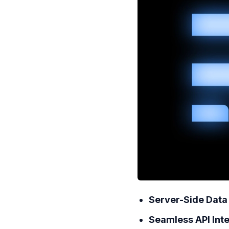
Server-Side Data
Seamless API Int