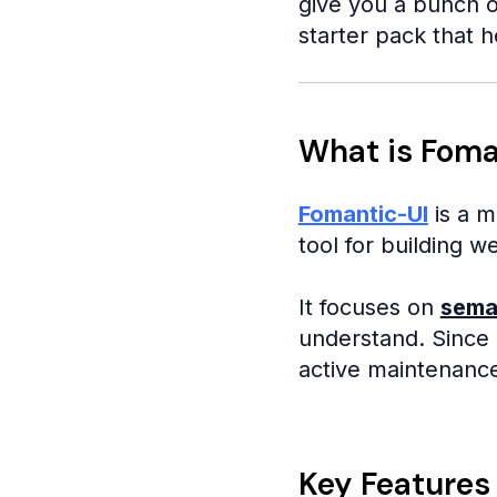
give you a bunch o
starter pack that h
What is Foma
Fomantic-UI
is a m
tool for building w
It focuses on
sema
understand. Since i
active maintenanc
Key Features