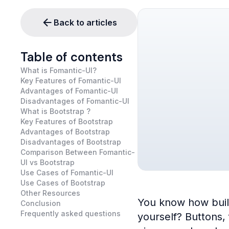
Back to articles
Table of contents
What is Fomantic-UI?
Key Features of Fomantic-UI
Advantages of Fomantic-UI
Disadvantages of Fomantic-UI
What is Bootstrap ?
Key Features of Bootstrap
Advantages of Bootstrap
Disadvantages of Bootstrap
Comparison Between Fomantic-
UI vs Bootstrap
Use Cases of Fomantic-UI
Use Cases of Bootstrap
Other Resources
You know how buildi
Conclusion
Frequently asked questions
yourself? Buttons,