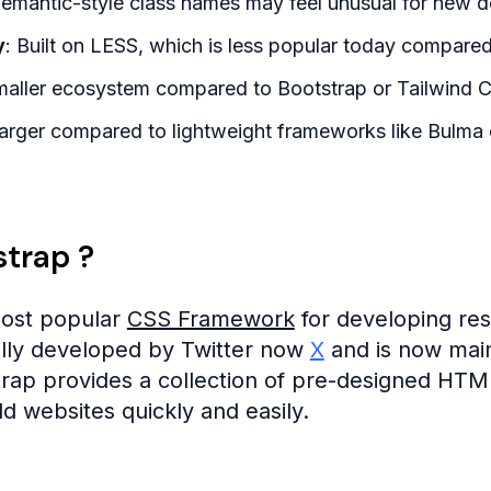
Semantic-style class names may feel unusual for new d
y
: Built on LESS, which is less popular today compare
maller ecosystem compared to Bootstrap or Tailwind 
Larger compared to lightweight frameworks like Bulma o
strap ?
most popular
CSS Framework
for developing res
ally developed by Twitter now
X
and is now main
trap provides a collection of pre-designed HT
d websites quickly and easily.