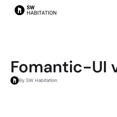
Fomantic-UI v
By SW Habitation