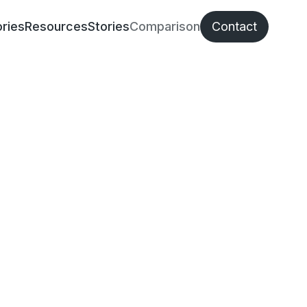
ries
Resources
Stories
Comparison
Contact