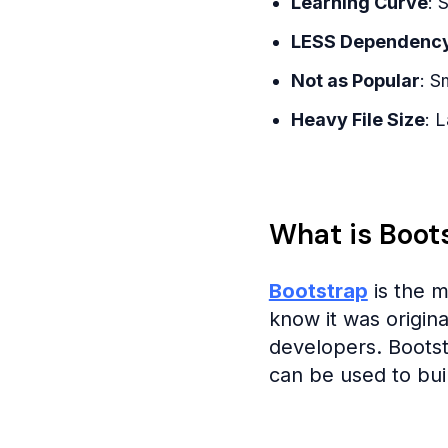
Learning Curve
: 
LESS Dependenc
Not as Popular
: S
Heavy File Size
: 
What is Boot
Bootstrap
is the 
know it was origin
developers. Boots
can be used to buil