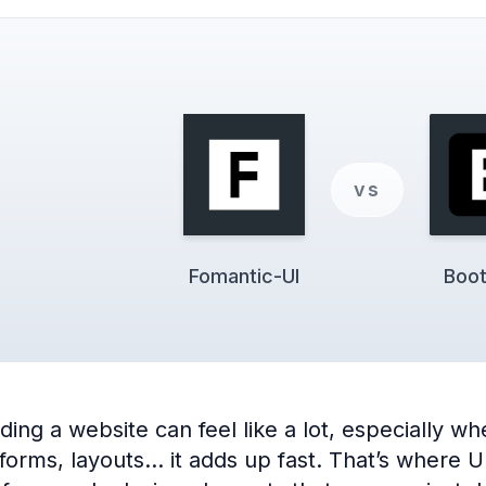
vs
Fomantic-UI
Boot
ng a website can feel like a lot, especially when
 forms, layouts… it adds up fast. That’s where 