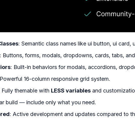
Classes
: Semantic class names like ui button, ui card, u
: Buttons, forms, modals, dropdowns, cards, tabs, an
iors
: Built-in behaviors for modals, accordions, dropdo
 Powerful 16-column responsive grid system.
: Fully themable with
LESS variables
and customizatio
ar build — include only what you need.
red
: Active development and updates compared to t