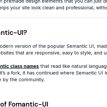
f premade design elements that you can just drop
elps your site look clean and professional, with
ntic-UI?
odern version of the popular Semantic UI, mad
ebsites that are responsive, easy to style, and us
ntic class names
that read like natural languag
t’s a fork, it has continued where Semantic UI l
e by the community.
 of Fomantic-UI