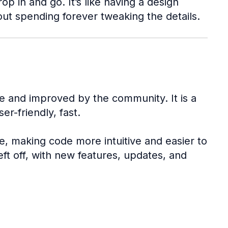
 in and go. It’s like having a design
out spending forever tweaking the details.
e and improved by the community. It is a
er-friendly, fast.
e, making code more intuitive and easier to
eft off, with new features, updates, and