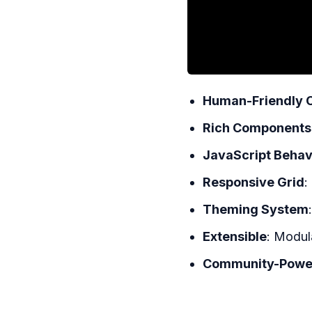
Human-Friendly 
Rich Components
JavaScript Behav
Responsive Grid
:
Theming System
Extensible
: Modul
Community-Powe