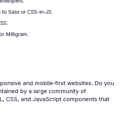
evelopers.
d to Sass or CSS-in-JS.
CSS.
r Milligram.
ponsive and mobile-first websites. Do you
tained by a large community of
ML, CSS, and JavaScript components that