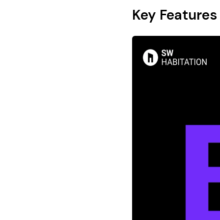
Key Features