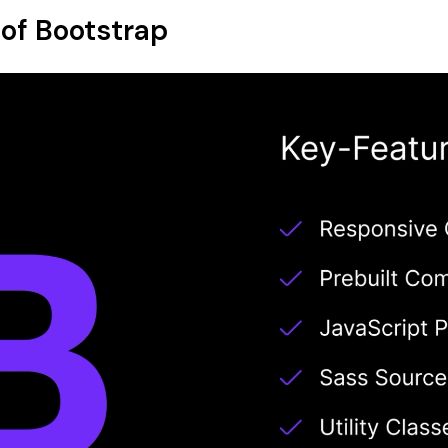
 of Bootstrap