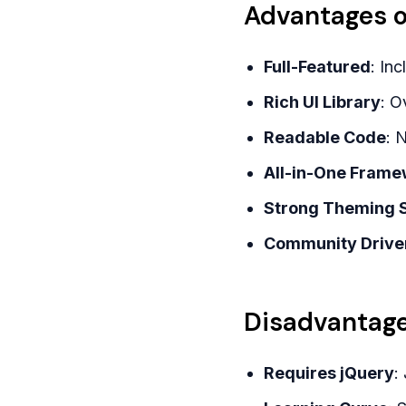
Advantages o
Full-Featured
: In
Rich UI Library
: O
Readable Code
: 
All-in-One Frame
Strong Theming 
Community Drive
Disadvantage
Requires jQuery
: