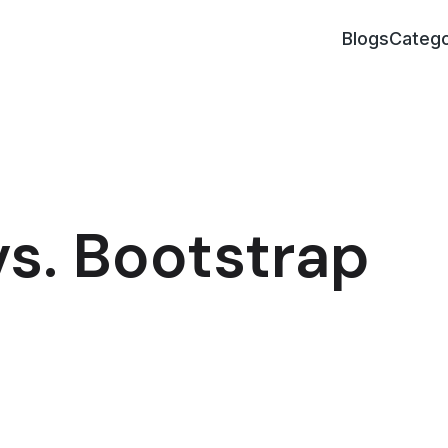
Blogs
Catego
s. Bootstrap