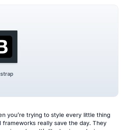
strap
 you’re trying to style every little thing
UI frameworks really save the day. They