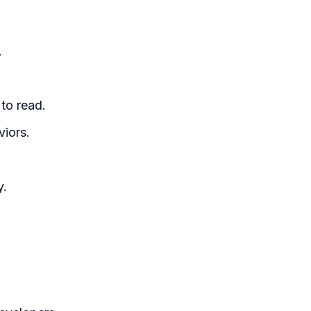
.
to read.
viors.
y.