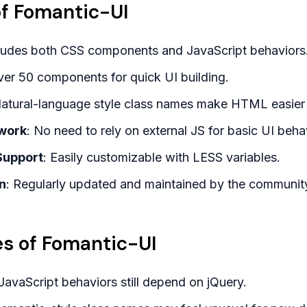
f Fomantic-UI
cludes both CSS components and JavaScript behaviors
ver 50 components for quick UI building.
Natural-language style class names make HTML easier 
work
: No need to rely on external JS for basic UI beha
Support
: Easily customizable with LESS variables.
n
: Regularly updated and maintained by the communit
s of Fomantic-UI
 JavaScript behaviors still depend on jQuery.