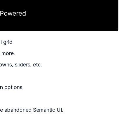
i grid.
d more.
wns, sliders, etc.
n options.
he abandoned Semantic UI.