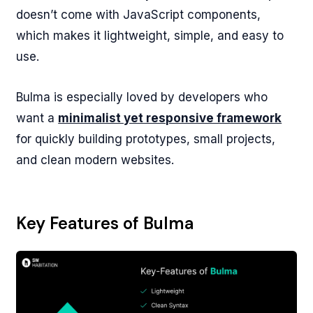
doesn’t come with JavaScript components,
which makes it lightweight, simple, and easy to
use.
Bulma is especially loved by developers who
want a
minimalist yet responsive framework
for quickly building prototypes, small projects,
and clean modern websites.
Key Features of Bulma