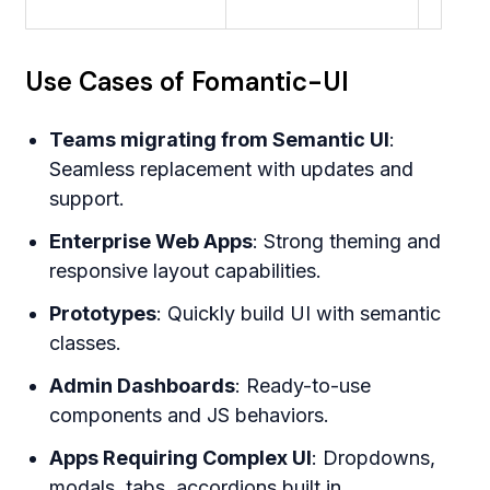
Use Cases of Fomantic-UI
Teams migrating from Semantic UI
:
Seamless replacement with updates and
support.
Enterprise Web Apps
: Strong theming and
responsive layout capabilities.
Prototypes
: Quickly build UI with semantic
classes.
Admin Dashboards
: Ready-to-use
components and JS behaviors.
Apps Requiring Complex UI
: Dropdowns,
modals, tabs, accordions built in.