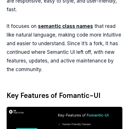
are responsive, easy to style, and user-friendly,
fast.
It focuses on
semantic class names
that read
like natural language, making code more intuitive
and easier to understand. Since it’s a fork, it has
continued where Semantic UI left off, with new
features, updates, and active maintenance by
the community.
Key Features of Fomantic-UI