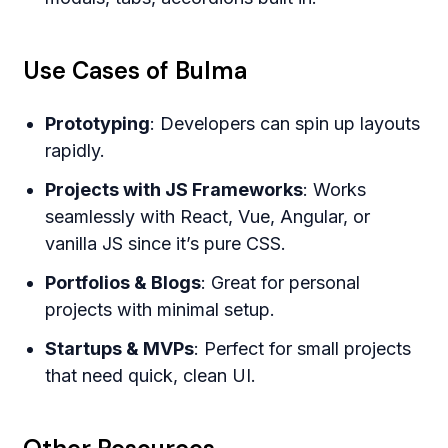
Use Cases of Bulma
Prototyping
: Developers can spin up layouts
rapidly.
Projects with JS Frameworks
: Works
seamlessly with React, Vue, Angular, or
vanilla JS since it’s pure CSS.
Portfolios & Blogs
: Great for personal
projects with minimal setup.
Startups & MVPs
: Perfect for small projects
that need quick, clean UI.