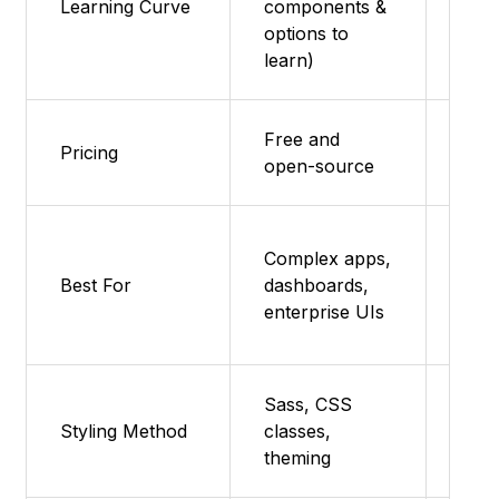
Learning Curve
components &
Low
options to
learn)
Free and
Free
Pricing
open-source
sou
Quic
Complex apps,
page
Best For
dashboards,
prot
enterprise UIs
smal
Sass, CSS
Sas
Styling Method
classes,
clas
theming