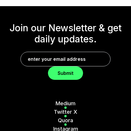
Join our Newsletter &
get
daily updates.
Submit
Medium
Twitter X
Quora
Instagram