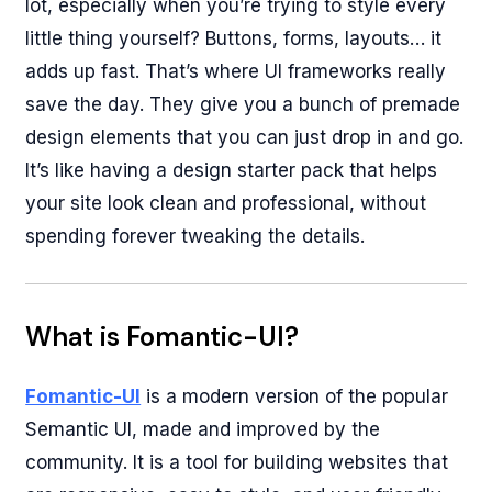
lot, especially when you’re trying to style every
little thing yourself? Buttons, forms, layouts… it
adds up fast. That’s where UI frameworks really
save the day. They give you a bunch of premade
design elements that you can just drop in and go.
It’s like having a design starter pack that helps
your site look clean and professional, without
spending forever tweaking the details.
What is Fomantic-UI?
Fomantic-UI
is a modern version of the popular
Semantic UI, made and improved by the
community. It is a tool for building websites that