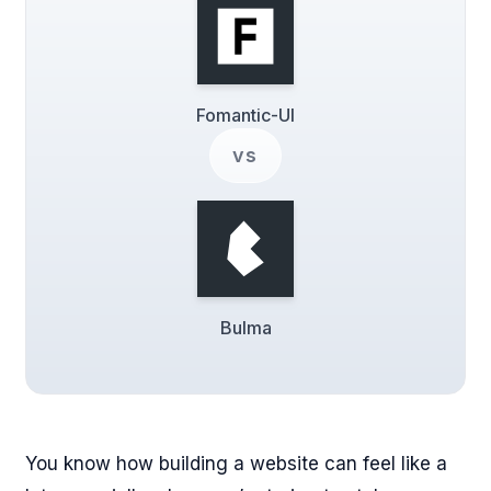
Fomantic-UI
vs
Bulma
You know how building a website can feel like a