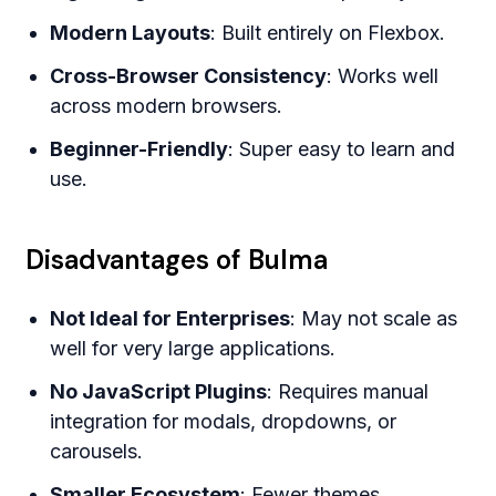
Modern Layouts
: Built entirely on Flexbox.
Cross-Browser Consistency
: Works well
across modern browsers.
Beginner-Friendly
: Super easy to learn and
use.
Disadvantages of Bulma
Not Ideal for Enterprises
: May not scale as
well for very large applications.
No JavaScript Plugins
: Requires manual
integration for modals, dropdowns, or
carousels.
Smaller Ecosystem
: Fewer themes,