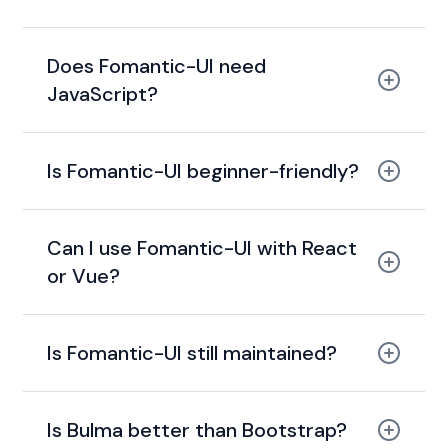
community-driven fork
Does Fomantic-UI need
JavaScript?
Is Fomantic-UI beginner-friendly?
jQuery
readable class names
ui button
Can I use Fomantic-UI with React
or Vue?
Is Fomantic-UI still maintained?
Semantic UI React
Is Bulma better than Bootstrap?