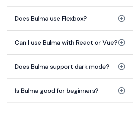
Does Bulma use Flexbox?
100% built with Flexbox
Can I use Bulma with React or Vue?
Does Bulma support dark mode?
Is Bulma good for beginners?