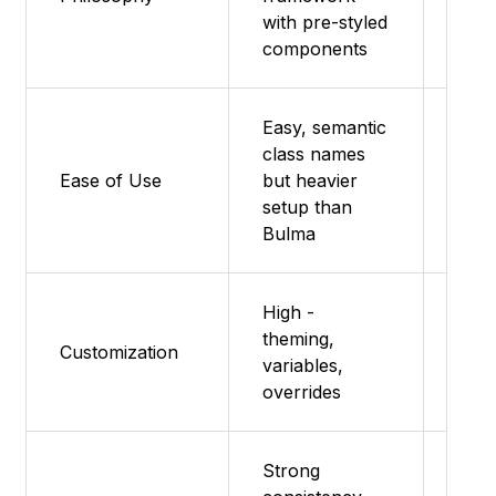
utili
with pre-styled
fra
components
Easy, semantic
class names
Very
Ease of Use
but heavier
add 
setup than
Bulma
High -
theming,
Sass
Customization
variables,
modu
overrides
Strong
Bas