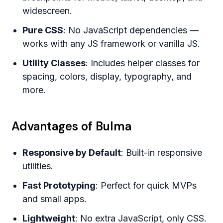
widescreen.
Pure CSS
: No JavaScript dependencies —
works with any JS framework or vanilla JS.
Utility Classes
: Includes helper classes for
spacing, colors, display, typography, and
more.
Advantages of Bulma
Responsive by Default
: Built-in responsive
utilities.
Fast Prototyping
: Perfect for quick MVPs
and small apps.
Lightweight
: No extra JavaScript, only CSS.