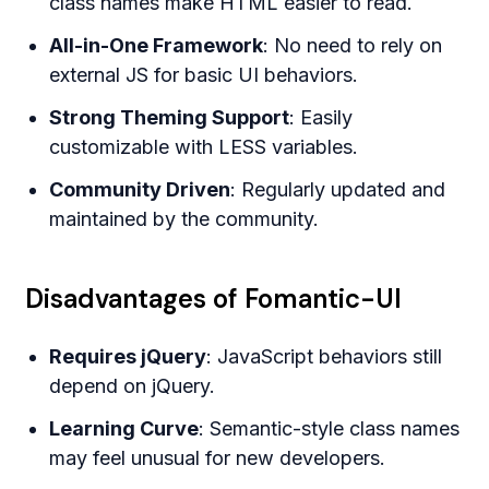
class names make HTML easier to read.
All-in-One Framework
: No need to rely on
external JS for basic UI behaviors.
Strong Theming Support
: Easily
customizable with LESS variables.
Community Driven
: Regularly updated and
maintained by the community.
Disadvantages of Fomantic-UI
Requires jQuery
: JavaScript behaviors still
depend on jQuery.
Learning Curve
: Semantic-style class names
may feel unusual for new developers.