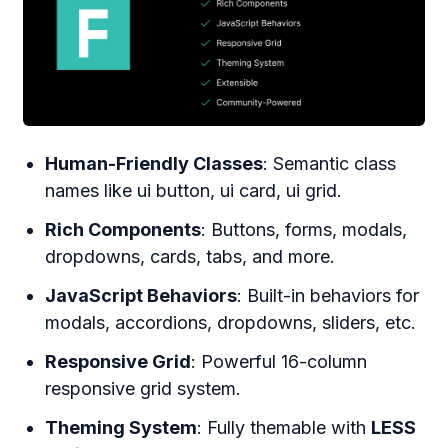
Human-Friendly Classes
: Semantic class
names like ui button, ui card, ui grid.
Rich Components
: Buttons, forms, modals,
dropdowns, cards, tabs, and more.
JavaScript Behaviors
: Built-in behaviors for
modals, accordions, dropdowns, sliders, etc.
Responsive Grid
: Powerful 16-column
responsive grid system.
Theming System
: Fully themable with
LESS