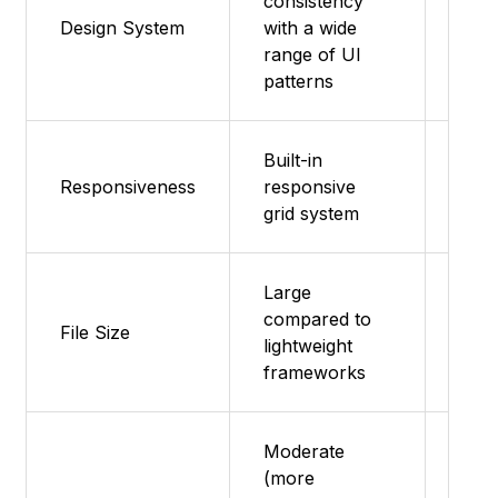
consistency
typo
Design System
with a wide
grid,
range of UI
com
patterns
Built-in
Mobi
Responsiveness
responsive
flex
grid system
Large
compared to
Smal
File Size
lightweight
med
frameworks
Moderate
(more