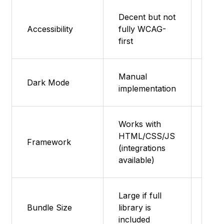
Decent but not
Dece
Accessibility
fully WCAG-
as s
first
Foun
Manual
Man
Dark Mode
implementation
impl
Works with
HTML/CSS/JS
Any
Framework
(integrations
(HT
available)
Large if full
Bundle Size
library is
Smal
included