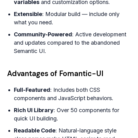
variables
and customization options.
Extensible
: Modular build — include only
what you need.
Community-Powered
: Active development
and updates compared to the abandoned
Semantic UI.
Advantages of Fomantic-UI
Full-Featured
: Includes both CSS
components and JavaScript behaviors.
Rich UI Library
: Over 50 components for
quick UI building.
Readable Code
: Natural-language style