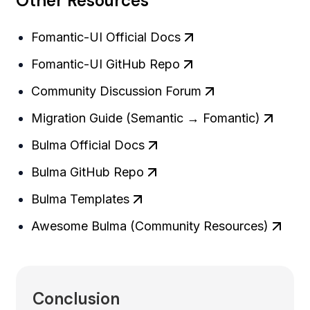
Other Resources
Fomantic-UI Official Docs
Fomantic-UI GitHub Repo
Community Discussion Forum
Migration Guide (Semantic → Fomantic)
Bulma Official Docs
Bulma GitHub Repo
Bulma Templates
Awesome Bulma (Community Resources)
Conclusion