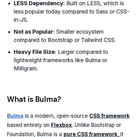
LESS Dependency
: Built on LESS, which is
less popular today compared to Sass or CSS-
in-JS.
Not as Popular
: Smaller ecosystem
compared to Bootstrap or Tailwind CSS.
Heavy File Size
: Larger compared to
lightweight frameworks like Bulma or
Milligram.
What is Bulma?
Bulma
is a modern, open-source
CSS framework
based entirely on
Flexbox
. Unlike Bootstrap or
Foundation, Bulma is a
pure CSS framework,
it