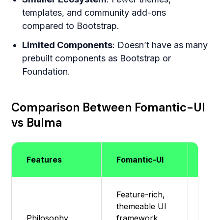
templates, and community add-ons
compared to Bootstrap.
Limited Components
: Doesn’t have as many
prebuilt components as Bootstrap or
Foundation.
Comparison Between Fomantic-UI
vs Bulma
Features
Fomantic-UI
Bul
Feature-rich,
Mod
themeable UI
ligh
Philosophy
framework