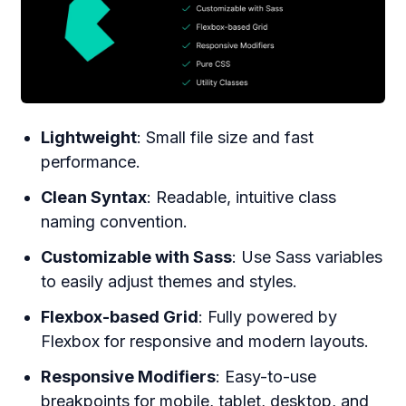
Lightweight
: Small file size and fast
performance.
Clean Syntax
: Readable, intuitive class
naming convention.
Customizable with Sass
: Use Sass variables
to easily adjust themes and styles.
Flexbox-based Grid
: Fully powered by
Flexbox for responsive and modern layouts.
Responsive Modifiers
: Easy-to-use
breakpoints for mobile, tablet, desktop, and