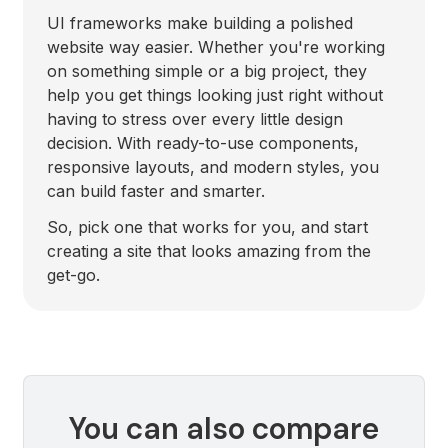
UI frameworks make building a polished
website way easier. Whether you're working
on something simple or a big project, they
help you get things looking just right without
having to stress over every little design
decision. With ready-to-use components,
responsive layouts, and modern styles, you
can build faster and smarter.
So, pick one that works for you, and start
creating a site that looks amazing from the
get-go.
You can also compare