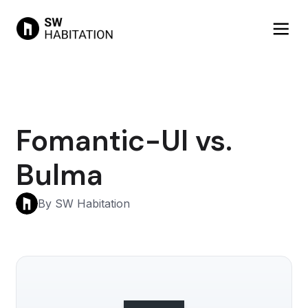
Fomantic-UI vs.
Bulma
By SW Habitation