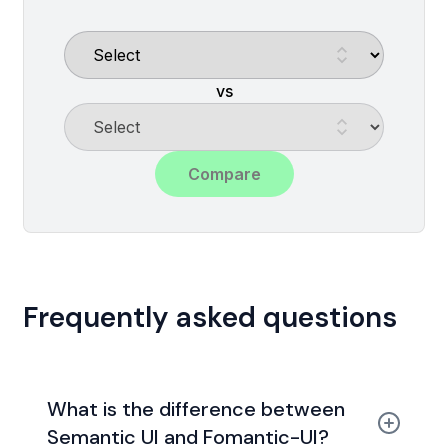
vs
Compare
Frequently asked questions
What is the difference between
Semantic UI and Fomantic-UI?