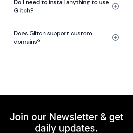
Do I need to install anything to use
Glitch?
Does Glitch support custom
domains?
Join our Newsletter &
get
daily updates.