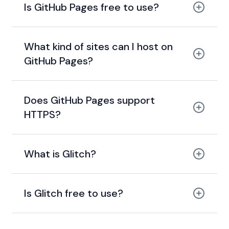
Is GitHub Pages free to use?
free for public
repositories
What kind of sites can I host on
GitHub Pages?
Does GitHub Pages support
HTTPS?
HTTPS
support
What is Glitch?
Is Glitch free to use?