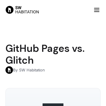
GitHub Pages vs.
Glitch
By SW Habitation