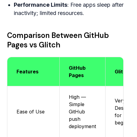
Performance Limits
: Free apps sleep after
inactivity; limited resources.
Comparison Between GitHub
Pages vs Glitch
GitHub
Features
Glitch
Pages
High —
Very Eas
Simple
Designed
Ease of Use
GitHub
for
push
beginner
deployment