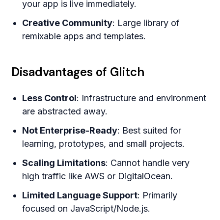
your app is live immediately.
Creative Community
: Large library of
remixable apps and templates.
Disadvantages of Glitch
Less Control
: Infrastructure and environment
are abstracted away.
Not Enterprise-Ready
: Best suited for
learning, prototypes, and small projects.
Scaling Limitations
: Cannot handle very
high traffic like AWS or DigitalOcean.
Limited Language Support
: Primarily
focused on JavaScript/Node.js.