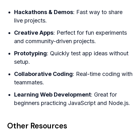
Hackathons & Demos
: Fast way to share
live projects.
Creative Apps
: Perfect for fun experiments
and community-driven projects.
Prototyping
: Quickly test app ideas without
setup.
Collaborative Coding
: Real-time coding with
teammates.
Learning Web Development
: Great for
beginners practicing JavaScript and Node.js.
Other Resources