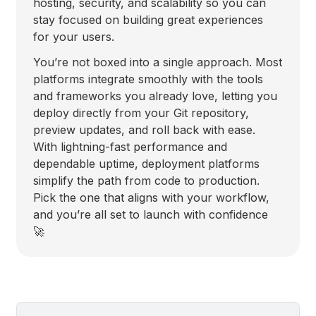
hosting, security, and scalability so you can
stay focused on building great experiences
for your users.
You’re not boxed into a single approach. Most
platforms integrate smoothly with the tools
and frameworks you already love, letting you
deploy directly from your Git repository,
preview updates, and roll back with ease.
With lightning-fast performance and
dependable uptime, deployment platforms
simplify the path from code to production.
Pick the one that aligns with your workflow,
and you’re all set to launch with confidence
🚀