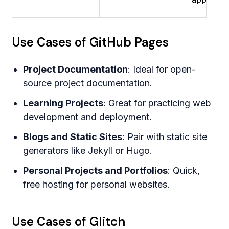
Use Cases of GitHub Pages
Project Documentation
: Ideal for open-
source project documentation.
Learning Projects
: Great for practicing web
development and deployment.
Blogs and Static Sites
: Pair with static site
generators like Jekyll or Hugo.
Personal Projects and Portfolios
: Quick,
free hosting for personal websites.
Use Cases of Glitch