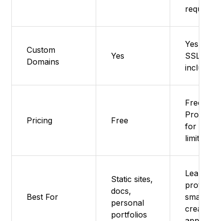
required
Yes – Fre
Custom
Yes
SSL
Domains
included
Free tier,
Pro plan
Pricing
Free
for highe
limits
Learning,
Static sites,
prototypi
docs,
Best For
small
personal
creative
portfolios
apps