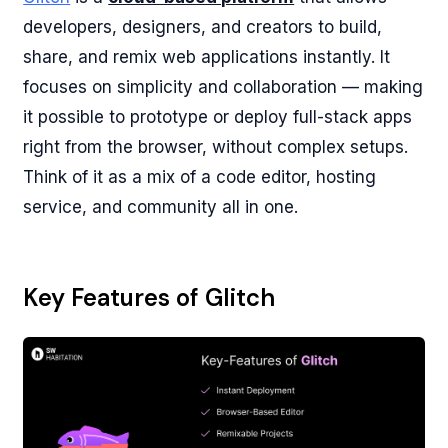
developers, designers, and creators to build,
share, and remix web applications instantly. It
focuses on simplicity and collaboration — making
it possible to prototype or deploy full-stack apps
right from the browser, without complex setups.
Think of it as a mix of a code editor, hosting
service, and community all in one.
Key Features of Glitch