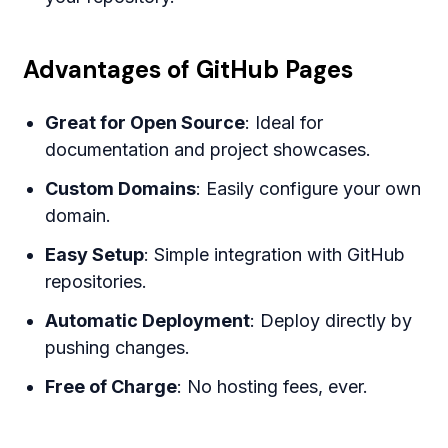
Advantages of GitHub Pages
Great for Open Source
: Ideal for
documentation and project showcases.
Custom Domains
: Easily configure your own
domain.
Easy Setup
: Simple integration with GitHub
repositories.
Automatic Deployment
: Deploy directly by
pushing changes.
Free of Charge
: No hosting fees, ever.