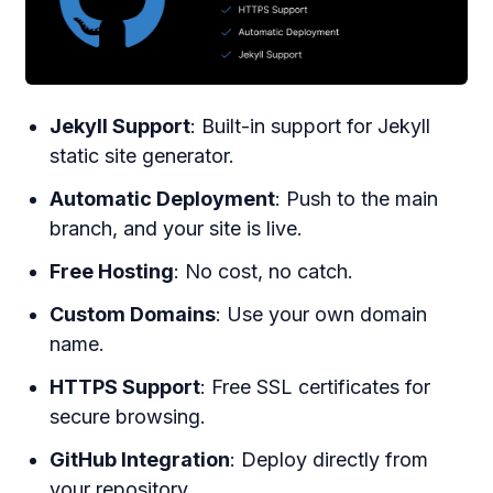
Jekyll Support
: Built-in support for Jekyll
static site generator.
Automatic Deployment
: Push to the main
branch, and your site is live.
Free Hosting
: No cost, no catch.
Custom Domains
: Use your own domain
name.
HTTPS Support
: Free SSL certificates for
secure browsing.
GitHub Integration
: Deploy directly from
your repository.