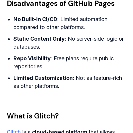
Disadvantages of GitHub Pages
No Built-in CI/CD
: Limited automation
compared to other platforms.
Static Content Only
: No server-side logic or
databases.
Repo Visibility
: Free plans require public
repositories.
Limited Customization
: Not as feature-rich
as other platforms.
What is Glitch?
Glitch
is a
cloud-based platform
that allows