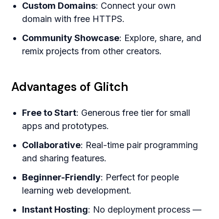
Custom Domains
: Connect your own
domain with free HTTPS.
Community Showcase
: Explore, share, and
remix projects from other creators.
Advantages of Glitch
Free to Start
: Generous free tier for small
apps and prototypes.
Collaborative
: Real-time pair programming
and sharing features.
Beginner-Friendly
: Perfect for people
learning web development.
Instant Hosting
: No deployment process —