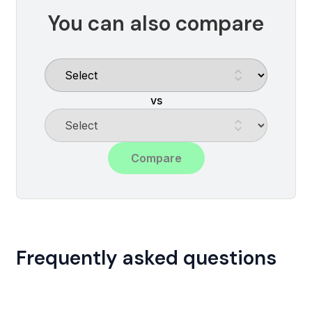
You can also compare
vs
Compare
Frequently asked questions