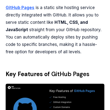
GitHub Pages
is a static site hosting service
directly integrated with GitHub. It allows you to
serve static content like
HTML, CSS, and
JavaScript
straight from your GitHub repository.
You can automatically deploy sites by pushing
code to specific branches, making it a hassle-
free option for developers of all levels.
Key Features of
GitHub Pages