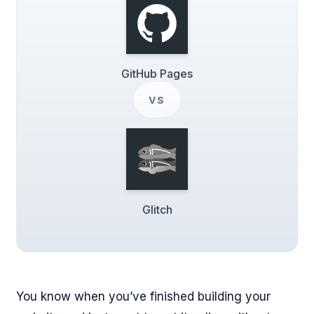
GitHub Pages
vs
Glitch
You know when you’ve finished building your