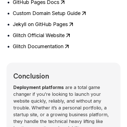
GitHub Pages Docs
Custom Domain Setup Guide
Jekyll on GitHub Pages
Glitch Official Website
Glitch Documentation
Conclusion
Deployment platforms
are a total game
changer if you’re looking to launch your
website quickly, reliably, and without any
trouble. Whether it’s a personal portfolio, a
startup site, or a growing business platform,
they handle the technical heavy lifting like