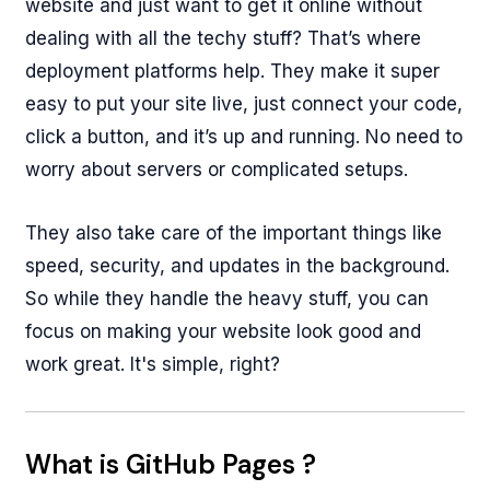
website and just want to get it online without
dealing with all the techy stuff? That’s where
deployment platforms help. They make it super
easy to put your site live, just connect your code,
click a button, and it’s up and running. No need to
worry about servers or complicated setups.
They also take care of the important things like
speed, security, and updates in the background.
So while they handle the heavy stuff, you can
focus on making your website look good and
work great. It's simple, right?
What is GitHub Pages ?