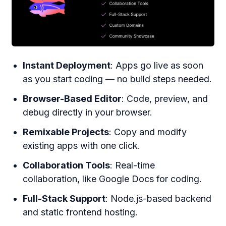
Instant Deployment
: Apps go live as soon
as you start coding — no build steps needed.
Browser-Based Editor
: Code, preview, and
debug directly in your browser.
Remixable Projects
: Copy and modify
existing apps with one click.
Collaboration Tools
: Real-time
collaboration, like Google Docs for coding.
Full-Stack Support
: Node.js-based backend
and static frontend hosting.