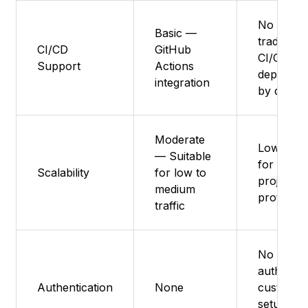
No
Basic —
traditiona
CI/CD
GitHub
CI/CD, liv
Support
Actions
deployme
integration
by defaul
Moderate
Low – Be
— Suitable
for small
Scalability
for low to
projects 
medium
prototyp
traffic
No nativ
auth,
Authentication
None
custom
setup