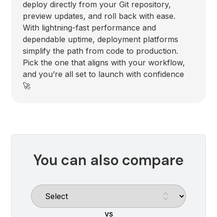
deploy directly from your Git repository,
preview updates, and roll back with ease.
With lightning-fast performance and
dependable uptime, deployment platforms
simplify the path from code to production.
Pick the one that aligns with your workflow,
and you’re all set to launch with confidence
🚀
You can also compare
vs