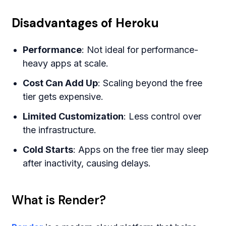
Disadvantages of Heroku
Performance
: Not ideal for performance-
heavy apps at scale.
Cost Can Add Up
: Scaling beyond the free
tier gets expensive.
Limited Customization
: Less control over
the infrastructure.
Cold Starts
: Apps on the free tier may sleep
after inactivity, causing delays.
What is Render?