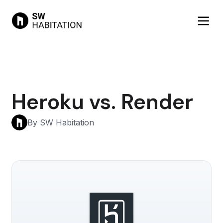
Heroku vs. Render
By SW Habitation