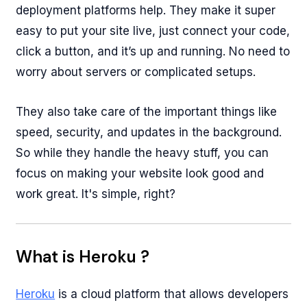
deployment platforms help. They make it super
easy to put your site live, just connect your code,
click a button, and it’s up and running. No need to
worry about servers or complicated setups.
They also take care of the important things like
speed, security, and updates in the background.
So while they handle the heavy stuff, you can
focus on making your website look good and
work great. It's simple, right?
What is Heroku ?
Heroku
is a cloud platform that allows developers