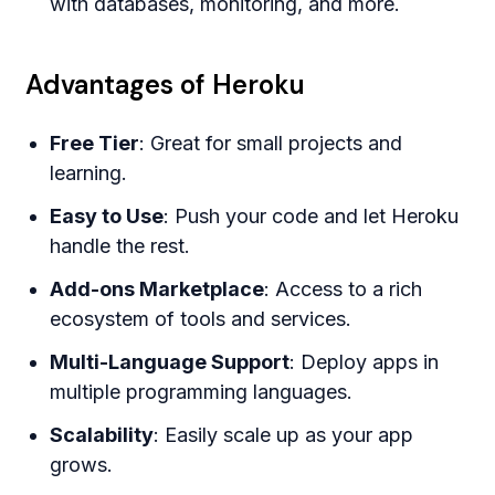
with databases, monitoring, and more.
Advantages of Heroku
Free Tier
: Great for small projects and
learning.
Easy to Use
: Push your code and let Heroku
handle the rest.
Add-ons Marketplace
: Access to a rich
ecosystem of tools and services.
Multi-Language Support
: Deploy apps in
multiple programming languages.
Scalability
: Easily scale up as your app
grows.