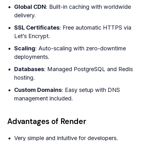
Global CDN
: Built-in caching with worldwide
delivery.
SSL Certificates
: Free automatic HTTPS via
Let’s Encrypt.
Scaling
: Auto-scaling with zero-downtime
deployments.
Databases
: Managed PostgreSQL and Redis
hosting.
Custom Domains
: Easy setup with DNS
management included.
Advantages of Render
Very simple and intuitive for developers.