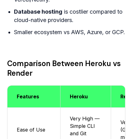
Database hosting
is costlier compared to
cloud-native providers.
Smaller ecosystem vs AWS, Azure, or GCP.
Comparison Between Heroku vs
Render
Features
Heroku
Render
Very High —
Very ea
Simple CLI
Ease of Use
(Git-ba
and Git
modern