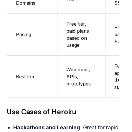
Domains
SSL inc
Free tier,
Free tie
paid plans
Pricing
paid fr
based on
$7/mon
usage
Full-sta
Web apps,
apps, A
Best For
APIs,
JAMsta
prototypes
startup
Use Cases of Heroku
Hackathons and Learning
: Great for rapid