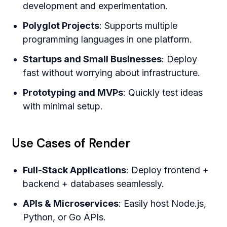
development and experimentation.
Polyglot Projects
: Supports multiple
programming languages in one platform.
Startups and Small Businesses
: Deploy
fast without worrying about infrastructure.
Prototyping and MVPs
: Quickly test ideas
with minimal setup.
Use Cases of Render
Full-Stack Applications
: Deploy frontend +
backend + databases seamlessly.
APIs & Microservices
: Easily host Node.js,
Python, or Go APIs.