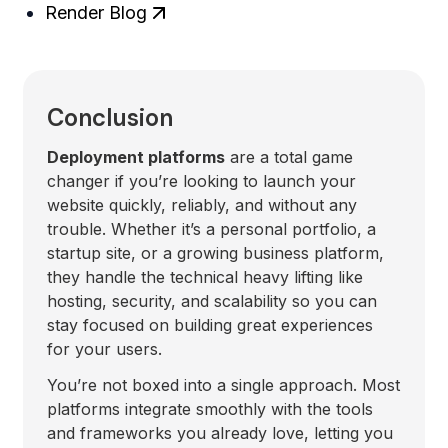
Render Blog
Conclusion
Deployment platforms
are a total game
changer if you’re looking to launch your
website quickly, reliably, and without any
trouble. Whether it’s a personal portfolio, a
startup site, or a growing business platform,
they handle the technical heavy lifting like
hosting, security, and scalability so you can
stay focused on building great experiences
for your users.
You’re not boxed into a single approach. Most
platforms integrate smoothly with the tools
and frameworks you already love, letting you