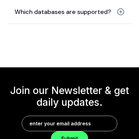
CDN with caching
Which databases are supported?
PostgreSQL and
Redis
Join our Newsletter &
get
daily updates.
Submit