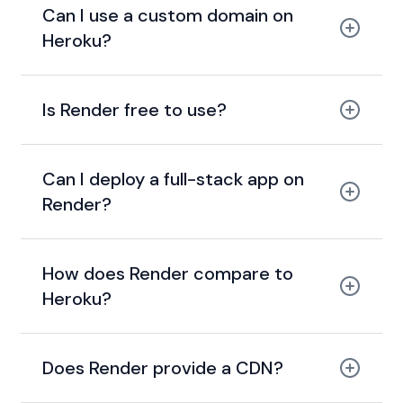
Can I use a custom domain on
Heroku?
add custom domains
Is Render free to use?
free tier
Can I deploy a full-stack app on
Render?
How does Render compare to
Heroku?
modern, cheaper, and
faster alternative to Heroku
Does Render provide a CDN?
global