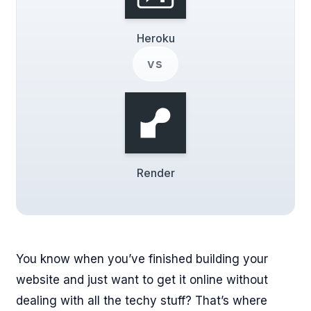
Heroku
vs
Render
You know when you’ve finished building your
website and just want to get it online without
dealing with all the techy stuff? That’s where