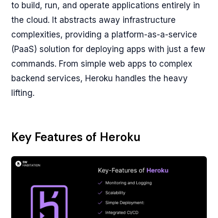
to build, run, and operate applications entirely in
the cloud. It abstracts away infrastructure
complexities, providing a platform-as-a-service
(PaaS) solution for deploying apps with just a few
commands. From simple web apps to complex
backend services, Heroku handles the heavy
lifting.
Key Features of Heroku