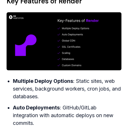
Key Features of Render
Multiple Deploy Options
: Static sites, web
services, background workers, cron jobs, and
databases.
Auto Deployments
: GitHub/GitLab
integration with automatic deploys on new
commits.