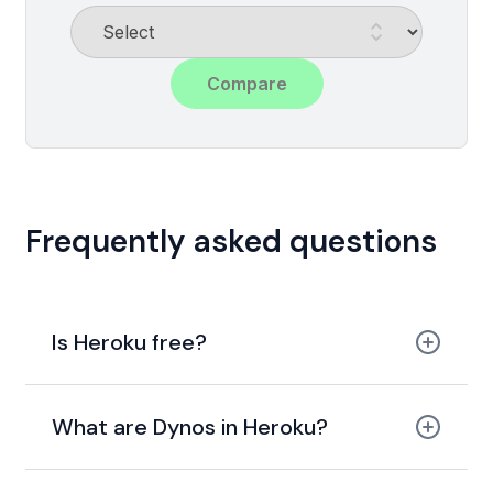
Compare
Frequently asked questions
Is Heroku free?
used to offer a free tier
paid plan
What are Dynos in Heroku?
low-
cost hobby plans
Dynos