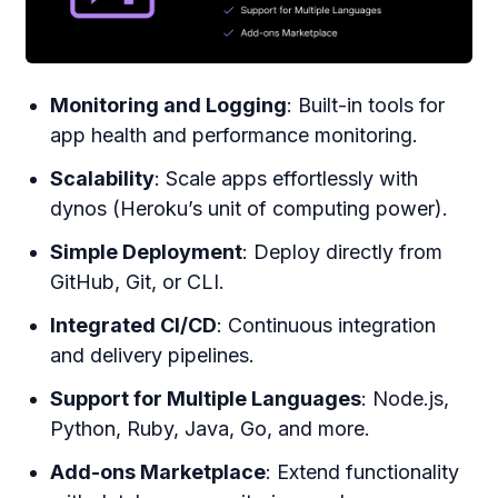
Monitoring and Logging
: Built-in tools for
app health and performance monitoring.
Scalability
: Scale apps effortlessly with
dynos (Heroku’s unit of computing power).
Simple Deployment
: Deploy directly from
GitHub, Git, or CLI.
Integrated CI/CD
: Continuous integration
and delivery pipelines.
Support for Multiple Languages
: Node.js,
Python, Ruby, Java, Go, and more.
Add-ons Marketplace
: Extend functionality