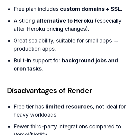
Free plan includes
custom domains + SSL
.
A strong
alternative to Heroku
(especially
after Heroku pricing changes).
Great scalability, suitable for small apps →
production apps.
Built-in support for
background jobs and
cron tasks
.
Disadvantages of Render
Free tier has
limited resources
, not ideal for
heavy workloads.
Fewer third-party integrations compared to
Vercel/Netlify.