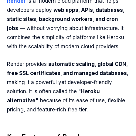
Render
is a modern cloud platform that helps
developers deploy
web apps, APIs, databases,
static sites, background workers, and cron
jobs
— without worrying about infrastructure. It
combines the simplicity of platforms like Heroku
with the scalability of modern cloud providers.
Render provides
automatic scaling, global CDN,
free SSL certificates, and managed databases
,
making it a powerful yet developer-friendly
solution. It is often called the "
Heroku
alternative"
because of its ease of use, flexible
pricing, and feature-rich free tier.