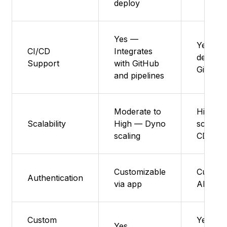
deploy
Yes —
Yes – A
CI/CD
Integrates
deploys
Support
with GitHub
GitHub/
and pipelines
Moderate to
High – 
Scalability
High — Dyno
scaling 
scaling
CDN
Customizable
Custom 
Authentication
via app
APIs
Custom
Yes – F
Yes