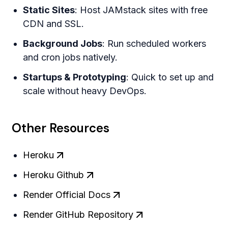
Static Sites
: Host JAMstack sites with free
CDN and SSL.
Background Jobs
: Run scheduled workers
and cron jobs natively.
Startups & Prototyping
: Quick to set up and
scale without heavy DevOps.
Other Resources
Heroku
Heroku Github
Render Official Docs
Render GitHub Repository