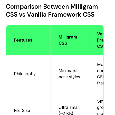
Comparison Between Milligram
CSS vs Vanilla Framework CSS
Vanilla
Milligram
Features
Framew
CSS
CSS
Modular,
Minimalist
composa
Philosophy
base styles
CSS
framewo
Small -
Ultra small
grows wi
File Size
(~2 KB)
modules