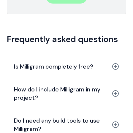
Frequently asked questions
Is Milligram completely free?
MIT license.
How do I include Milligram in my
project?
Do I need any build tools to use
Milligram?