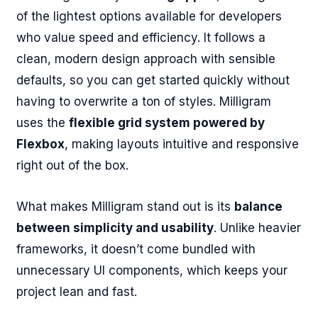
of the lightest options available for developers
who value speed and efficiency. It follows a
clean, modern design approach with sensible
defaults, so you can get started quickly without
having to overwrite a ton of styles. Milligram
uses the
flexible grid system powered by
Flexbox
, making layouts intuitive and responsive
right out of the box.
What makes Milligram stand out is its
balance
between simplicity and usability
. Unlike heavier
frameworks, it doesn’t come bundled with
unnecessary UI components, which keeps your
project lean and fast.