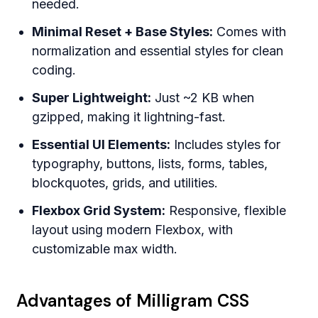
needed.
Minimal Reset + Base Styles:
Comes with
normalization and essential styles for clean
coding.
Super Lightweight:
Just ~2 KB when
gzipped, making it lightning-fast.
Essential UI Elements:
Includes styles for
typography, buttons, lists, forms, tables,
blockquotes, grids, and utilities.
Flexbox Grid System:
Responsive, flexible
layout using modern Flexbox, with
customizable max width.
Advantages of Milligram CSS