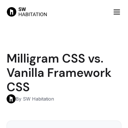
Milligram CSS vs.
Vanilla Framework
CSS
By SW Habitation