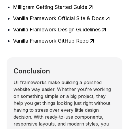
Milligram Getting Started Guide
Vanilla Framework Official Site & Docs
Vanilla Framework Design Guidelines
Vanilla Framework GitHub Repo
Conclusion
UI frameworks make building a polished
website way easier. Whether you're working
on something simple or a big project, they
help you get things looking just right without
having to stress over every little design
decision. With ready-to-use components,
responsive layouts, and modern styles, you