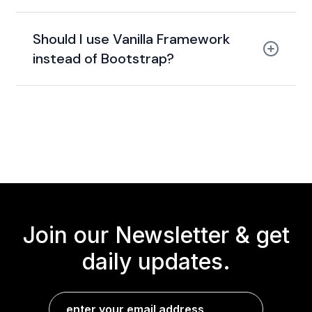
Canonical (Ubuntu)
Should I use Vanilla Framework
instead of Bootstrap?
lightweight, enterprise-ready
design
system
Join our Newsletter &
get
daily updates.