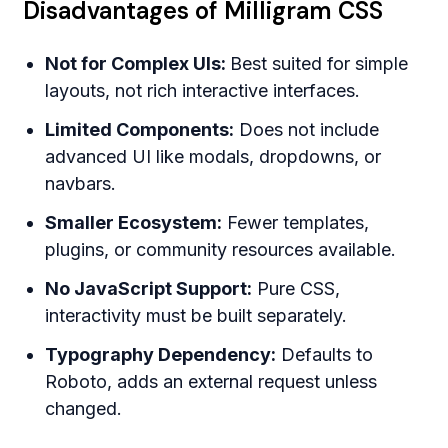
Disadvantages of Milligram CSS
Not for Complex UIs:
Best suited for simple
layouts, not rich interactive interfaces.
Limited Components:
Does not include
advanced UI like modals, dropdowns, or
navbars.
Smaller Ecosystem:
Fewer templates,
plugins, or community resources available.
No JavaScript Support:
Pure CSS,
interactivity must be built separately.
Typography Dependency:
Defaults to
Roboto, adds an external request unless
changed.