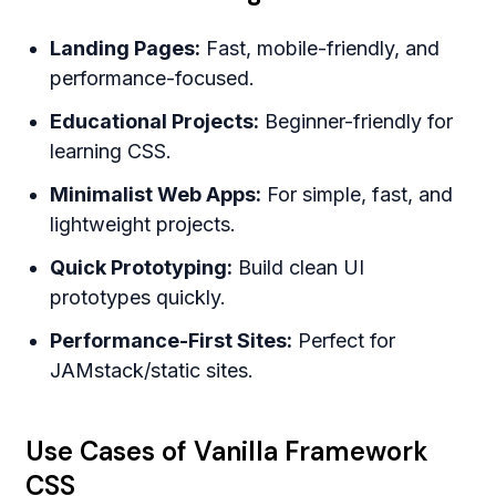
Landing Pages:
Fast, mobile-friendly, and
performance-focused.
Educational Projects:
Beginner-friendly for
learning CSS.
Minimalist Web Apps:
For simple, fast, and
lightweight projects.
Quick Prototyping:
Build clean UI
prototypes quickly.
Performance-First Sites:
Perfect for
JAMstack/static sites.
Use Cases of Vanilla Framework
CSS