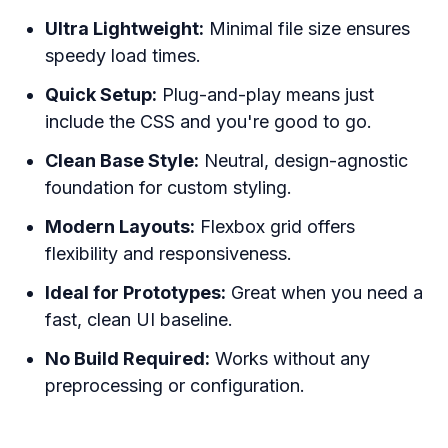
Ultra Lightweight:
Minimal file size ensures
speedy load times.
Quick Setup:
Plug-and-play means just
include the CSS and you're good to go.
Clean Base Style:
Neutral, design-agnostic
foundation for custom styling.
Modern Layouts:
Flexbox grid offers
flexibility and responsiveness.
Ideal for Prototypes:
Great when you need a
fast, clean UI baseline.
No Build Required:
Works without any
preprocessing or configuration.