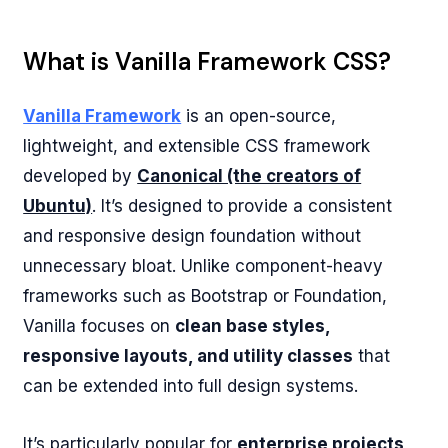
What is Vanilla Framework CSS?
Vanilla Framework
is an open-source,
lightweight, and extensible CSS framework
developed by
Canonical (the creators of
Ubuntu)
. It’s designed to provide a consistent
and responsive design foundation without
unnecessary bloat. Unlike component-heavy
frameworks such as Bootstrap or Foundation,
Vanilla focuses on
clean base styles,
responsive layouts, and utility classes
that
can be extended into full design systems.
It’s particularly popular for
enterprise projects