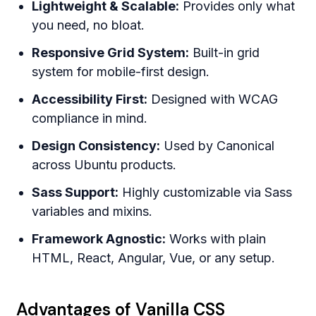
Lightweight & Scalable:
Provides only what
you need, no bloat.
Responsive Grid System:
Built-in grid
system for mobile-first design.
Accessibility First:
Designed with WCAG
compliance in mind.
Design Consistency:
Used by Canonical
across Ubuntu products.
Sass Support:
Highly customizable via Sass
variables and mixins.
Framework Agnostic:
Works with plain
HTML, React, Angular, Vue, or any setup.
Advantages of Vanilla CSS