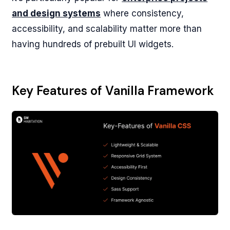
and design systems
where consistency,
accessibility, and scalability matter more than
having hundreds of prebuilt UI widgets.
Key Features of Vanilla Framework