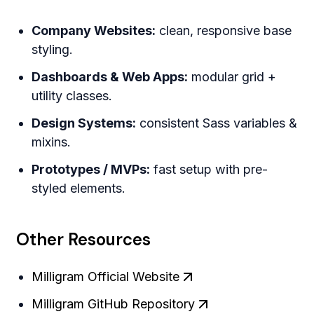
Company Websites:
clean, responsive base
styling.
Dashboards & Web Apps:
modular grid +
utility classes.
Design Systems:
consistent Sass variables &
mixins.
Prototypes / MVPs:
fast setup with pre-
styled elements.
Other Resources
Milligram Official Website
Milligram GitHub Repository