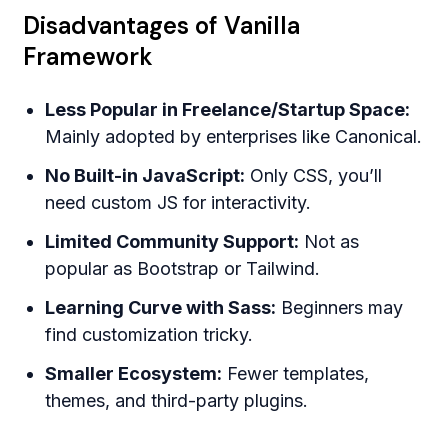
Disadvantages of Vanilla
Framework
Less Popular in Freelance/Startup Space:
Mainly adopted by enterprises like Canonical.
No Built-in JavaScript:
Only CSS, you’ll
need custom JS for interactivity.
Limited Community Support:
Not as
popular as Bootstrap or Tailwind.
Learning Curve with Sass:
Beginners may
find customization tricky.
Smaller Ecosystem:
Fewer templates,
themes, and third-party plugins.