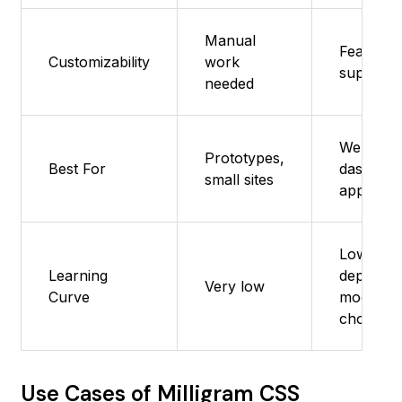
Manual
Feature 
Customizability
work
supporte
needed
Websites
Prototypes,
Best For
dashboar
small sites
apps
Low, but
Learning
depends
Very low
Curve
modules
chosen
Use Cases of Milligram CSS