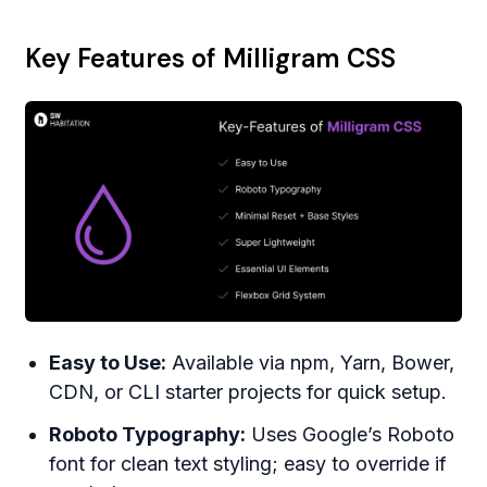
Key Features of Milligram CSS
Easy to Use:
Available via npm, Yarn, Bower,
CDN, or CLI starter projects for quick setup.
Roboto Typography:
Uses Google’s Roboto
font for clean text styling; easy to override if