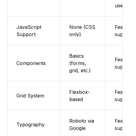
used
JavaScript
None (CSS
Feature 
Support
only)
supporte
Basics
Feature 
Components
(forms,
supporte
grid, etc.)
Flexbox-
Feature 
Grid System
based
supporte
Roboto via
Feature 
Typography
Google
supporte