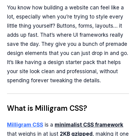
You know how building a website can feel like a
lot, especially when you’re trying to style every
little thing yourself? Buttons, forms, layouts… it
adds up fast. That’s where UI frameworks really
save the day. They give you a bunch of premade
design elements that you can just drop in and go.
It’s like having a design starter pack that helps
your site look clean and professional, without
spending forever tweaking the details.
What is Milligram CSS?
Milligram CSS
is a
minimalist CSS framework
that weighs in at just
2KB gzipped
, making it one