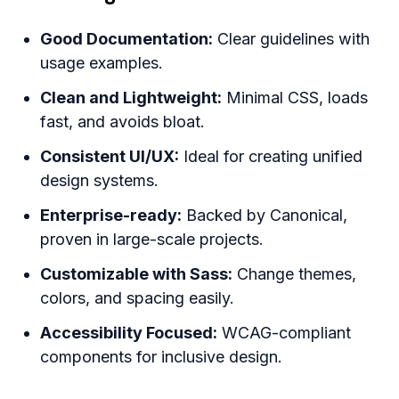
Good Documentation:
Clear guidelines with
usage examples.
Clean and Lightweight:
Minimal CSS, loads
fast, and avoids bloat.
Consistent UI/UX:
Ideal for creating unified
design systems.
Enterprise-ready:
Backed by Canonical,
proven in large-scale projects.
Customizable with Sass:
Change themes,
colors, and spacing easily.
Accessibility Focused:
WCAG-compliant
components for inclusive design.