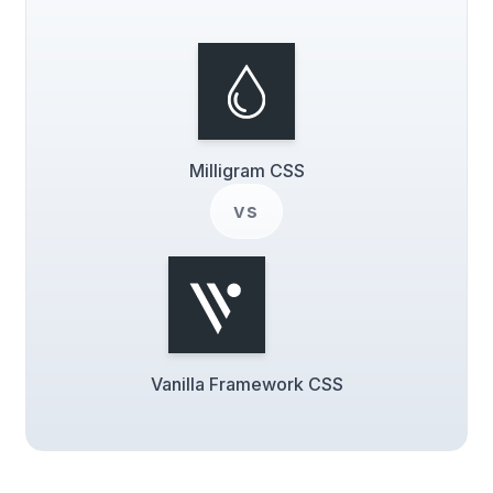
Milligram CSS
vs
Vanilla Framework CSS