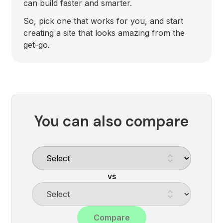
can build faster and smarter.
So, pick one that works for you, and start
creating a site that looks amazing from the
get-go.
You can also compare
vs
Compare