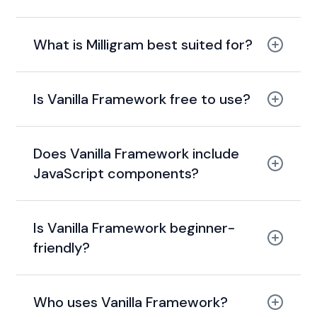
What is Milligram best suited for?
Is Vanilla Framework free to use?
open-source
Does Vanilla Framework include
JavaScript components?
CSS-only framework
Is Vanilla Framework beginner-
friendly?
Sass
Who uses Vanilla Framework?