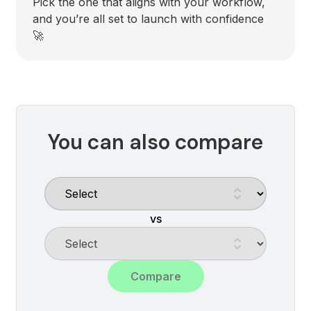
Pick the one that aligns with your workflow,
and you’re all set to launch with confidence
🚀
You can also compare
vs
Compare