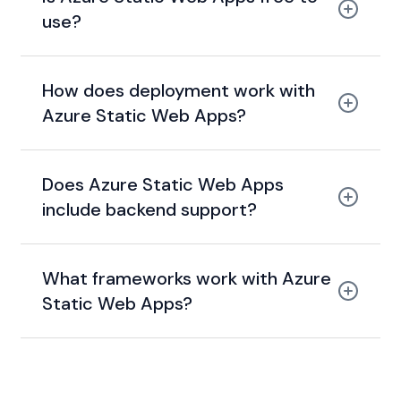
use?
generous free tier
How does deployment work with
Azure Static Web Apps?
build pipeline +
Does Azure Static Web Apps
staging + production environments
include backend support?
Azure Functions
What frameworks work with Azure
Static Web Apps?
React, Vue, Angular, Blazor,
Next.js