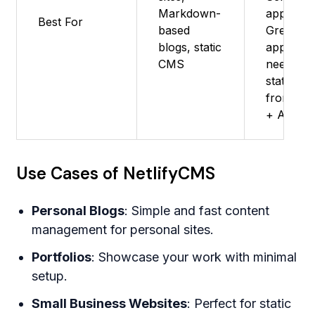
Markdown-
apps -
Best For
based
Great fo
blogs, static
apps
CMS
needing
static
frontend
+ APIs
Use Cases of NetlifyCMS
Personal Blogs
: Simple and fast content
management for personal sites.
Portfolios
: Showcase your work with minimal
setup.
Small Business Websites
: Perfect for static