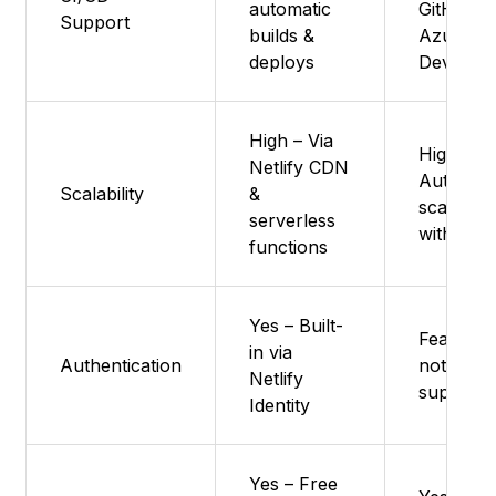
automatic
GitHub o
Support
builds &
Azure
deploys
DevOps
High – Via
High :
Netlify CDN
Auto-
Scalability
&
scales
serverless
with traff
functions
Yes – Built-
Feature
in via
Authentication
not
Netlify
supporte
Identity
Yes – Free