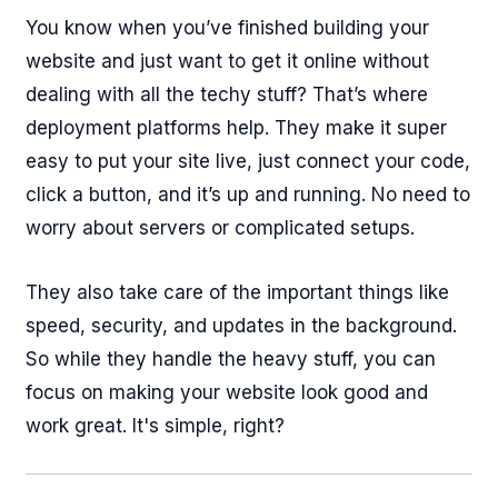
You know when you’ve finished building your
website and just want to get it online without
dealing with all the techy stuff? That’s where
deployment platforms help. They make it super
easy to put your site live, just connect your code,
click a button, and it’s up and running. No need to
worry about servers or complicated setups.
They also take care of the important things like
speed, security, and updates in the background.
So while they handle the heavy stuff, you can
focus on making your website look good and
work great. It's simple, right?