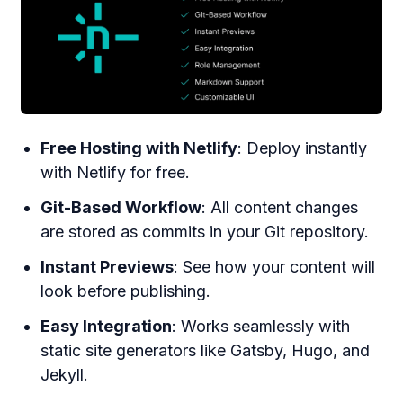
Free Hosting with Netlify
: Deploy instantly
with Netlify for free.
Git-Based Workflow
: All content changes
are stored as commits in your Git repository.
Instant Previews
: See how your content will
look before publishing.
Easy Integration
: Works seamlessly with
static site generators like Gatsby, Hugo, and
Jekyll.