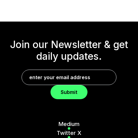
Join our Newsletter &
get
daily updates.
Submit
Medium
Twitter X