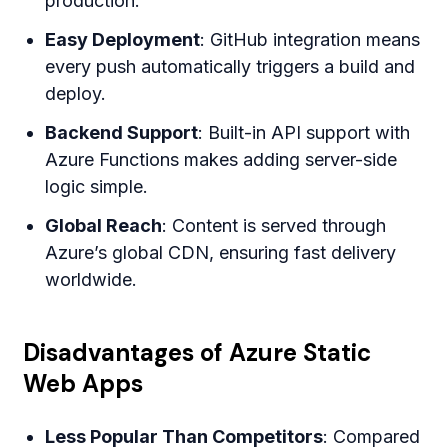
production.
Easy Deployment
: GitHub integration means
every push automatically triggers a build and
deploy.
Backend Support
: Built-in API support with
Azure Functions makes adding server-side
logic simple.
Global Reach
: Content is served through
Azure’s global CDN, ensuring fast delivery
worldwide.
Disadvantages of Azure Static
Web Apps
Less Popular Than Competitors
: Compared