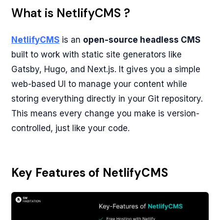
What is NetlifyCMS ?
NetlifyCMS
is an
open-source headless CMS
built to work with static site generators like
Gatsby, Hugo, and Next.js. It gives you a simple
web-based UI to manage your content while
storing everything directly in your Git repository.
This means every change you make is version-
controlled, just like your code.
Key Features of NetlifyCMS