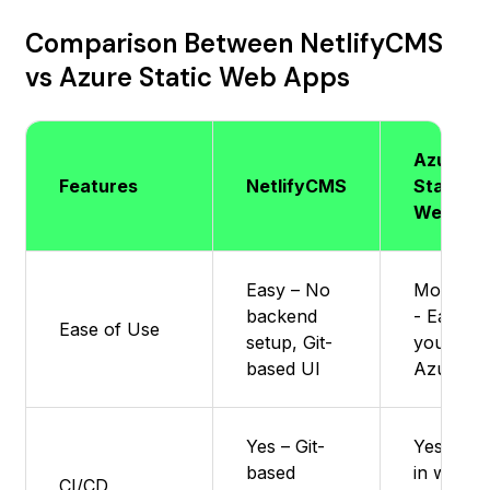
Comparison Between NetlifyCMS
vs Azure Static Web Apps
Azure
Features
NetlifyCMS
Static
Web Ap
Easy – No
Moderat
backend
- Easier i
Ease of Use
setup, Git-
you kno
based UI
Azure
Yes – Git-
Yes : Buil
based
in with
CI/CD