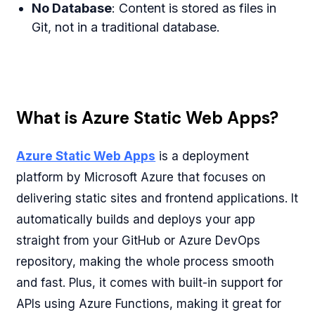
No Database
: Content is stored as files in
Git, not in a traditional database.
What is Azure Static Web Apps?
Azure Static Web Apps
is a deployment
platform by Microsoft Azure that focuses on
delivering static sites and frontend applications. It
automatically builds and deploys your app
straight from your GitHub or Azure DevOps
repository, making the whole process smooth
and fast. Plus, it comes with built-in support for
APIs using Azure Functions, making it great for