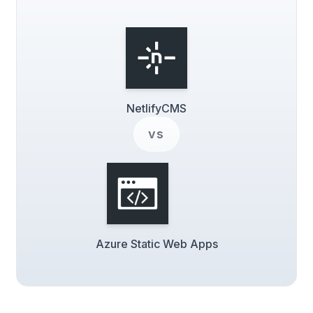
NetlifyCMS
vs
Azure Static Web Apps