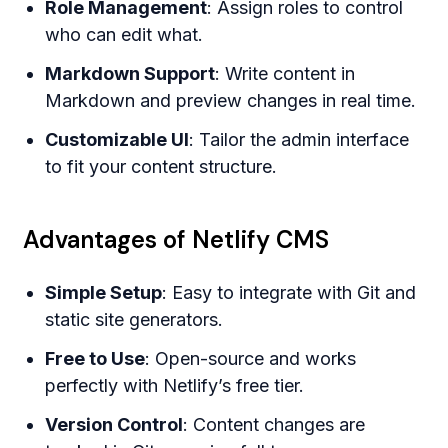
Role Management
: Assign roles to control
who can edit what.
Markdown Support
: Write content in
Markdown and preview changes in real time.
Customizable UI
: Tailor the admin interface
to fit your content structure.
Advantages of Netlify CMS
Simple Setup
: Easy to integrate with Git and
static site generators.
Free to Use
: Open-source and works
perfectly with Netlify’s free tier.
Version Control
: Content changes are