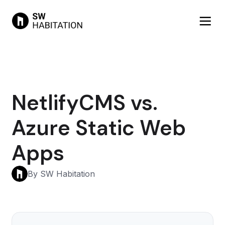
NetlifyCMS vs.
Azure Static Web
Apps
By SW Habitation