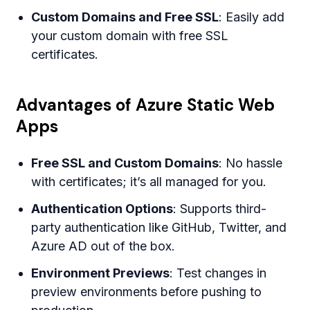
Custom Domains and Free SSL
: Easily add
your custom domain with free SSL
certificates.
Advantages of Azure Static Web
Apps
Free SSL and Custom Domains
: No hassle
with certificates; it’s all managed for you.
Authentication Options
: Supports third-
party authentication like GitHub, Twitter, and
Azure AD out of the box.
Environment Previews
: Test changes in
preview environments before pushing to