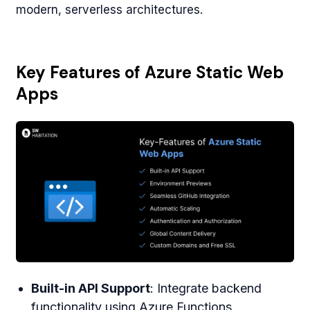
modern, serverless architectures.
Key Features of Azure Static Web
Apps
Built-in API Support
: Integrate backend
functionality using Azure Functions.