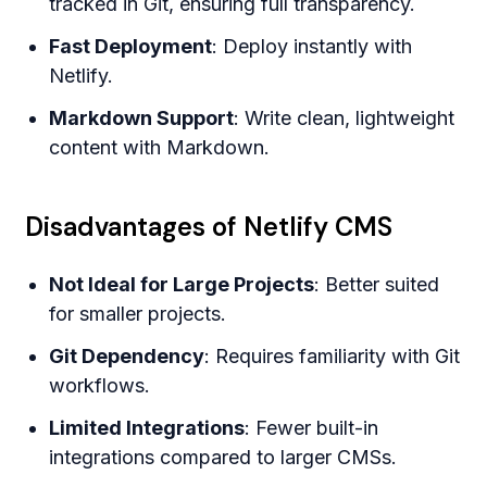
tracked in Git, ensuring full transparency.
Fast Deployment
: Deploy instantly with
Netlify.
Markdown Support
: Write clean, lightweight
content with Markdown.
Disadvantages of Netlify CMS
Not Ideal for Large Projects
: Better suited
for smaller projects.
Git Dependency
: Requires familiarity with Git
workflows.
Limited Integrations
: Fewer built-in
integrations compared to larger CMSs.