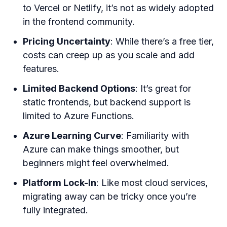
to Vercel or Netlify, it’s not as widely adopted
in the frontend community.
Pricing Uncertainty
: While there’s a free tier,
costs can creep up as you scale and add
features.
Limited Backend Options
: It’s great for
static frontends, but backend support is
limited to Azure Functions.
Azure Learning Curve
: Familiarity with
Azure can make things smoother, but
beginners might feel overwhelmed.
Platform Lock-In
: Like most cloud services,
migrating away can be tricky once you’re
fully integrated.