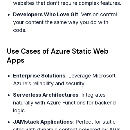
websites that don’t require complex features.
Developers Who Love Git
: Version control
your content the same way you do with
code.
Use Cases of Azure Static Web
Apps
Enterprise Solutions
: Leverage Microsoft
Azure’s reliability and security.
Serverless Architectures
: Integrates
naturally with Azure Functions for backend
logic.
JAMstack Applications
: Perfect for static
sites with dynamic content powered by APIs.