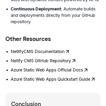
Continuous Deployment
: Automate builds
and deployments directly from your GitHub
repository.
Other Resources
NetlifyCMS Documentation
Netify CMS GitHub Repository
Azure Static Web Apps Official Docs
Azure Static Web Apps Quickstart Guide
Conclusion