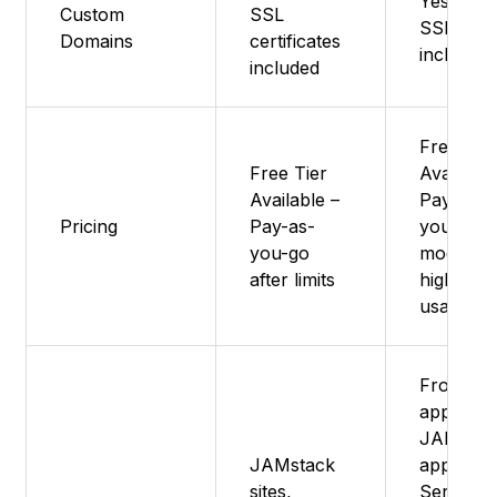
Yes - Fr
Custom
SSL
SSL
Domains
certificates
included
included
Free Tie
Free Tier
Available
Available –
Pay-as-
Pricing
Pay-as-
you-go
you-go
model fo
after limits
higher
usage
Fronten
apps,
JAMstac
JAMstack
apps,
sites,
Serverle