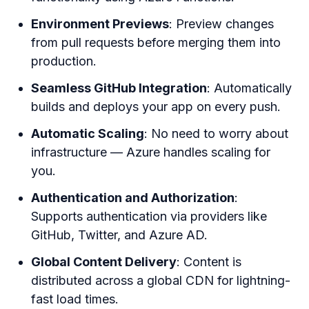
Environment Previews
: Preview changes
from pull requests before merging them into
production.
Seamless GitHub Integration
: Automatically
builds and deploys your app on every push.
Automatic Scaling
: No need to worry about
infrastructure — Azure handles scaling for
you.
Authentication and Authorization
:
Supports authentication via providers like
GitHub, Twitter, and Azure AD.
Global Content Delivery
: Content is
distributed across a global CDN for lightning-
fast load times.