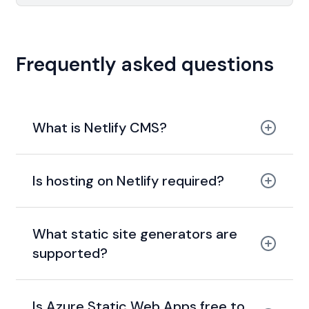
Frequently asked questions
What is Netlify CMS?
Is hosting on Netlify required?
What static site generators are
supported?
Is Azure Static Web Apps free to