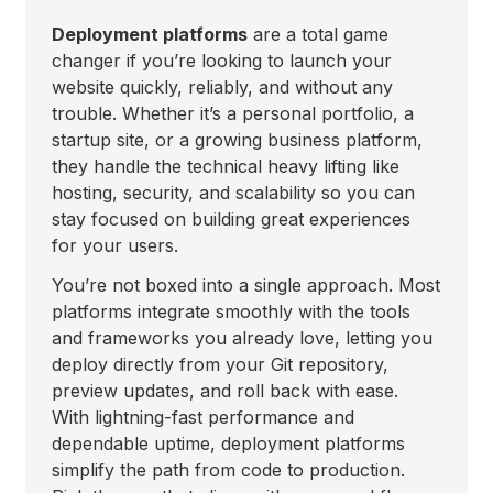
Deployment platforms
are a total game
changer if you’re looking to launch your
website quickly, reliably, and without any
trouble. Whether it’s a personal portfolio, a
startup site, or a growing business platform,
they handle the technical heavy lifting like
hosting, security, and scalability so you can
stay focused on building great experiences
for your users.
You’re not boxed into a single approach. Most
platforms integrate smoothly with the tools
and frameworks you already love, letting you
deploy directly from your Git repository,
preview updates, and roll back with ease.
With lightning-fast performance and
dependable uptime, deployment platforms
simplify the path from code to production.