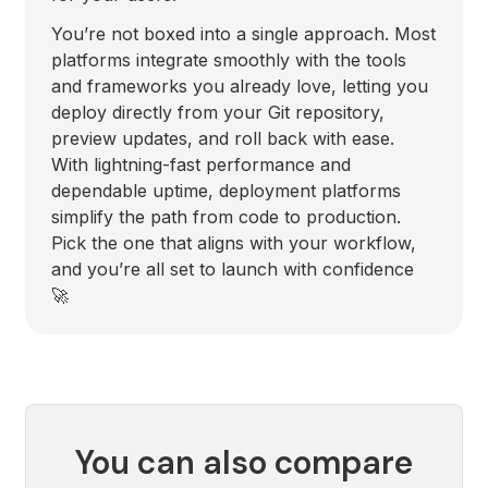
You’re not boxed into a single approach. Most
platforms integrate smoothly with the tools
and frameworks you already love, letting you
deploy directly from your Git repository,
preview updates, and roll back with ease.
With lightning-fast performance and
dependable uptime, deployment platforms
simplify the path from code to production.
Pick the one that aligns with your workflow,
and you’re all set to launch with confidence
🚀
You can also compare