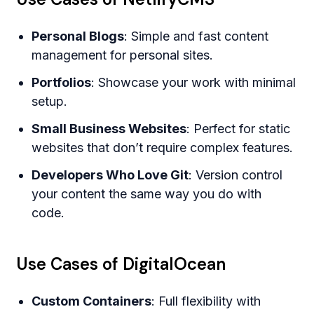
Personal Blogs
: Simple and fast content
management for personal sites.
Portfolios
: Showcase your work with minimal
setup.
Small Business Websites
: Perfect for static
websites that don’t require complex features.
Developers Who Love Git
: Version control
your content the same way you do with
code.
Use Cases of DigitalOcean
Custom Containers
: Full flexibility with