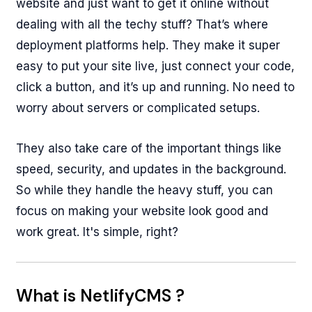
website and just want to get it online without
dealing with all the techy stuff? That’s where
deployment platforms help. They make it super
easy to put your site live, just connect your code,
click a button, and it’s up and running. No need to
worry about servers or complicated setups.
They also take care of the important things like
speed, security, and updates in the background.
So while they handle the heavy stuff, you can
focus on making your website look good and
work great. It's simple, right?
What is NetlifyCMS ?