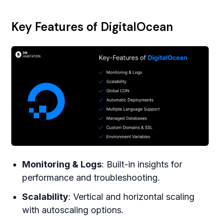
Key Features of DigitalOcean
Monitoring & Logs
: Built-in insights for
performance and troubleshooting.
Scalability
: Vertical and horizontal scaling
with autoscaling options.