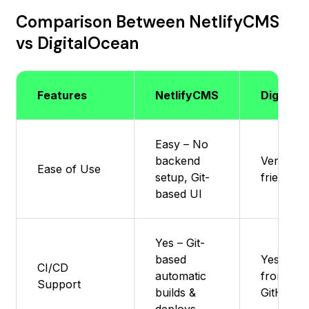
Comparison Between NetlifyCMS
vs DigitalOcean
Features
NetlifyCMS
DigitalO
Easy – No
backend
Very Eas
Ease of Use
setup, Git-
friendly
based UI
Yes – Git-
based
Yes – Au
CI/CD
automatic
from
Support
builds &
GitHub/G