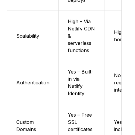
deploys
High – Via
Netlify CDN
High – Ve
Scalability
&
horizonta
serverless
functions
Yes – Built-
No nativ
in via
Authentication
requires 
Netlify
integrati
Identity
Yes – Free
Custom
SSL
Yes – Fr
Domains
certificates
included