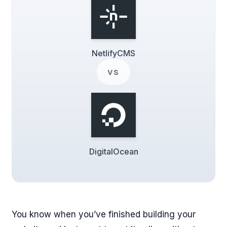
NetlifyCMS
vs
DigitalOcean
You know when you’ve finished building your