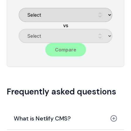
vs
Compare
Frequently asked questions
What is Netlify CMS?