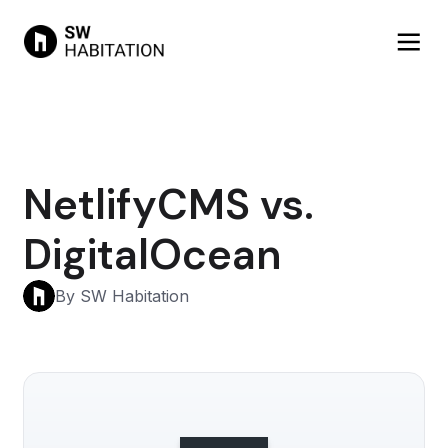
NetlifyCMS vs.
DigitalOcean
By SW Habitation