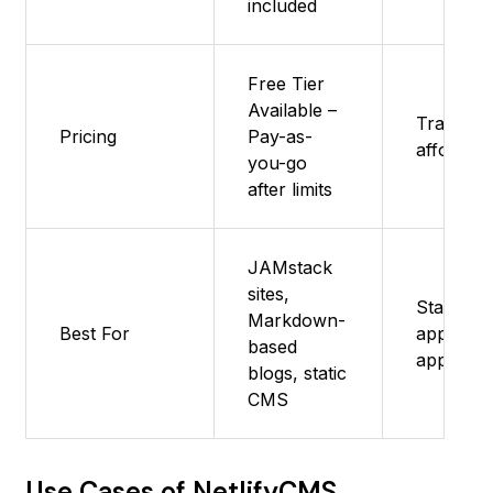
included
Free Tier
Available –
Transpar
Pricing
Pay-as-
affordabl
you-go
after limits
JAMstack
sites,
Startups
Markdown-
Best For
apps, Do
based
apps
blogs, static
CMS
Use Cases of NetlifyCMS