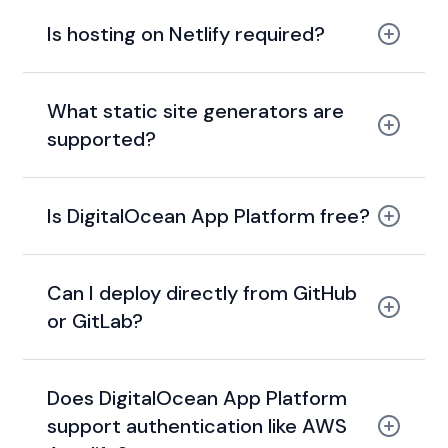
Is hosting on Netlify required?
What static site generators are
supported?
Is DigitalOcean App Platform free?
Can I deploy directly from GitHub
or GitLab?
Does DigitalOcean App Platform
support authentication like AWS