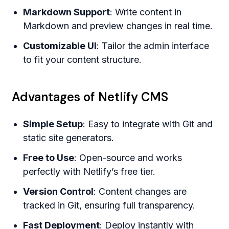
Markdown Support
: Write content in
Markdown and preview changes in real time.
Customizable UI
: Tailor the admin interface
to fit your content structure.
Advantages of Netlify CMS
Simple Setup
: Easy to integrate with Git and
static site generators.
Free to Use
: Open-source and works
perfectly with Netlify’s free tier.
Version Control
: Content changes are
tracked in Git, ensuring full transparency.
Fast Deployment
: Deploy instantly with