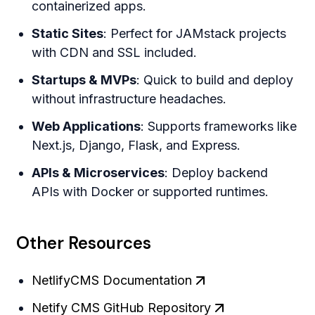
containerized apps.
Static Sites
: Perfect for JAMstack projects
with CDN and SSL included.
Startups & MVPs
: Quick to build and deploy
without infrastructure headaches.
Web Applications
: Supports frameworks like
Next.js, Django, Flask, and Express.
APIs & Microservices
: Deploy backend
APIs with Docker or supported runtimes.
Other Resources
NetlifyCMS Documentation
Netify CMS GitHub Repository