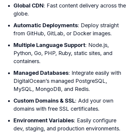
Global CDN
: Fast content delivery across the
globe.
Automatic Deployments
: Deploy straight
from GitHub, GitLab, or Docker images.
Multiple Language Support
: Node.js,
Python, Go, PHP, Ruby, static sites, and
containers.
Managed Databases
: Integrate easily with
DigitalOcean’s managed PostgreSQL,
MySQL, MongoDB, and Redis.
Custom Domains & SSL
: Add your own
domains with free SSL certificates.
Environment Variables
: Easily configure
dev, staging, and production environments.