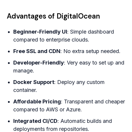
Advantages of DigitalOcean
Beginner-Friendly UI
: Simple dashboard
compared to enterprise clouds.
Free SSL and CDN
: No extra setup needed.
Developer-Friendly
: Very easy to set up and
manage.
Docker Support
: Deploy any custom
container.
Affordable Pricing
: Transparent and cheaper
compared to AWS or Azure.
Integrated CI/CD
: Automatic builds and
deployments from repositories.