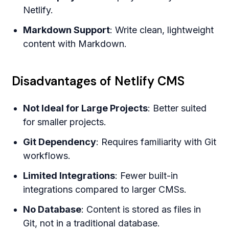
Netlify.
Markdown Support
: Write clean, lightweight
content with Markdown.
Disadvantages of Netlify CMS
Not Ideal for Large Projects
: Better suited
for smaller projects.
Git Dependency
: Requires familiarity with Git
workflows.
Limited Integrations
: Fewer built-in
integrations compared to larger CMSs.
No Database
: Content is stored as files in
Git, not in a traditional database.