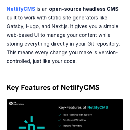
NetlifyCMS
is an
open-source headless CMS
built to work with static site generators like
Gatsby, Hugo, and Next.js. It gives you a simple
web-based UI to manage your content while
storing everything directly in your Git repository.
This means every change you make is version-
controlled, just like your code.
Key Features of NetlifyCMS