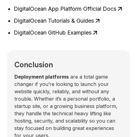
DigitalOcean App Platform Official Docs
DigitalOcean Tutorials & Guides
DigitalOcean GitHub Examples
Conclusion
Deployment platforms
are a total game
changer if you’re looking to launch your
website quickly, reliably, and without any
trouble. Whether it’s a personal portfolio, a
startup site, or a growing business platform,
they handle the technical heavy lifting like
hosting, security, and scalability so you can
stay focused on building great experiences
for your users.