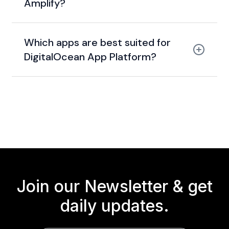
Amplify?
Which apps are best suited for
DigitalOcean App Platform?
Join our Newsletter &
get
daily updates.