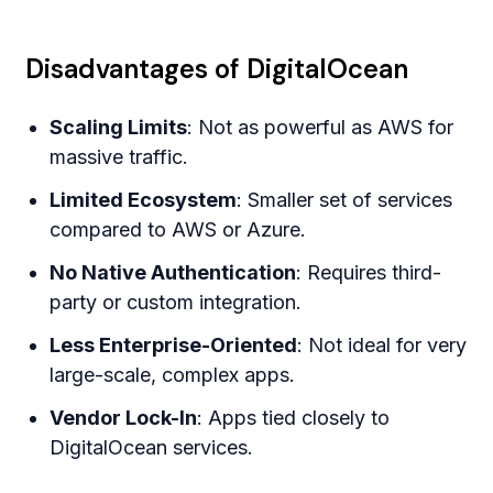
Disadvantages of DigitalOcean
Scaling Limits
: Not as powerful as AWS for
massive traffic.
Limited Ecosystem
: Smaller set of services
compared to AWS or Azure.
No Native Authentication
: Requires third-
party or custom integration.
Less Enterprise-Oriented
: Not ideal for very
large-scale, complex apps.
Vendor Lock-In
: Apps tied closely to
DigitalOcean services.