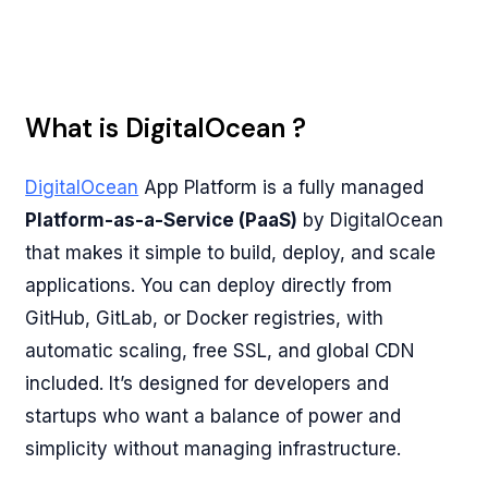
What is DigitalOcean ?
DigitalOcean
App Platform is a fully managed
Platform-as-a-Service (PaaS)
by DigitalOcean
that makes it simple to build, deploy, and scale
applications. You can deploy directly from
GitHub, GitLab, or Docker registries, with
automatic scaling, free SSL, and global CDN
included. It’s designed for developers and
startups who want a balance of power and
simplicity without managing infrastructure.