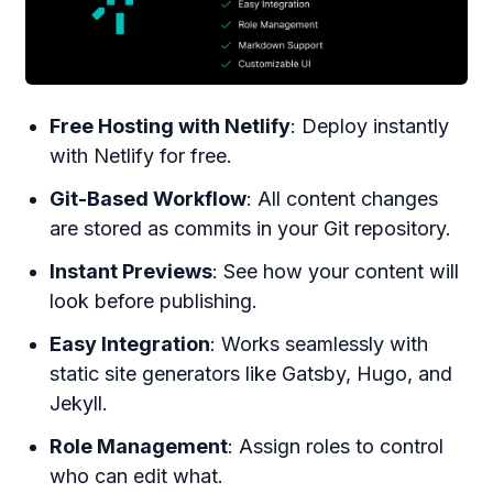
Free Hosting with Netlify
: Deploy instantly
with Netlify for free.
Git-Based Workflow
: All content changes
are stored as commits in your Git repository.
Instant Previews
: See how your content will
look before publishing.
Easy Integration
: Works seamlessly with
static site generators like Gatsby, Hugo, and
Jekyll.
Role Management
: Assign roles to control
who can edit what.