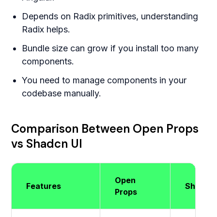
Depends on Radix primitives, understanding
Radix helps.
Bundle size can grow if you install too many
components.
You need to manage components in your
codebase manually.
Comparison Between Open Props
vs Shadcn UI
Open
Features
Shadcn 
Props