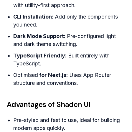
with utility-first approach.
CLI Installation:
Add only the components
you need.
Dark Mode Support:
Pre-configured light
and dark theme switching.
TypeScript Friendly:
Built entirely with
TypeScript.
Optimised
for Next.js:
Uses App Router
structure and conventions.
Advantages of Shadcn UI
Pre-styled and fast to use, ideal for building
modern apps quickly.