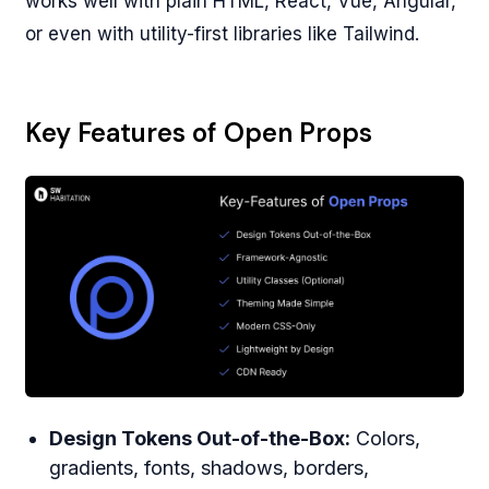
works well with plain HTML, React, Vue, Angular,
or even with utility-first libraries like Tailwind.
Key Features of Open Props
Design Tokens Out-of-the-Box:
Colors,
gradients, fonts, shadows, borders,