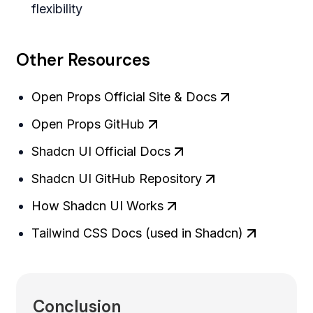
flexibility
Other Resources
Open Props Official Site & Docs
Open Props GitHub
Shadcn UI Official Docs
Shadcn UI GitHub Repository
How Shadcn UI Works
Tailwind CSS Docs (used in Shadcn)
Conclusion