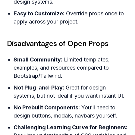
design systems.
Easy to Customize:
Override props once to
apply across your project.
Disadvantages of Open Props
Small Community:
Limited templates,
examples, and resources compared to
Bootstrap/Tailwind.
Not Plug-and-Play:
Great for design
systems, but not ideal if you want instant UI.
No Prebuilt Components:
You’ll need to
design buttons, modals, navbars yourself.
Challenging Learning Curve for Beginners: