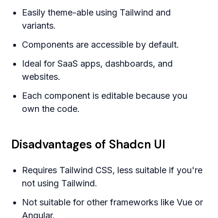
Easily theme-able using Tailwind and
variants.
Components are accessible by default.
Ideal for SaaS apps, dashboards, and
websites.
Each component is editable because you
own the code.
Disadvantages of Shadcn UI
Requires Tailwind CSS, less suitable if you're
not using Tailwind.
Not suitable for other frameworks like Vue or
Angular.