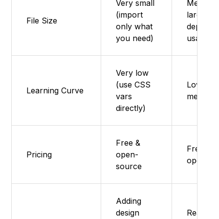
Very small
Medium 
(import
large;
File Size
only what
depends
you need)
usage
Very low
(use CSS
Low to
Learning Curve
vars
medium
directly)
Free &
Free an
Pricing
open-
open-so
source
Adding
design
React +