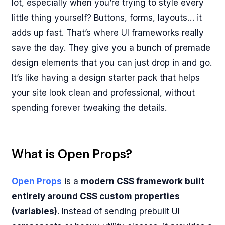
lot, especially when you’re trying to style every
little thing yourself? Buttons, forms, layouts… it
adds up fast. That’s where UI frameworks really
save the day. They give you a bunch of premade
design elements that you can just drop in and go.
It’s like having a design starter pack that helps
your site look clean and professional, without
spending forever tweaking the details.
What is Open Props?
Open Props
is a
modern CSS framework built
entirely around CSS custom properties
(variables)
.
Instead of sending prebuilt UI