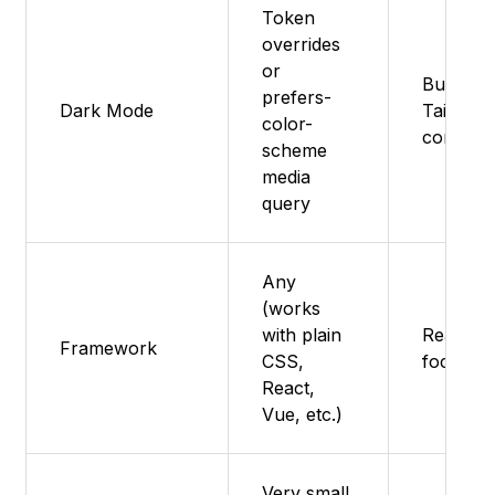
Token
overrides
or
Built-in 
prefers-
Dark Mode
Tailwind
color-
config
scheme
media
query
Any
(works
with plain
React (N
Framework
CSS,
focused
React,
Vue, etc.)
Very small