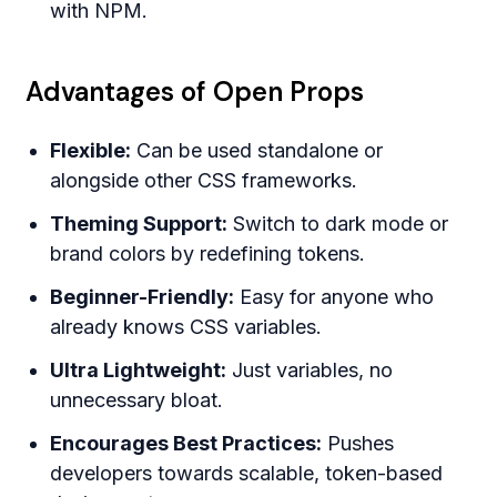
with NPM.
Advantages of Open Props
Flexible:
Can be used standalone or
alongside other CSS frameworks.
Theming Support:
Switch to dark mode or
brand colors by redefining tokens.
Beginner-Friendly:
Easy for anyone who
already knows CSS variables.
Ultra Lightweight:
Just variables, no
unnecessary bloat.
Encourages Best Practices:
Pushes
developers towards scalable, token-based