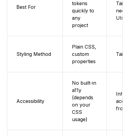
tokens
Tailwind
Best For
quickly to
needing 
any
UIs
project
Plain CSS,
Styling Method
custom
Tailwin
properties
No built-in
a11y
Inherits
(depends
Accessibility
accessibi
on your
from Ra
CSS
usage)