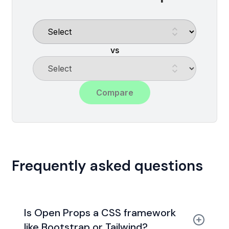
vs
Compare
Frequently asked questions
Is Open Props a CSS framework
like Bootstrap or Tailwind?