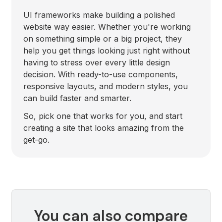
UI frameworks make building a polished
website way easier. Whether you're working
on something simple or a big project, they
help you get things looking just right without
having to stress over every little design
decision. With ready-to-use components,
responsive layouts, and modern styles, you
can build faster and smarter.
So, pick one that works for you, and start
creating a site that looks amazing from the
get-go.
You can also compare