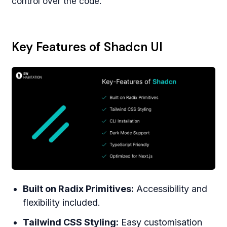
control over the code.
Key Features of Shadcn UI
Built on Radix Primitives:
Accessibility and
flexibility included.
Tailwind CSS Styling:
Easy customisation