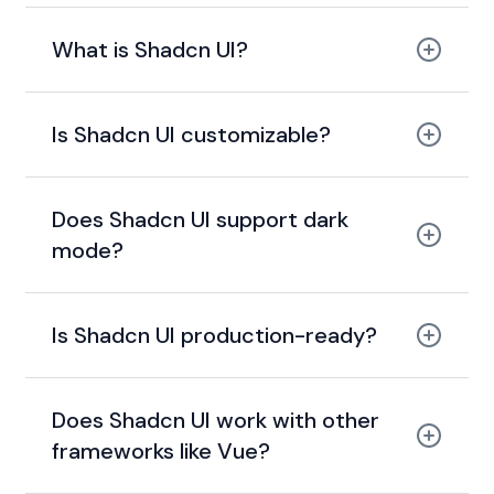
What is Shadcn UI?
Is Shadcn UI customizable?
Does Shadcn UI support dark
mode?
Is Shadcn UI production-ready?
Does Shadcn UI work with other
frameworks like Vue?