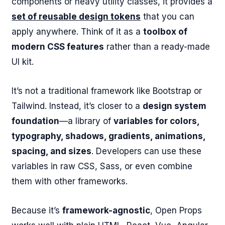
components or heavy utility classes, it provides a
set of reusable design tokens
that you can
apply anywhere. Think of it as a
toolbox of
modern CSS features
rather than a ready-made
UI kit.
It’s not a traditional framework like Bootstrap or
Tailwind. Instead, it’s closer to a
design system
foundation
—a library of
variables for colors,
typography, shadows, gradients, animations,
spacing, and sizes
. Developers can use these
variables in raw CSS, Sass, or even combine
them with other frameworks.
Because it’s
framework-agnostic
, Open Props