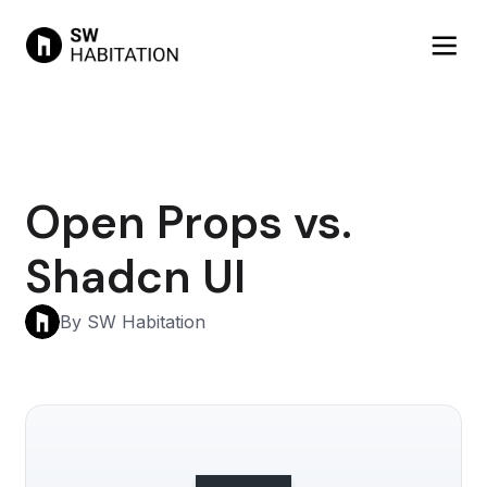
Open Props vs.
Shadcn UI
By SW Habitation