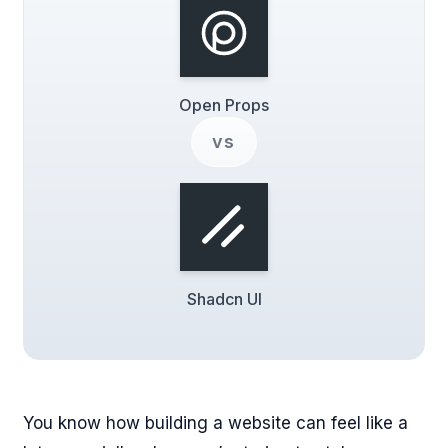
Open Props
vs
Shadcn UI
You know how building a website can feel like a