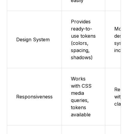
easily
Provides
ready-to-
Modern
use tokens
design
Design System
(colors,
system
spacing,
included
shadows)
Works
with CSS
Respons
media
Responsiveness
with Tai
queries,
classes
tokens
available