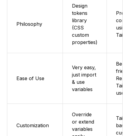
Design
tokens
Pre-buil
library
compon
Philosophy
(CSS
using Ra
custom
Tailwind
properties)
Beginner
Very easy,
friendly 
just import
Ease of Use
React +
& use
Tailwind
variables
users
Override
Tailwind
or extend
Customization
based
variables
customiz