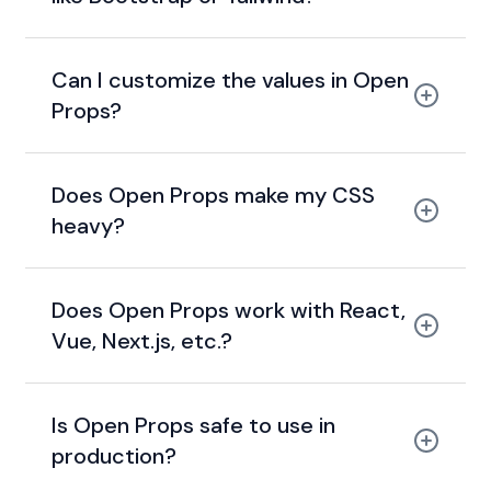
Can I customize the values in Open
Props?
Does Open Props make my CSS
heavy?
Does Open Props work with React,
Vue, Next.js, etc.?
Is Open Props safe to use in
production?