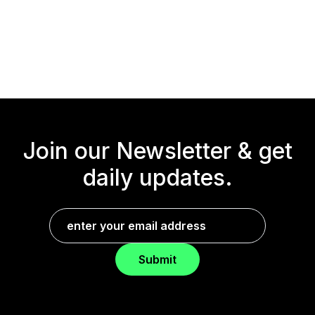
Join our Newsletter &
get
daily updates.
Submit