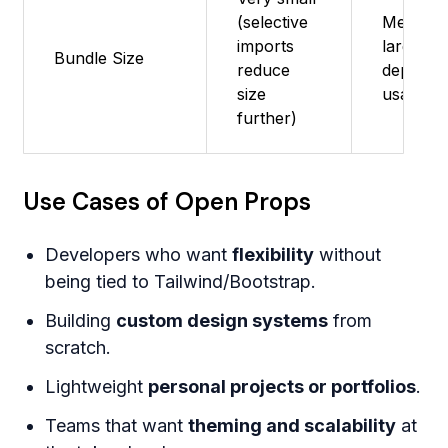
(selective
Medium 
imports
large;
Bundle Size
reduce
depends
size
usage
further)
Use Cases of Open Props
Developers who want
flexibility
without
being tied to Tailwind/Bootstrap.
Building
custom design systems
from
scratch.
Lightweight
personal projects or portfolios
.
Teams that want
theming and scalability
at