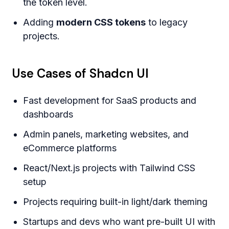
the token level.
Adding
modern CSS tokens
to legacy
projects.
Use Cases of Shadcn UI
Fast development for SaaS products and
dashboards
Admin panels, marketing websites, and
eCommerce platforms
React/Next.js projects with Tailwind CSS
setup
Projects requiring built-in light/dark theming
Startups and devs who want pre-built UI with