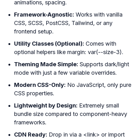
animations, spacing.
Framework-Agnostic:
Works with vanilla
CSS, SCSS, PostCSS, Tailwind, or any
frontend setup.
Utility Classes (Optional):
Comes with
optional helpers like margin: var(--size-3).
Theming Made Simple:
Supports dark/light
mode with just a few variable overrides.
Modern CSS-Only:
No JavaScript, only pure
CSS properties.
Lightweight by Design:
Extremely small
bundle size compared to component-heavy
frameworks.
CDN Ready:
Drop in via a <link> or import