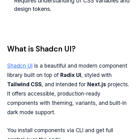
Requires understanding of CSS variables and
design tokens.
What is Shadcn UI?
Shadcn UI
is a beautiful and modern component
library built on top of
Radix UI
, styled with
Tailwind CSS
, and intended for
Next.js
projects.
It offers accessible, production-ready
components with theming, variants, and built-in
dark mode support.
You install components via CLI and get full