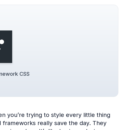
amework CSS
 you’re trying to style every little thing
UI frameworks really save the day. They