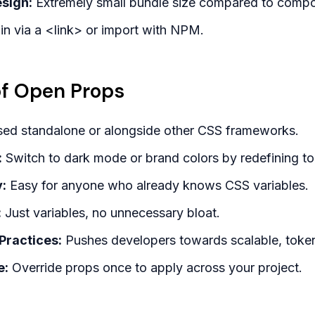
sign:
Extremely small bundle size compared to comp
n via a <link> or import with NPM.
f Open Props
ed standalone or alongside other CSS frameworks.
:
Switch to dark mode or brand colors by redefining to
:
Easy for anyone who already knows CSS variables.
:
Just variables, no unnecessary bloat.
Practices:
Pushes developers towards scalable, toke
e:
Override props once to apply across your project.