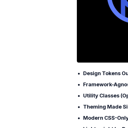
Design Tokens Ou
Framework-Agnos
Utility Classes (O
Theming Made Si
Modern CSS-Only