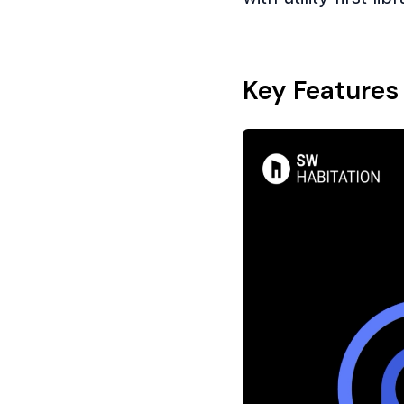
Key Features