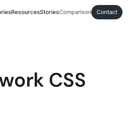
ries
Resources
Stories
Comparison
Contact
ework CSS