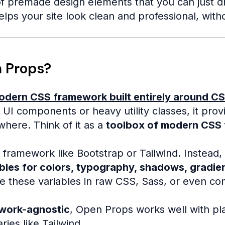
f premade design elements that you can just drop
elps your site look clean and professional, with
 Props?
odern CSS framework built entirely around CS
 UI components or heavy utility classes, it pro
here. Think of it as a
toolbox of modern CSS 
al framework like Bootstrap or Tailwind. Instead, 
bles for colors, typography, shadows, gradien
e these variables in raw CSS, Sass, or even c
work-agnostic
, Open Props works well with pl
raries like Tailwind.