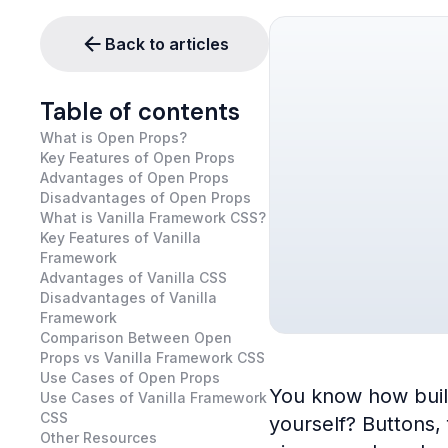
Back to articles
Table of contents
What is Open Props?
Key Features of Open Props
Advantages of Open Props
Disadvantages of Open Props
What is Vanilla Framework CSS?
Key Features of Vanilla
Framework
Advantages of Vanilla CSS
Disadvantages of Vanilla
Framework
Comparison Between Open
Props vs Vanilla Framework CSS
Use Cases of Open Props
You know how buildi
Use Cases of Vanilla Framework
CSS
yourself? Buttons,
Other Resources