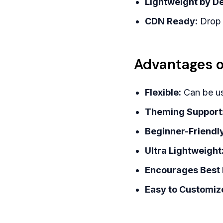
Lightweight by De
CDN Ready:
Drop i
Advantages o
Flexible:
Can be us
Theming Support
Beginner-Friendly
Ultra Lightweight
Encourages Best 
Easy to Customiz