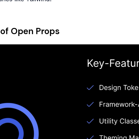
 of Open Props