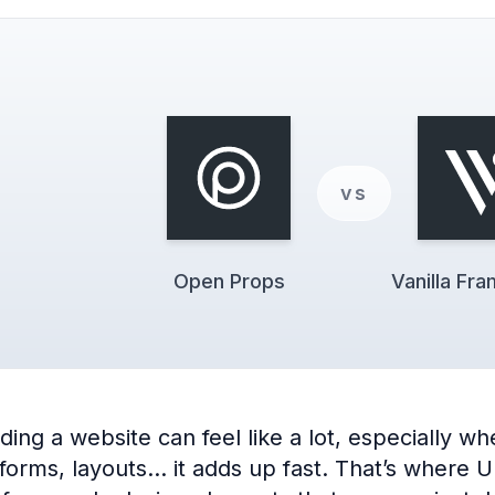
vs
Open Props
Vanilla Fr
ng a website can feel like a lot, especially when
 forms, layouts… it adds up fast. That’s where 