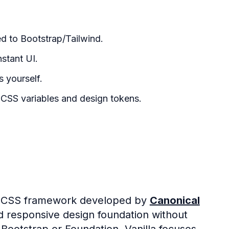
d to Bootstrap/Tailwind.
nstant UI.
 yourself.
CSS variables and design tokens.
le CSS framework developed by
Canonical
nd responsive design foundation without
ootstrap or Foundation, Vanilla focuses