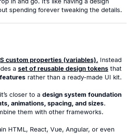
 in and go. It’s like having a design
out spending forever tweaking the details.
S custom properties (variables)
.
Instead
vides a
set of reusable design tokens
that
features
rather than a ready-made UI kit.
it’s closer to a
design system foundation
ts, animations, spacing, and sizes
.
ombine them with other frameworks.
ain HTML, React, Vue, Angular, or even