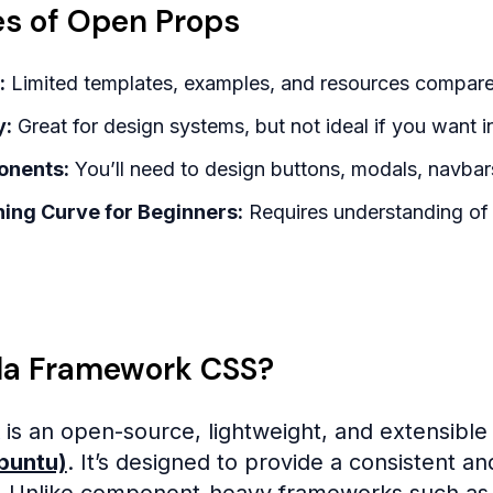
s of Open Props
:
Limited templates, examples, and resources compare
y:
Great for design systems, but not ideal if you want i
onents:
You’ll need to design buttons, modals, navbars
ing Curve for Beginners:
Requires understanding of 
lla Framework CSS?
is an open-source, lightweight, and extensib
Ubuntu)
. It’s designed to provide a consistent a
. Unlike component-heavy frameworks such as B