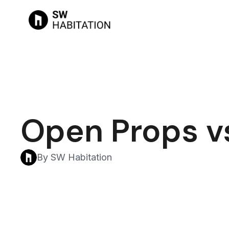
Open Props v
By SW Habitation