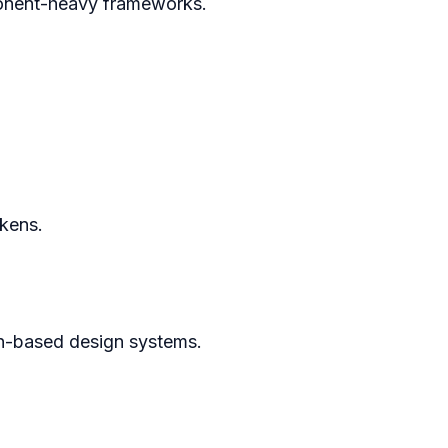
onent-heavy frameworks.
kens.
n-based design systems.