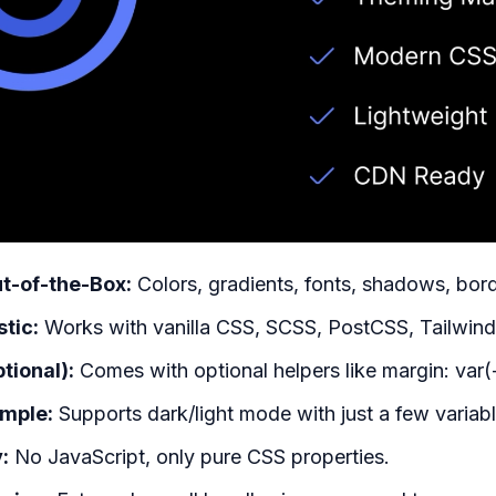
t-of-the-Box:
Colors, gradients, fonts, shadows, bord
tic:
Works with vanilla CSS, SCSS, PostCSS, Tailwind,
ptional):
Comes with optional helpers like margin: var(
mple:
Supports dark/light mode with just a few variabl
:
No JavaScript, only pure CSS properties.