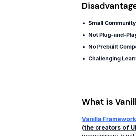
Disadvantage
Small Community
Not Plug-and-Pla
No Prebuilt Comp
Challenging Learn
What is Vani
Vanilla Framework
(the creators of 
unnecessary bloat