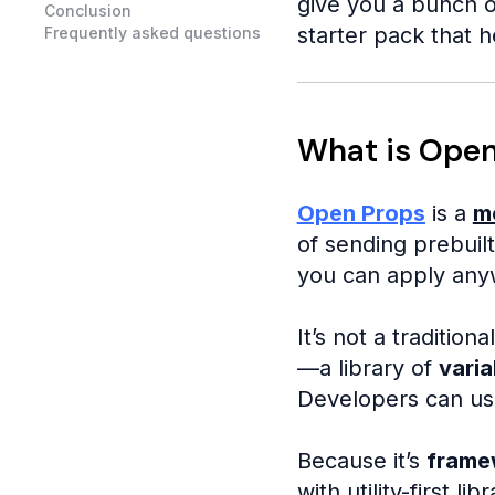
give you a bunch o
Conclusion
starter pack that h
Frequently asked questions
What is Open
Open Props
is a
m
of sending prebuilt
you can apply anyw
It’s not a tradition
—a library of
varia
Developers can us
Because it’s
frame
with utility-first lib