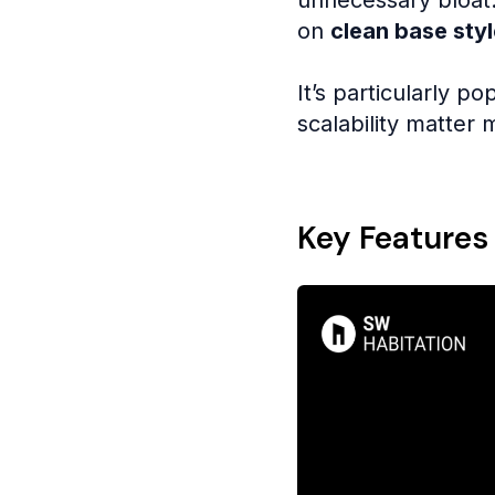
on
clean base styl
It’s particularly po
scalability matter
Key Features