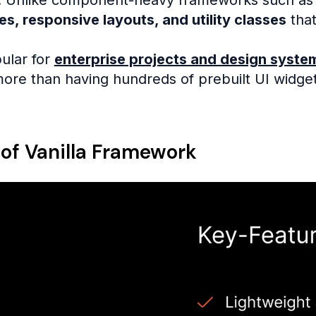
es, responsive layouts, and utility classes
that
pular for
enterprise projects and design syste
 more than having hundreds of prebuilt UI widget
 of Vanilla Framework