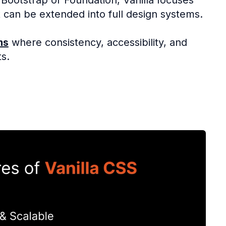
 can be extended into full design systems.
ms
where consistency, accessibility, and
s.