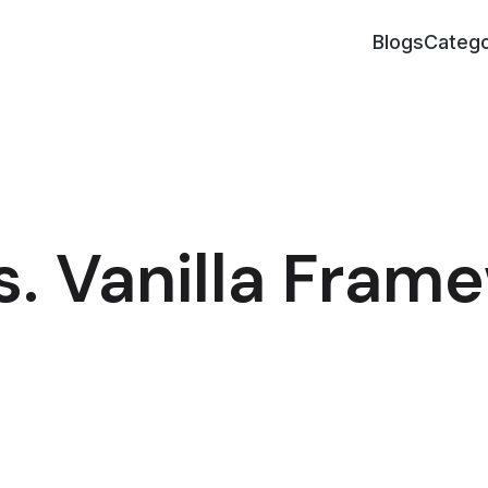
Blogs
Catego
s. Vanilla Fram