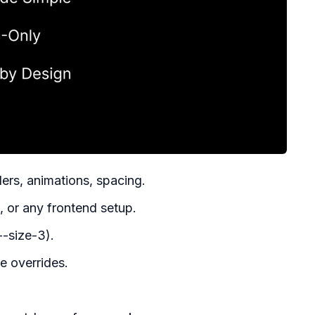
ers, animations, spacing.
 or any frontend setup.
--size-3).
e overrides.