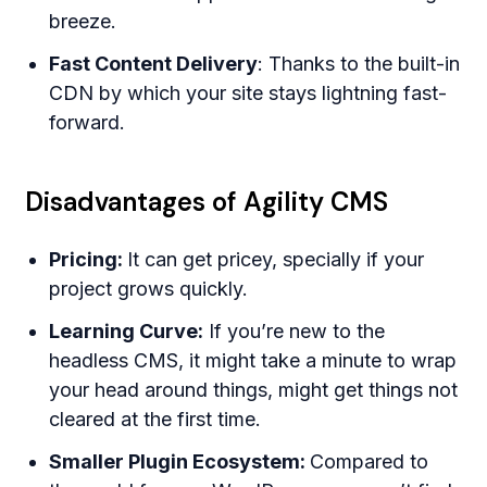
breeze.
Fast Content Delivery
: Thanks to the built-in
CDN by which your site stays lightning fast-
forward.
Disadvantages of Agility CMS
Pricing:
It can get pricey, specially if your
project grows quickly.
Learning Curve:
If you’re new to the
headless CMS, it might take a minute to wrap
your head around things, might get things not
cleared at the first time.
Smaller Plugin Ecosystem:
Compared to