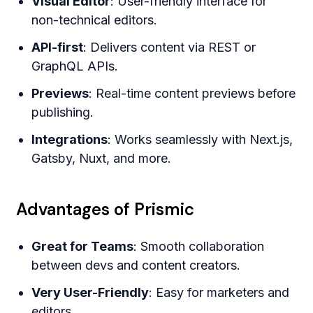
Visual Editor
: User-friendly interface for
non-technical editors.
API-first
: Delivers content via REST or
GraphQL APIs.
Previews
: Real-time content previews before
publishing.
Integrations
: Works seamlessly with Next.js,
Gatsby, Nuxt, and more.
Advantages of Prismic
Great for Teams
: Smooth collaboration
between devs and content creators.
Very User-Friendly
: Easy for marketers and
editors.