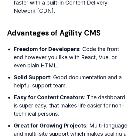
faster with a built-in
Content Delivery
Network [CDN]
.
Advantages of Agility CMS
Freedom for Developers
: Code the front
end however you like with React, Vue, or
even plain HTML.
Solid Support
: Good documentation and a
helpful support team.
Easy for Content Creators
: The dashboard
is super easy, that makes life easier for non-
technical persons.
Great for Growing Projects
: Multi-language
and multi-site support which makes scaling a