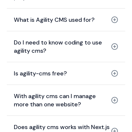
What is Agility CMS used for?
Do I need to know coding to use
agility cms?
Is agility-cms free?
With agility cms can I manage
more than one website?
Does agility cms works with Next.js