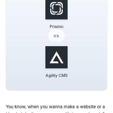
Prismic
vs
Agility CMS
You know, when you wanna make a website or a