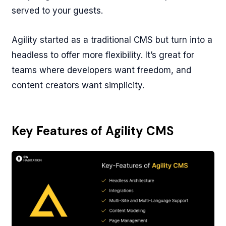
served to your guests.
Agility started as a traditional CMS but turn into a
headless to offer more flexibility. It’s great for
teams where developers want freedom, and
content creators want simplicity.
Key Features of Agility CMS