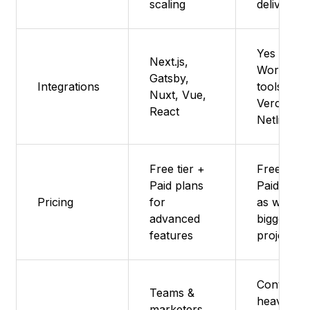
scaling
delivery
Yes -
Next.js,
Works wit
Gatsby,
Integrations
tools like
Nuxt, Vue,
Vercel an
React
Netlify
Free tier +
Free but
Paid plans
Paid plan
Pricing
for
as well fo
advanced
bigger
features
projects
Content-
Teams &
heavy
marketers