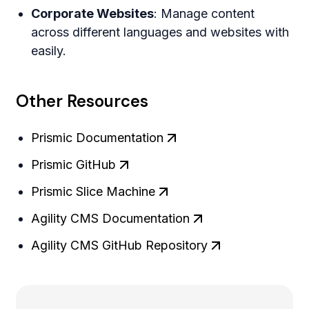
Corporate Websites
: Manage content
across different languages and websites with
easily.
Other Resources
Prismic Documentation
Prismic GitHub
Prismic Slice Machine
Agility CMS Documentation
Agility CMS GitHub Repository