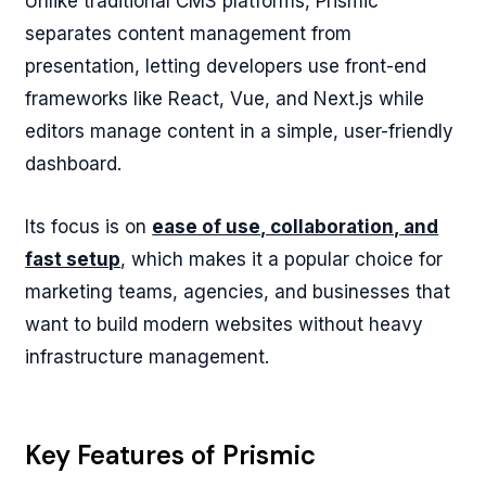
Unlike traditional CMS platforms, Prismic
separates content management from
presentation, letting developers use front-end
frameworks like React, Vue, and Next.js while
editors manage content in a simple, user-friendly
dashboard.
Its focus is on
ease of use, collaboration, and
fast setup
, which makes it a popular choice for
marketing teams, agencies, and businesses that
want to build modern websites without heavy
infrastructure management.
Key Features of Prismic