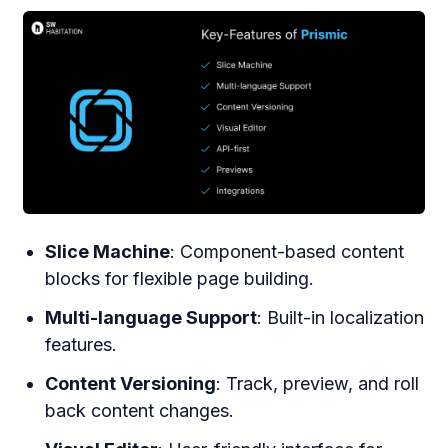
Slice Machine
: Component-based content
blocks for flexible page building.
Multi-language Support
: Built-in localization
features.
Content Versioning
: Track, preview, and roll
back content changes.