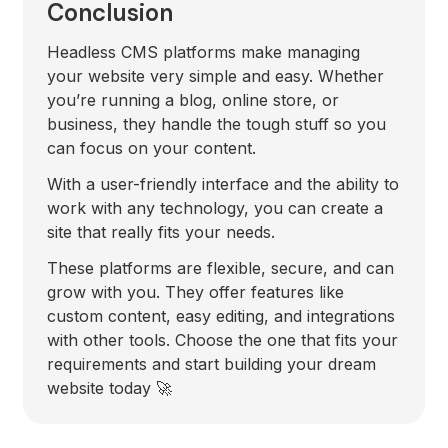
Conclusion
Headless CMS platforms make managing
your website very simple and easy. Whether
you’re running a blog, online store, or
business, they handle the tough stuff so you
can focus on your content.
With a user-friendly interface and the ability to
work with any technology, you can create a
site that really fits your needs.
These platforms are flexible, secure, and can
grow with you. They offer features like
custom content, easy editing, and integrations
with other tools. Choose the one that fits your
requirements and start building your dream
website today 🚀