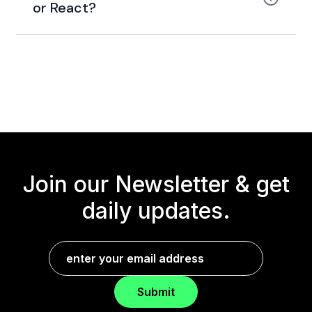
or React?
Join our Newsletter &
get
daily updates.
Submit