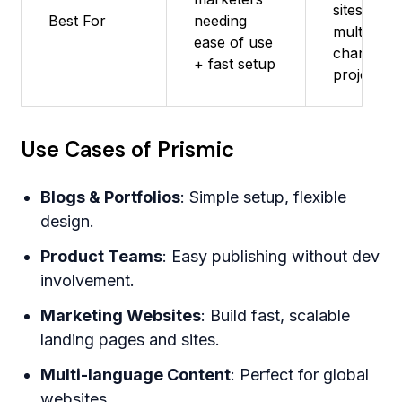
sites,
Best For
needing
multi-
ease of use
channel
+ fast setup
projects
Use Cases of Prismic
Blogs & Portfolios
: Simple setup, flexible
design.
Product Teams
: Easy publishing without dev
involvement.
Marketing Websites
: Build fast, scalable
landing pages and sites.
Multi-language Content
: Perfect for global
websites.