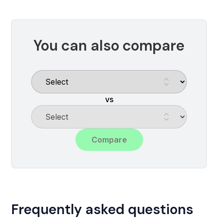
You can also compare
vs
Compare
Frequently asked questions