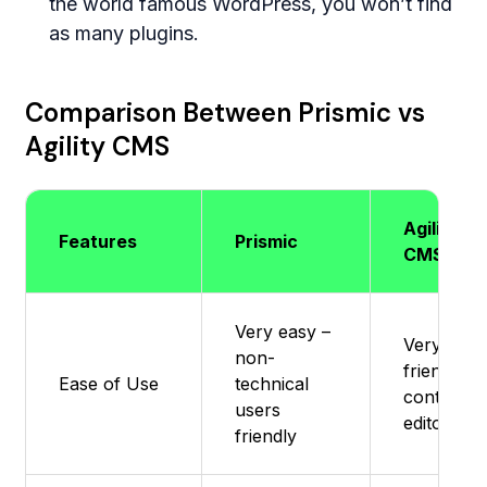
the world famous WordPress, you won’t find
as many plugins.
Comparison Between Prismic vs
Agility CMS
Agility
Features
Prismic
CMS
Very easy –
Very user
non-
friendly f
Ease of Use
technical
content
users
editors
friendly