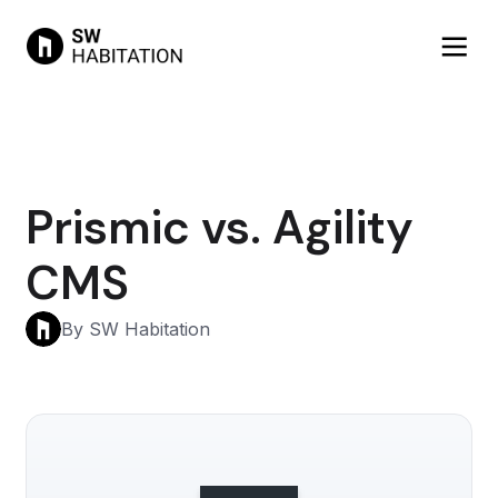
Prismic vs. Agility
CMS
By SW Habitation