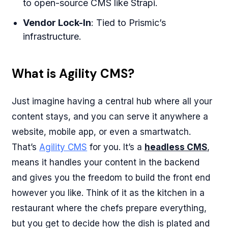
to open-source CMS like Strapi.
Vendor Lock-In
: Tied to Prismic’s
infrastructure.
What is Agility CMS?
Just imagine having a central hub where all your
content stays, and you can serve it anywhere a
website, mobile app, or even a smartwatch.
That’s
Agility CMS
for you. It’s a
headless CMS
,
means it handles your content in the backend
and gives you the freedom to build the front end
however you like. Think of it as the kitchen in a
restaurant where the chefs prepare everything,
but you get to decide how the dish is plated and