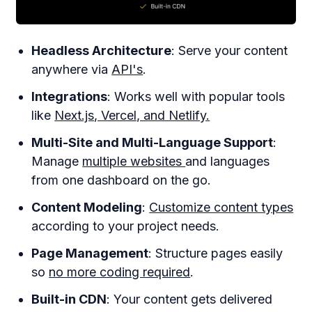
Headless Architecture
: Serve your content
anywhere via
API's
.
Integrations
: Works well with popular tools
like
Next.js, Vercel, and Netlify.
Multi-Site and Multi-Language Support
:
Manage
multiple websites
and languages
from one dashboard on the go.
Content Modeling
:
Customize content types
according to your project needs.
Page Management
: Structure pages easily
so
no more coding required
.
Built-in CDN
: Your content gets delivered