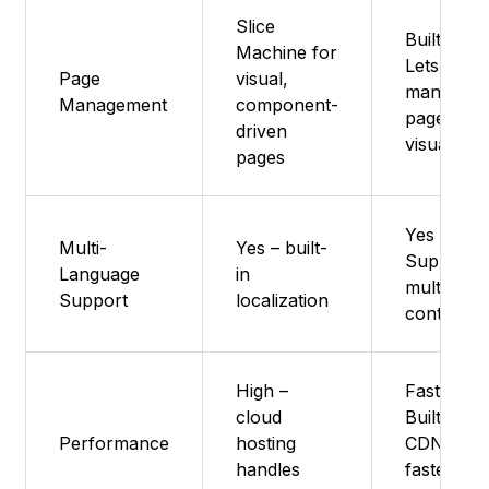
Slice
Built in -
Machine for
Lets you
Page
visual,
manage
Management
component-
pages
driven
visually
pages
Yes -
Multi-
Yes – built-
Supports
Language
in
multilingu
Support
localization
content
High –
Fast -
cloud
Built-in
Performance
hosting
CDN for
handles
fastest