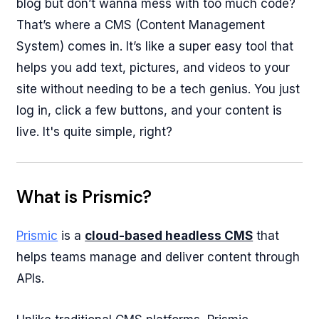
blog but don’t wanna mess with too much code?
That’s where a CMS (Content Management
System) comes in. It’s like a super easy tool that
helps you add text, pictures, and videos to your
site without needing to be a tech genius. You just
log in, click a few buttons, and your content is
live. It's quite simple, right?
What is Prismic?
Prismic
is a
cloud-based headless CMS
that
helps teams manage and deliver content through
APIs.