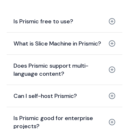
Is Prismic free to use?
What is Slice Machine in Prismic?
Does Prismic support multi-
language content?
Can I self-host Prismic?
Is Prismic good for enterprise
projects?