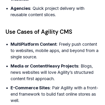
Agencies
: Quick project delivery with
reusable content slices.
Use Cases of Agility CMS
MultiPlatform Content
: Freely push content
to websites, mobile apps, and beyond from a
single source.
Media or ContentHeavy Projects
: Blogs,
news websites will love Agility’s structured
content first approach.
E-Commerce Sites
: Pair Agility with a front-
end framework to build fast online stores as
well.