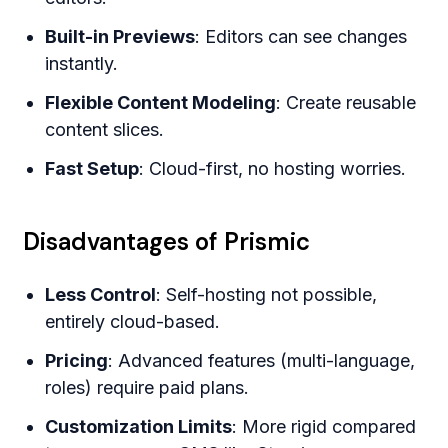
Built-in Previews
: Editors can see changes
instantly.
Flexible Content Modeling
: Create reusable
content slices.
Fast Setup
: Cloud-first, no hosting worries.
Disadvantages of Prismic
Less Control
: Self-hosting not possible,
entirely cloud-based.
Pricing
: Advanced features (multi-language,
roles) require paid plans.
Customization Limits
: More rigid compared