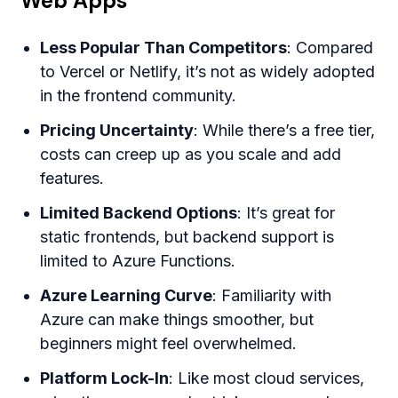
Web Apps
Less Popular Than Competitors
: Compared
to Vercel or Netlify, it’s not as widely adopted
in the frontend community.
Pricing Uncertainty
: While there’s a free tier,
costs can creep up as you scale and add
features.
Limited Backend Options
: It’s great for
static frontends, but backend support is
limited to Azure Functions.
Azure Learning Curve
: Familiarity with
Azure can make things smoother, but
beginners might feel overwhelmed.
Platform Lock-In
: Like most cloud services,