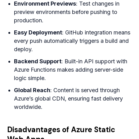
Environment Previews
: Test changes in
preview environments before pushing to
production.
Easy Deployment
: GitHub integration means
every push automatically triggers a build and
deploy.
Backend Support
: Built-in API support with
Azure Functions makes adding server-side
logic simple.
Global Reach
: Content is served through
Azure’s global CDN, ensuring fast delivery
worldwide.
Disadvantages of Azure Static