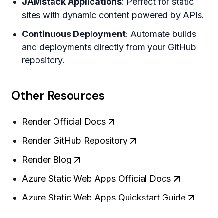
JAMstack Applications
: Perfect for static
sites with dynamic content powered by APIs.
Continuous Deployment
: Automate builds
and deployments directly from your GitHub
repository.
Other Resources
Render Official Docs
Render GitHub Repository
Render Blog
Azure Static Web Apps Official Docs
Azure Static Web Apps Quickstart Guide