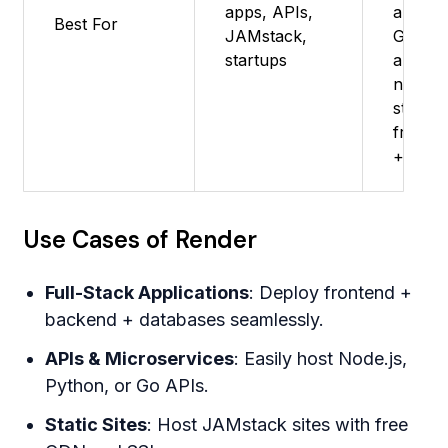
apps, APIs,
apps -
Best For
JAMstack,
Great f
startups
apps
needin
static
fronte
+ APIs
Use Cases of Render
Full-Stack Applications
: Deploy frontend +
backend + databases seamlessly.
APIs & Microservices
: Easily host Node.js,
Python, or Go APIs.
Static Sites
: Host JAMstack sites with free