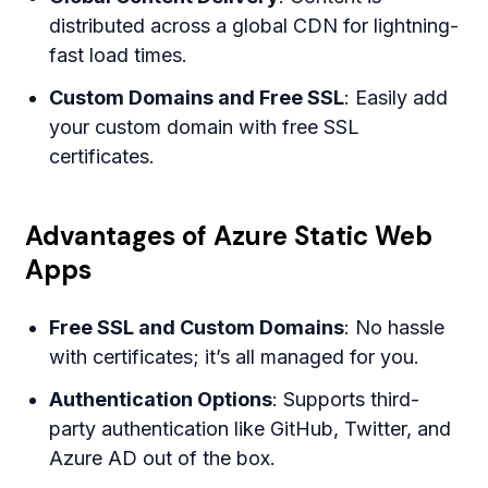
distributed across a global CDN for lightning-
fast load times.
Custom Domains and Free SSL
: Easily add
your custom domain with free SSL
certificates.
Advantages of Azure Static Web
Apps
Free SSL and Custom Domains
: No hassle
with certificates; it’s all managed for you.
Authentication Options
: Supports third-
party authentication like GitHub, Twitter, and
Azure AD out of the box.