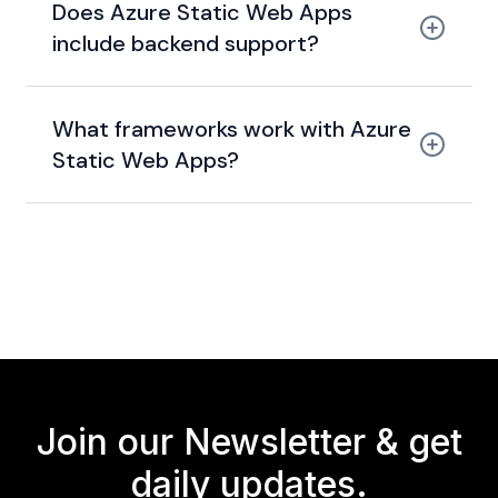
Does Azure Static Web Apps
staging + production environments
include backend support?
Azure Functions
What frameworks work with Azure
Static Web Apps?
React, Vue, Angular, Blazor,
Next.js
Join our Newsletter &
get
daily updates.