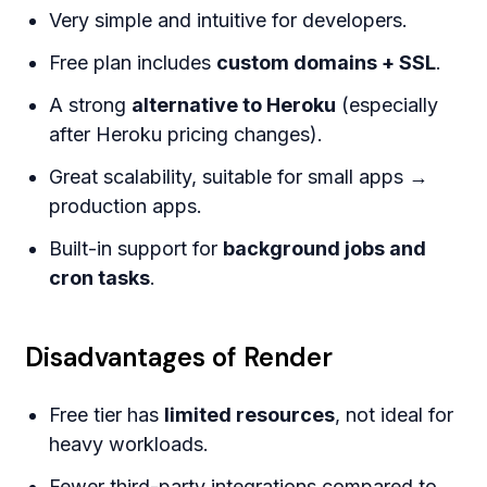
Very simple and intuitive for developers.
Free plan includes
custom domains + SSL
.
A strong
alternative to Heroku
(especially
after Heroku pricing changes).
Great scalability, suitable for small apps →
production apps.
Built-in support for
background jobs and
cron tasks
.
Disadvantages of Render
Free tier has
limited resources
, not ideal for
heavy workloads.
Fewer third-party integrations compared to