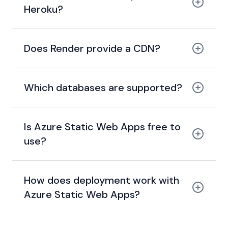
Heroku?
modern, cheaper, and
faster alternative to Heroku
Does Render provide a CDN?
global
CDN with caching
Which databases are supported?
PostgreSQL and
Redis
Is Azure Static Web Apps free to
use?
generous free tier
How does deployment work with
Azure Static Web Apps?
build pipeline +