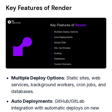
Key Features of Render
Multiple Deploy Options
: Static sites, web
services, background workers, cron jobs, and
databases.
Auto Deployments
: GitHub/GitLab
integration with automatic deploys on new