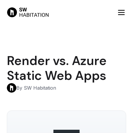
Render vs. Azure
Static Web Apps
By SW Habitation