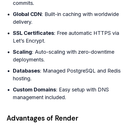
commits.
Global CDN
: Built-in caching with worldwide
delivery.
SSL Certificates
: Free automatic HTTPS via
Let’s Encrypt.
Scaling
: Auto-scaling with zero-downtime
deployments.
Databases
: Managed PostgreSQL and Redis
hosting.
Custom Domains
: Easy setup with DNS
management included.
Advantages of Render