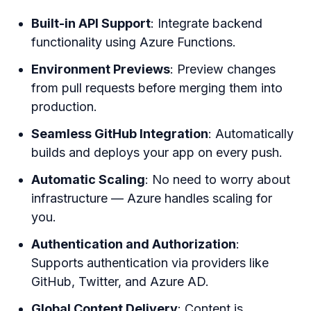
Built-in API Support
: Integrate backend
functionality using Azure Functions.
Environment Previews
: Preview changes
from pull requests before merging them into
production.
Seamless GitHub Integration
: Automatically
builds and deploys your app on every push.
Automatic Scaling
: No need to worry about
infrastructure — Azure handles scaling for
you.
Authentication and Authorization
:
Supports authentication via providers like
GitHub, Twitter, and Azure AD.
Global Content Delivery
: Content is