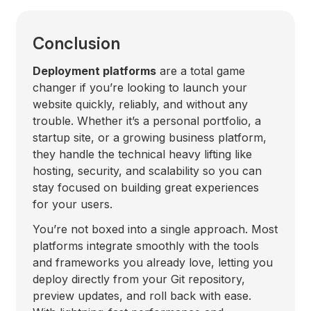
Conclusion
Deployment platforms
are a total game
changer if you’re looking to launch your
website quickly, reliably, and without any
trouble. Whether it’s a personal portfolio, a
startup site, or a growing business platform,
they handle the technical heavy lifting like
hosting, security, and scalability so you can
stay focused on building great experiences
for your users.
You’re not boxed into a single approach. Most
platforms integrate smoothly with the tools
and frameworks you already love, letting you
deploy directly from your Git repository,
preview updates, and roll back with ease.