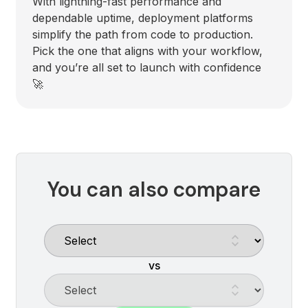
With lightning-fast performance and
dependable uptime, deployment platforms
simplify the path from code to production.
Pick the one that aligns with your workflow,
and you’re all set to launch with confidence
🚀
You can also compare
vs