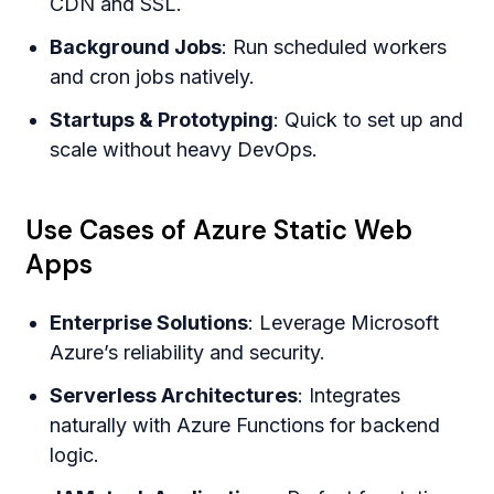
CDN and SSL.
Background Jobs
: Run scheduled workers
and cron jobs natively.
Startups & Prototyping
: Quick to set up and
scale without heavy DevOps.
Use Cases of Azure Static Web
Apps
Enterprise Solutions
: Leverage Microsoft
Azure’s reliability and security.
Serverless Architectures
: Integrates
naturally with Azure Functions for backend
logic.