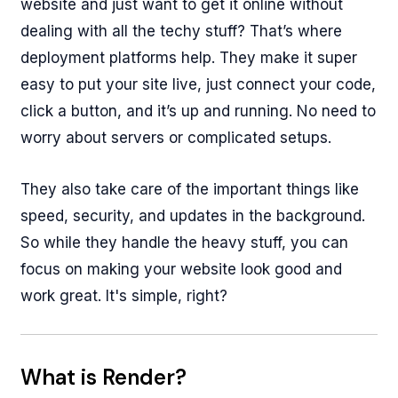
website and just want to get it online without
dealing with all the techy stuff? That’s where
deployment platforms help. They make it super
easy to put your site live, just connect your code,
click a button, and it’s up and running. No need to
worry about servers or complicated setups.
They also take care of the important things like
speed, security, and updates in the background.
So while they handle the heavy stuff, you can
focus on making your website look good and
work great. It's simple, right?
What is Render?