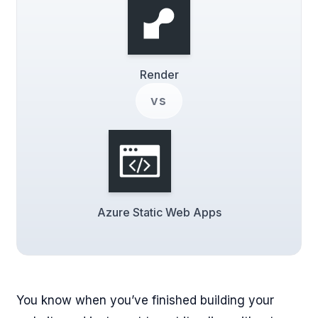
Render
vs
Azure Static Web Apps
You know when you’ve finished building your