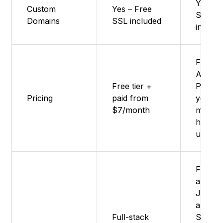
Yes - 
Custom
Yes – Free
SSL
Domains
SSL included
includ
Free Ti
Availab
Free tier +
Pay-as
Pricing
paid from
you-go
$7/month
model 
higher
usage
Fronte
apps,
JAMst
apps,
Full-stack
Server