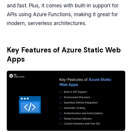
and fast. Plus, it comes with built-in support for
APIs using Azure Functions, making it great for
modern, serverless architectures.
Key Features of Azure Static Web
Apps