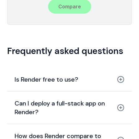
Compare
Frequently asked questions
Is Render free to use?
free tier
Can I deploy a full-stack app on
Render?
How does Render compare to