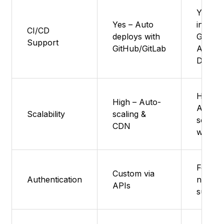
Yes : Bu
Yes – Auto
in with
CI/CD
deploys with
GitHub
Support
GitHub/GitLab
Azure
DevOp
High :
High – Auto-
Auto-
Scalability
scaling &
scales
CDN
with tra
Featur
Custom via
Authentication
not
APIs
suppor