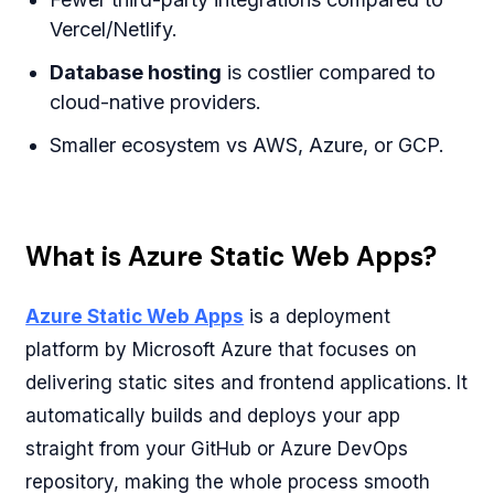
Vercel/Netlify.
Database hosting
is costlier compared to
cloud-native providers.
Smaller ecosystem vs AWS, Azure, or GCP.
What is Azure Static Web Apps?
Azure Static Web Apps
is a deployment
platform by Microsoft Azure that focuses on
delivering static sites and frontend applications. It
automatically builds and deploys your app
straight from your GitHub or Azure DevOps
repository, making the whole process smooth