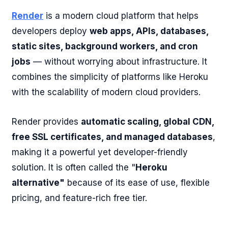
Render
is a modern cloud platform that helps
developers deploy
web apps, APIs, databases,
static sites, background workers, and cron
jobs
— without worrying about infrastructure. It
combines the simplicity of platforms like Heroku
with the scalability of modern cloud providers.
Render provides
automatic scaling, global CDN,
free SSL certificates, and managed databases
,
making it a powerful yet developer-friendly
solution. It is often called the "
Heroku
alternative"
because of its ease of use, flexible
pricing, and feature-rich free tier.