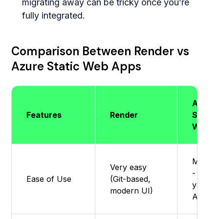
migrating away can be tricky once you’re
fully integrated.
Comparison Between Render vs
Azure Static Web Apps
Azure
Features
Render
Static
Web A
Modera
Very easy
- Easier
Ease of Use
(Git-based,
you k
modern UI)
Azure