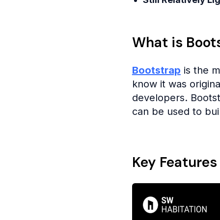
What is Boot
Bootstrap
is the 
know it was origin
developers. Boots
can be used to buil
Key Features