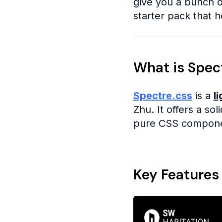
give you a bunch o
starter pack that h
What is Spec
Spectre.css
is a
l
Zhu. It offers a so
pure CSS component
Key Features