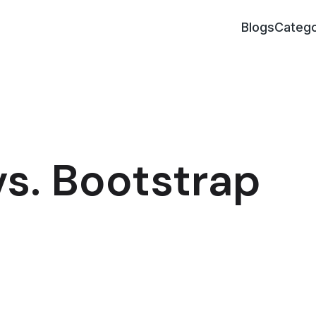
Blogs
Catego
s. Bootstrap