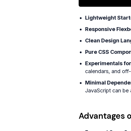
Lightweight Starte
Responsive Flexb
Clean Design Lan
Pure CSS Componen
Experimentals fo
calendars, and of
Minimal Dependen
JavaScript can be
Advantages o