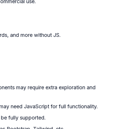
commercial use.
rds, and more without JS.
nts may require extra exploration and
y need JavaScript for full functionality.
be fully supported.
s Bootstrap, Tailwind, etc.