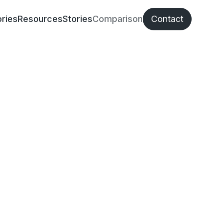
ries
Resources
Stories
Comparison
Contact