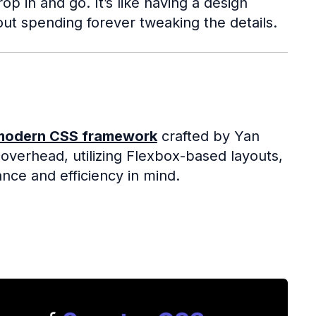
 in and go. It’s like having a design
out spending forever tweaking the details.
modern CSS framework
crafted by Yan
l overhead, utilizing Flexbox-based layouts,
nce and efficiency in mind.