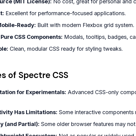
urce (MIT License):
No cost, great for personal and 
t:
Excellent for performance-focused applications.
obile-Ready:
Built with modern Flexbox grid system.
of Pure CSS Components:
Modals, tooltips, badges, ca
le:
Clean, modular CSS ready for styling tweaks.
s of Spectre CSS
ation for Experimentals:
Advanced CSS-only compone
ivity Has Limitations:
Some interactive components ma
 (and Partial):
Some older browser features may not 
Lightweight Ecosystem:
Not as popular or widely used a