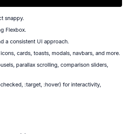
ct snappy.
ng Flexbox.
d a consistent UI approach.
icons, cards, toasts, modals, navbars, and more.
els, parallax scrolling, comparison sliders,
cked, :target, :hover) for interactivity,