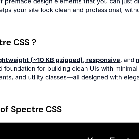
f premade design elements that you can just drop
elps your site look clean and professional, with
tre CSS ?
ightweight (~10 KB gzipped), responsive
,
and
lid foundation for building clean UIs with minima
s, and utility classes—all designed with elega
 of Spectre CSS