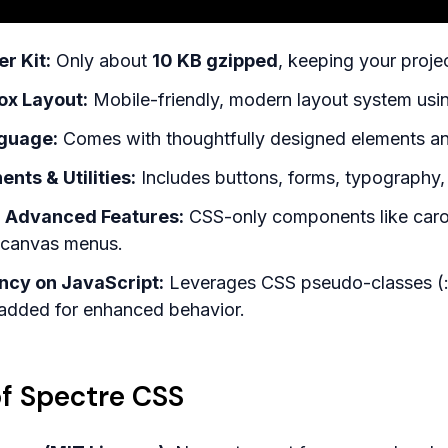
r Kit:
Only about
10 KB gzipped
, keeping your proje
ox Layout:
Mobile-friendly, modern layout system usi
guage:
Comes with thoughtfully designed elements an
ts & Utilities:
Includes buttons, forms, typography, 
r Advanced Features:
CSS-only components like carous
f-canvas menus.
cy on JavaScript:
Leverages CSS pseudo-classes (:che
 added for enhanced behavior.
f Spectre CSS