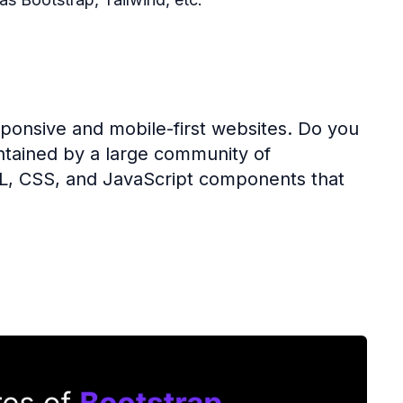
ponsive and mobile-first websites. Do you
tained by a large community of
ML, CSS, and JavaScript components that