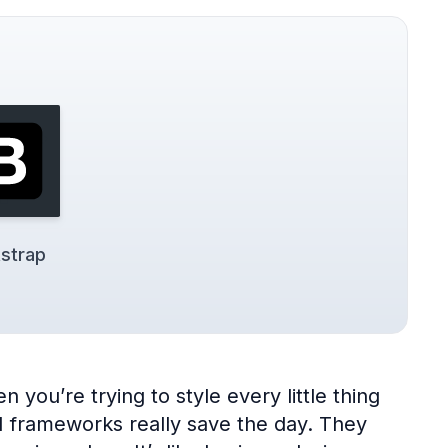
strap
 you’re trying to style every little thing
UI frameworks really save the day. They