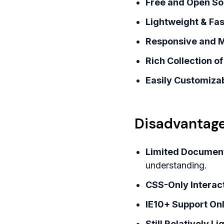
Free and Open So
Lightweight & Fas
Responsive and M
Rich Collection 
Easily Customizab
Disadvantage
Limited Document
understanding.
CSS-Only Interact
IE10+ Support Only
Still Relatively 