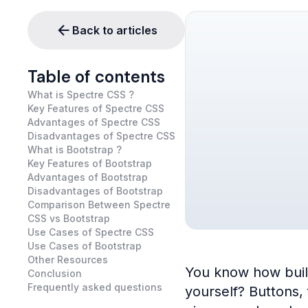
Back to articles
Table of contents
What is Spectre CSS ?
Key Features of Spectre CSS
Advantages of Spectre CSS
Disadvantages of Spectre CSS
What is Bootstrap ?
Key Features of Bootstrap
Advantages of Bootstrap
Disadvantages of Bootstrap
Comparison Between Spectre
CSS vs Bootstrap
Use Cases of Spectre CSS
Use Cases of Bootstrap
Other Resources
You know how buildi
Conclusion
Frequently asked questions
yourself? Buttons,