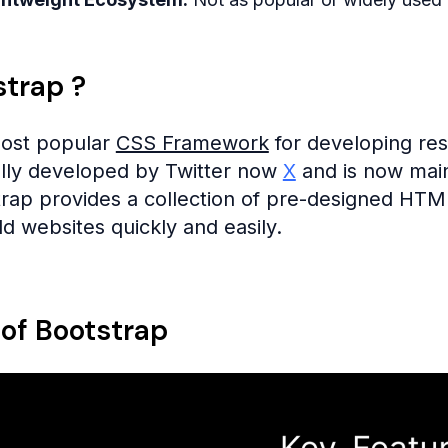
strap ?
most popular
CSS Framework
for developing res
ally developed by Twitter now
X
and is now main
trap provides a collection of pre-designed HT
d websites quickly and easily.
 of Bootstrap