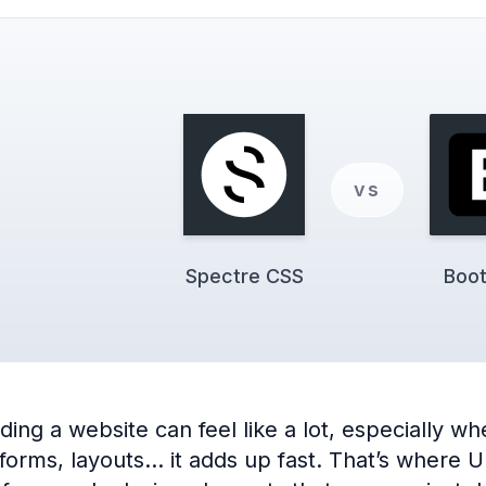
vs
Spectre CSS
Boot
ng a website can feel like a lot, especially when
 forms, layouts… it adds up fast. That’s where 