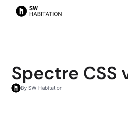
Spectre CSS v
By SW Habitation