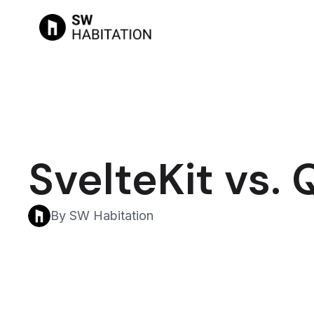
SvelteKit vs. 
By SW Habitation