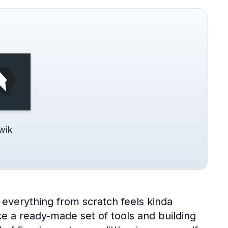
wik
everything from scratch feels kinda
 a ready-made set of tools and building