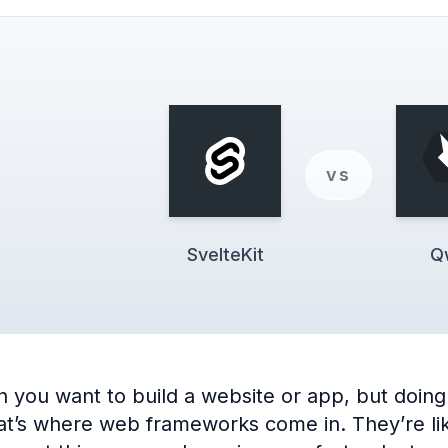
vs
SvelteKit
Q
you want to build a website or app, but doing 
’s where web frameworks come in. They’re like