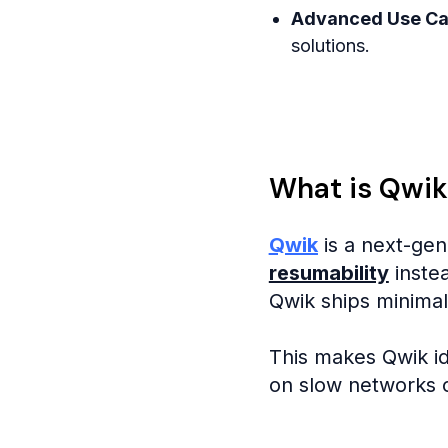
Advanced Use C
solutions.
What is Qwik
Qwik
is a next-gen
resumability
instea
Qwik ships minimal
This makes Qwik id
on slow networks o