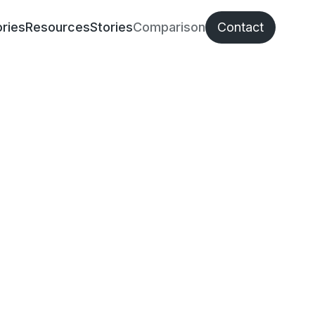
ries
Resources
Stories
Comparison
Contact