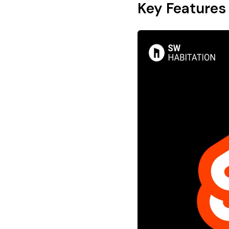
Key Features 