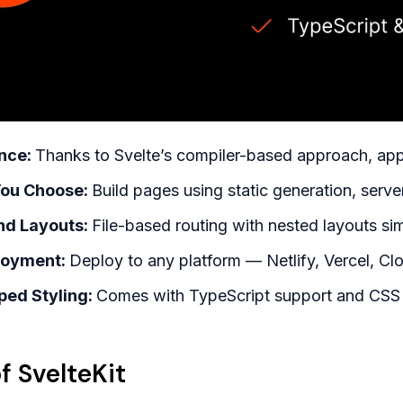
nce:
Thanks to Svelte’s compiler-based approach, apps
You Choose:
Build pages using static generation, server
and Layouts:
File-based routing with nested layouts sim
loyment:
Deploy to any platform — Netlify, Vercel, Clo
ped Styling:
Comes with TypeScript support and CSS
f SvelteKit