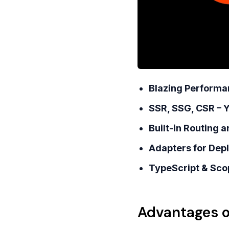
Blazing Performa
SSR, SSG, CSR – 
Built-in Routing 
Adapters for Dep
TypeScript & Sco
Advantages o