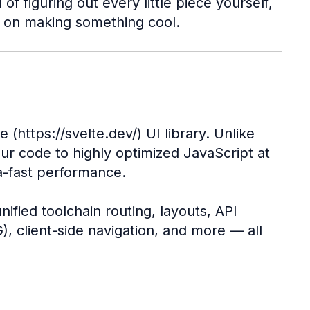
f figuring out every little piece yourself,
s on making something cool.
e (https://svelte.dev/) UI library. Unlike
our code to highly optimized JavaScript at
a-fast performance.
ified toolchain routing, layouts, API
), client-side navigation, and more — all