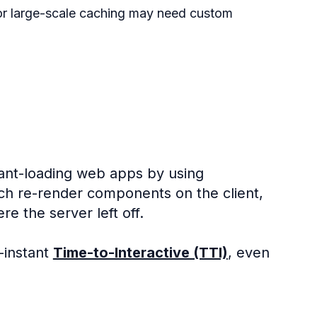
 or large-scale caching may need custom
tant-loading web apps by using
ich re-render components on the client,
e the server left off.
-instant
Time-to-Interactive (TTI)
, even