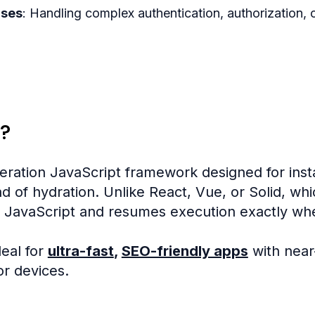
ases
: Handling complex authentication, authorization,
?
eration JavaScript framework designed for ins
d of hydration. Unlike React, Vue, or Solid, wh
 JavaScript and resumes execution exactly wher
eal for
ultra-fast
,
SEO-friendly apps
with near
r devices.