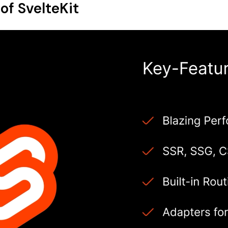
of SvelteKit