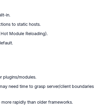
lt-in.
ions to static hosts.
 (Hot Module Reloading).
efault.
r plugins/modules.
may need time to grasp server/client boundaries
ge more rapidly than older frameworks.