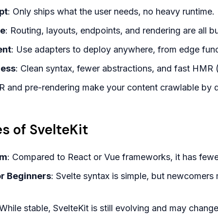
pt
: Only ships what the user needs, no heavy runtime.
ce
: Routing, layouts, endpoints, and rendering are all bui
ent
: Use adapters to deploy anywhere, from edge funct
ness
: Clean syntax, fewer abstractions, and fast HMR
R and pre-rendering make your content crawlable by d
s of SvelteKit
em
: Compared to React or Vue frameworks, it has fewe
or Beginners
: Svelte syntax is simple, but newcomers 
 While stable, SvelteKit is still evolving and may chan