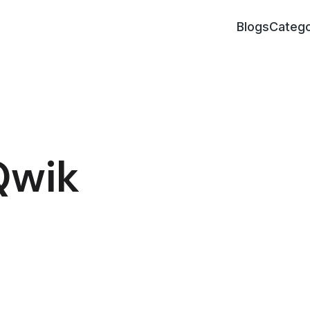
Blogs
Catego
Qwik