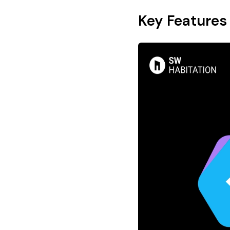
Key Features