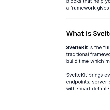
blocks that help yo
a framework gives 
What is Svelt
SvelteKit
is the ful
traditional framew
build time which m
SvelteKit brings ev
endpoints, server-s
with smart defaults