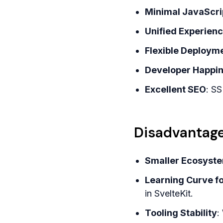
Minimal JavaScri
Unified Experien
Flexible Deploym
Developer Happi
Excellent SEO
: SS
Disadvantage
Smaller Ecosyst
Learning Curve f
in SvelteKit.
Tooling Stability
: