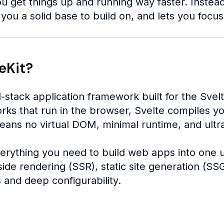
u get things up and running way faster. Instead o
you a solid base to build on, and lets you focu
eKit?
l-stack application framework built for the Svelt
orks that run in the browser, Svelte compiles y
eans no virtual DOM, minimal runtime, and ultr
erything you need to build web apps into one un
ide rendering (SSR), static site generation (SSG
 and deep configurability.