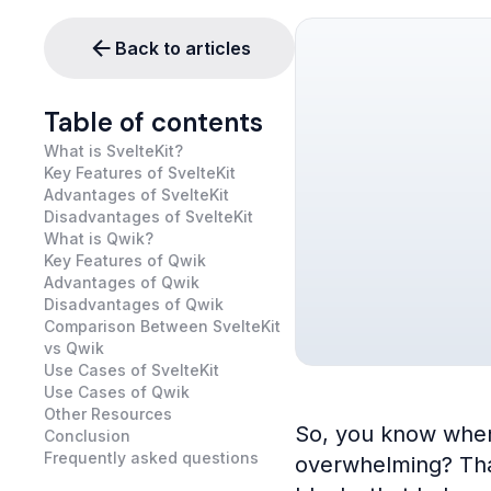
Back to articles
Table of contents
What is SvelteKit?
Key Features of SvelteKit
Advantages of SvelteKit
Disadvantages of SvelteKit
What is Qwik?
Key Features of Qwik
Advantages of Qwik
Disadvantages of Qwik
Comparison Between SvelteKit
vs Qwik
Use Cases of SvelteKit
Use Cases of Qwik
Other Resources
So, you know when 
Conclusion
Frequently asked questions
overwhelming? That