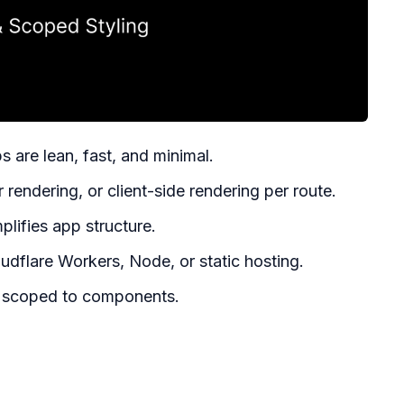
 are lean, fast, and minimal.
 rendering, or client-side rendering per route.
plifies app structure.
udflare Workers, Node, or static hosting.
 scoped to components.