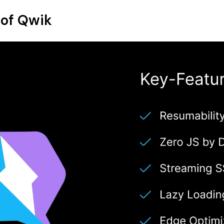
 of Qwik