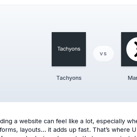
vs
Tachyons
Man
ng a website can feel like a lot, especially when
 forms, layouts… it adds up fast. That’s where 