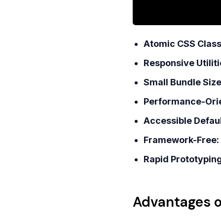
Atomic CSS Class
Responsive Utiliti
Small Bundle Size
Performance-Ori
Accessible Defaul
Framework-Free:
Rapid Prototyping
Advantages o