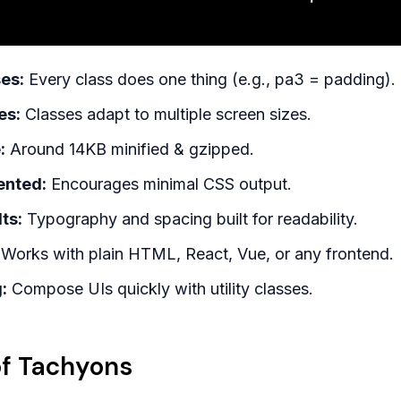
es:
Every class does one thing (e.g., pa3 = padding).
es:
Classes adapt to multiple screen sizes.
:
Around 14KB minified & gzipped.
ented:
Encourages minimal CSS output.
ts:
Typography and spacing built for readability.
Works with plain HTML, React, Vue, or any frontend.
:
Compose UIs quickly with utility classes.
f Tachyons