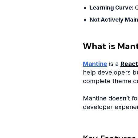
Learning Curve:
C
Not Actively Main
What is Man
Mantine
is a
React
help developers bu
complete theme cus
Mantine doesn’t fo
developer experien