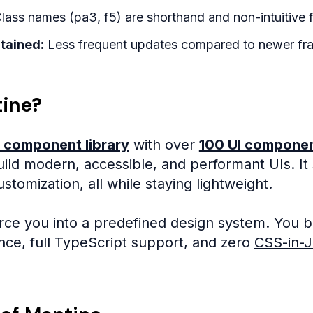
lass names (pa3, f5) are shorthand and non-intuitive f
tained:
Less frequent updates compared to newer fr
tine?
 component library
with over
100 UI compone
ild modern, accessible, and performant UIs. It
tomization, all while staying lightweight.
rce you into a predefined design system. You bu
ce, full TypeScript support, and zero
CSS-in-