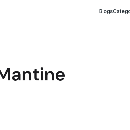
Blogs
Catego
 Mantine