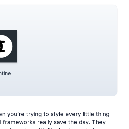
tine
 you’re trying to style every little thing
UI frameworks really save the day. They