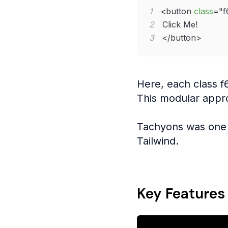
1
<
button
class
=
"
f
2
3
</
button
>
Here, each class f
This modular appr
Tachyons was one 
Tailwind.
Key Features