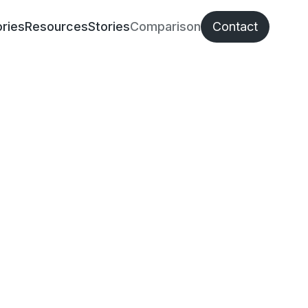
ries
Resources
Stories
Comparison
Contact