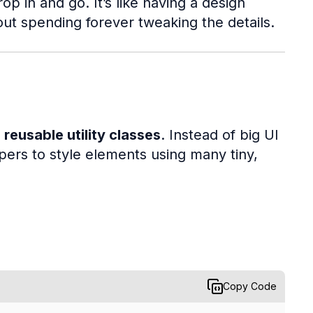
 in and go. It’s like having a design
out spending forever tweaking the details.
 reusable utility classes
. Instead of big UI
rs to style elements using many tiny,
Copy Code