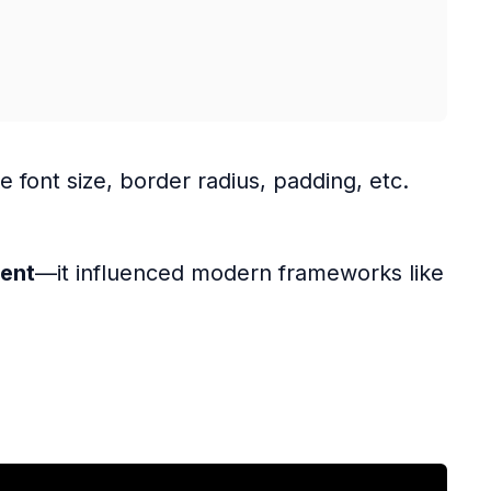
ke font size, border radius, padding, etc.
ment
—it influenced modern frameworks like