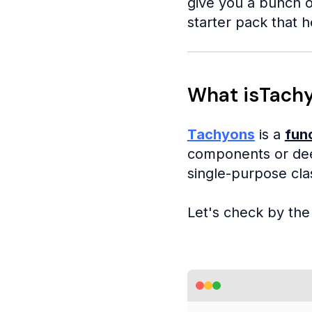
give you a bunch o
starter pack that h
What isTach
Tachyons
is a
fun
components or dee
single-purpose cla
Let's check by th