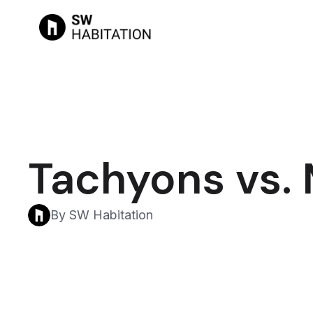
Tachyons vs.
By SW Habitation