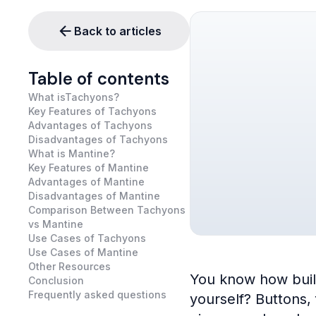
Back to articles
Table of contents
What isTachyons?
Key Features of Tachyons
Advantages of Tachyons
Disadvantages of Tachyons
What is Mantine?
Key Features of Mantine
Advantages of Mantine
Disadvantages of Mantine
Comparison Between Tachyons
vs Mantine
Use Cases of Tachyons
Use Cases of Mantine
Other Resources
You know how buildi
Conclusion
Frequently asked questions
yourself? Buttons,