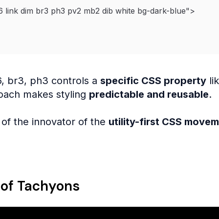
6 link dim br3 ph3 pv2 mb2 dib white bg-dark-blue
"
>
6, br3, ph3 controls a
specific CSS property
li
oach makes styling
predictable and reusable
.
of the innovator of the
utility-first CSS move
 of Tachyons