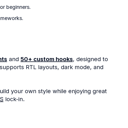
or beginners.
ameworks.
nts
and
50+ custom hooks
, designed to
 supports RTL layouts, dark mode, and
ild your own style while enjoying great
JS
lock-in.