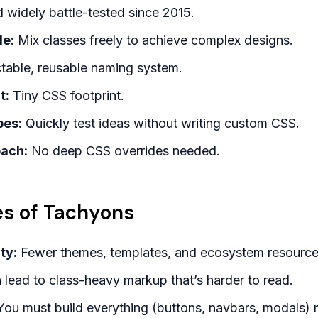
widely battle-tested since 2015.
le:
Mix classes freely to achieve complex designs.
table, reusable naming system.
t:
Tiny CSS footprint.
pes:
Quickly test ideas without writing custom CSS.
oach:
No deep CSS overrides needed.
s of Tachyons
ty:
Fewer themes, templates, and ecosystem resource
lead to class-heavy markup that’s harder to read.
ou must build everything (buttons, navbars, modals) 