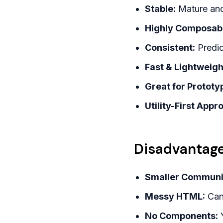
Stable:
Mature and 
Highly Composab
Consistent:
Predic
Fast & Lightweigh
Great for Prototy
Utility-First Appr
Disadvantage
Smaller Communi
Messy HTML:
Can 
No Components:
Y