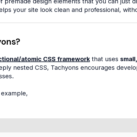
f premade design elements that you can just drop
elps your site look clean and professional, with
yons?
ctional/atomic CSS framework
that uses
small,
ply nested CSS, Tachyons encourages develope
sses.
e example,