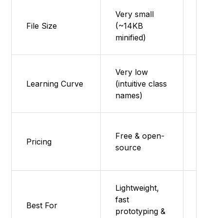
Very small
Can b
File Size
(~14KB
use t
minified)
shak
Very low
Learning Curve
(intuitive class
Low 
names)
Free 
Free & open-
Pricing
Pro
source
comp
Lightweight,
Enter
fast
Best For
level
prototyping &
Mater