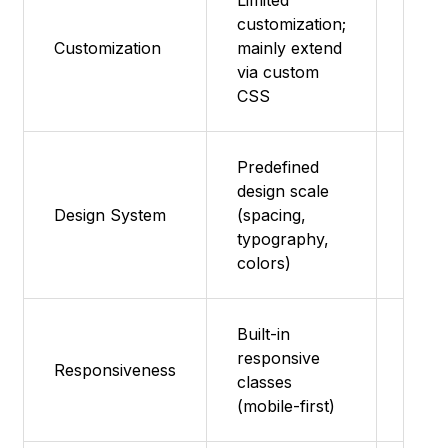
Limited
customization;
Them
Customization
mainly extend
and s
via custom
overr
CSS
Predefined
design scale
Mater
Design System
(spacing,
syst
typography,
colors)
Built-in
Resp
responsive
Responsiveness
comp
classes
and g
(mobile-first)