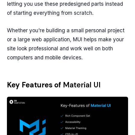
letting you use these predesigned parts instead
of starting everything from scratch.
Whether you're building a small personal project
or a large web application, MUI helps make your
site look professional and work well on both
computers and mobile devices.
Key Features of
Material UI