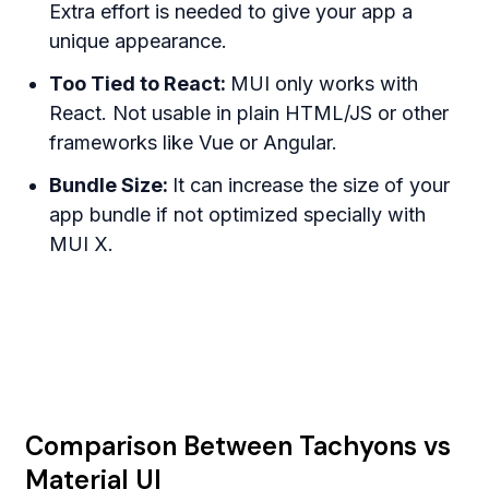
Extra effort is needed to give your app a
unique appearance.
Too Tied to React:
MUI only works with
React. Not usable in plain HTML/JS or other
frameworks like Vue or Angular.
Bundle Size:
It can increase the size of your
app bundle if not optimized specially with
MUI X.
Comparison Between Tachyons vs
Material UI