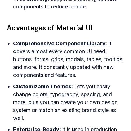
components to reduce bundle.
Advantages of Material UI
Comprehensive Component Library:
It
c
overs almost every common UI need:
buttons, forms, grids, modals, tables, tooltips,
and more. It constantly updated with new
components and features.
Customizable Themes:
Lets you easily
change colors, typography, spacing, and
more. plus you can create your own design
system or match an existing brand style as
well.
Enterprise-Ready:
It is
u
sed in production