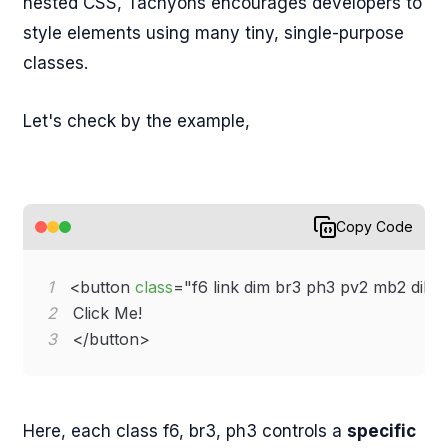
nested CSS, Tachyons encourages developers to
style elements using many tiny, single-purpose
classes.
Let's check by the example,
Copy Code
1
<
button
class
=
"
f6 link dim br3 ph3 pv2 mb2 dib 
2
3
</
button
>
Here, each class f6, br3, ph3 controls a
specific