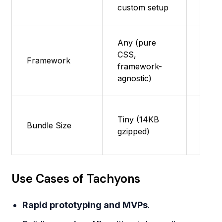
custom setup
Any (pure
CSS,
Framework
Reac
framework-
agnostic)
Large
Tiny (14KB
Bundle Size
with 
gzipped)
shak
Use Cases of Tachyons
Rapid prototyping and MVPs
.