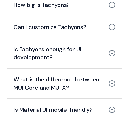
How big is Tachyons?
14 KB gzipped
Can I customize Tachyons?
Is Tachyons enough for UI
development?
What is the difference between
MUI Core and MUI X?
MUI Core
Is Material UI mobile-friendly?
MUI X