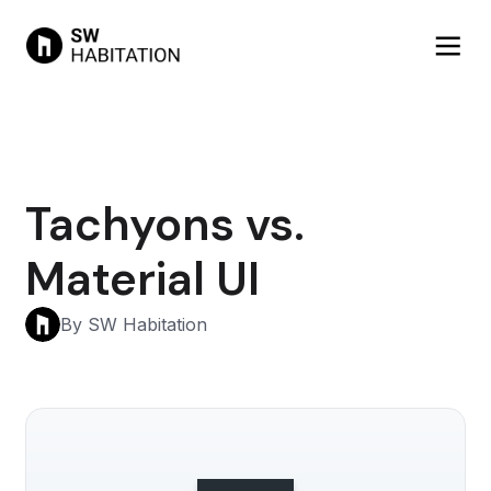
Tachyons vs.
Material UI
By SW Habitation