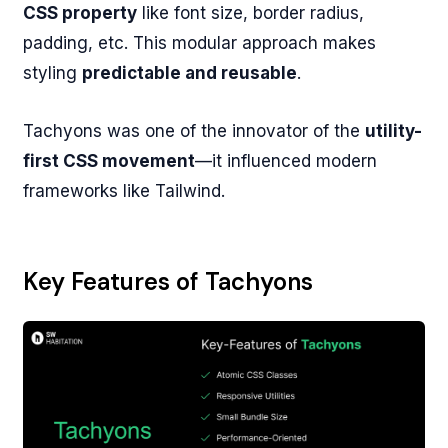
CSS property
like font size, border radius,
padding, etc. This modular approach makes
styling
predictable and reusable
.
Tachyons was one of the innovator of the
utility-
first CSS movement
—it influenced modern
frameworks like Tailwind.
Key Features of Tachyons