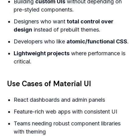
Building
custom UIs
without depending on
pre-styled components.
Designers who want
total control over
design
instead of prebuilt themes.
Developers who like
atomic/functional CSS
.
Lightweight projects
where performance is
critical.
Use Cases of Material UI
React dashboards and admin panels
Feature-rich web apps with consistent UI
Teams needing robust component libraries
with theming