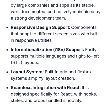
by large companies and apps as its stable,
well-documented, and actively maintained by
a strong development team.
Responsive Design Support:
Components
that adapt to different screen sizes with built-
in responsive utilities.
Internationalization (i18n) Support:
Easily
supports multiple languages and right-to-left
(RTL) layouts.
Layout System:
Built-in grid and flexbox
systems simplify layout creation.
Seamless Integration with React:
It is
designed specifically for React, with hooks,
states, and props handled smoothly.