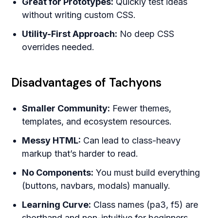
Great for Prototypes:
Quickly test ideas
without writing custom CSS.
Utility-First Approach:
No deep CSS
overrides needed.
Disadvantages of Tachyons
Smaller Community:
Fewer themes,
templates, and ecosystem resources.
Messy HTML:
Can lead to class-heavy
markup that’s harder to read.
No Components:
You must build everything
(buttons, navbars, modals) manually.
Learning Curve:
Class names (pa3, f5) are
shorthand and non-intuitive for beginners.