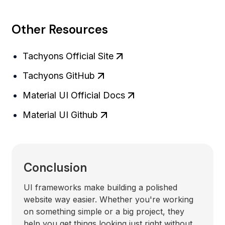
Other Resources
Tachyons Official Site
Tachyons GitHub
Material UI Official Docs
Material UI Github
Conclusion
UI frameworks make building a polished
website way easier. Whether you're working
on something simple or a big project, they
help you get things looking just right without