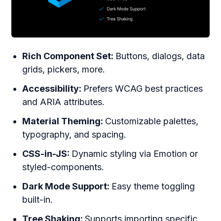
Rich Component Set:
Buttons, dialogs, data
grids, pickers, more.
Accessibility:
Prefers WCAG best practices
and ARIA attributes.
Material Theming:
Customizable palettes,
typography, and spacing.
CSS-in-JS:
Dynamic styling via Emotion or
styled-components.
Dark Mode Support:
Easy theme toggling
built-in.
Tree Shaking:
Supports importing specific