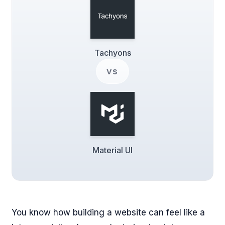
Tachyons
vs
Material UI
You know how building a website can feel like a