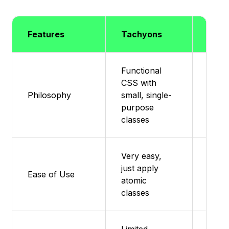
Features
Tachyons
Mater
Functional
CSS with
Mater
Philosophy
small, single-
impl
purpose
for R
classes
Very easy,
Easy 
just apply
users
Ease of Use
atomic
comp
classes
docs