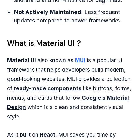
Not Actively Maintained:
Less frequent
updates compared to newer frameworks.
What is Material UI ?
Material UI
also known as
MUI
is a popular ui
framework that helps developers build modern,
good-looking websites. MUI provides a collection
of
ready-made components
like buttons, forms,
menus, and cards that follow
Google’s Material
Design
which is a clean and consistent visual
style.
As it built on
React
, MUI saves you time by