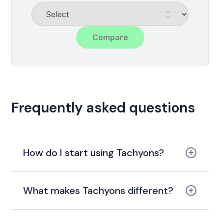
Compare
Frequently asked questions
How do I start using Tachyons?
What makes Tachyons different?
utility-first and functional