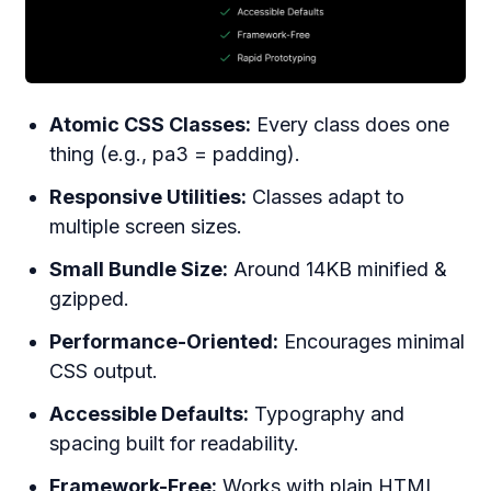
Atomic CSS Classes:
Every class does one
thing (e.g., pa3 = padding).
Responsive Utilities:
Classes adapt to
multiple screen sizes.
Small Bundle Size:
Around 14KB minified &
gzipped.
Performance-Oriented:
Encourages minimal
CSS output.
Accessible Defaults:
Typography and
spacing built for readability.
Framework-Free:
Works with plain HTML,