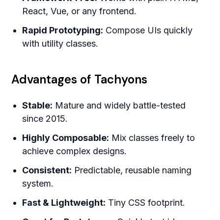
React, Vue, or any frontend.
Rapid Prototyping:
Compose UIs quickly
with utility classes.
Advantages of Tachyons
Stable:
Mature and widely battle-tested
since 2015.
Highly Composable:
Mix classes freely to
achieve complex designs.
Consistent:
Predictable, reusable naming
system.
Fast & Lightweight:
Tiny CSS footprint.