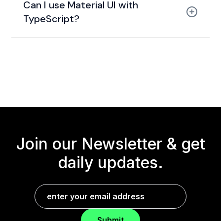
Can I use Material UI with
TypeScript?
Join our Newsletter &
get
daily updates.
Submit