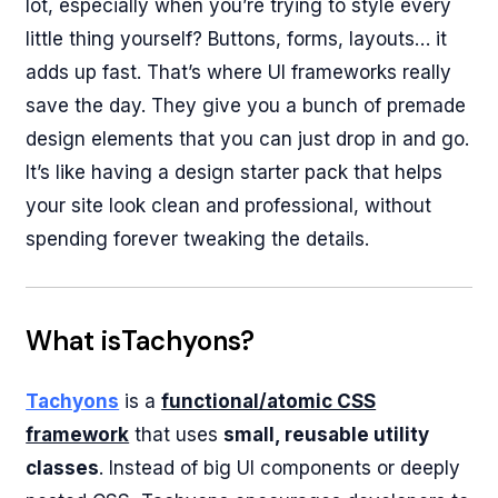
lot, especially when you’re trying to style every
little thing yourself? Buttons, forms, layouts… it
adds up fast. That’s where UI frameworks really
save the day. They give you a bunch of premade
design elements that you can just drop in and go.
It’s like having a design starter pack that helps
your site look clean and professional, without
spending forever tweaking the details.
What isTachyons?
Tachyons
is a
functional/atomic CSS
framework
that uses
small, reusable utility
classes
. Instead of big UI components or deeply