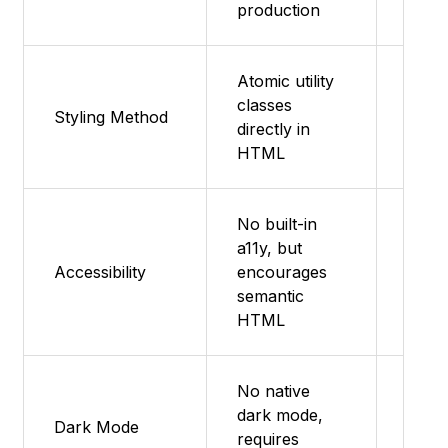
production
Atomic utility
Emot
classes
Styling Method
style
directly in
comp
HTML
No built-in
a11y, but
Foll
Accessibility
encourages
Mater
semantic
a11y 
HTML
No native
dark mode,
Them
Dark Mode
requires
with