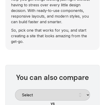
having to stress over every little design
decision. With ready-to-use components,
responsive layouts, and modern styles, you
can build faster and smarter.
So, pick one that works for you, and start
creating a site that looks amazing from the
get-go.
You can also compare
vs