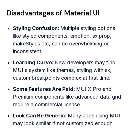
Disadvantages of Material UI
Styling Confusion:
Multiple styling options
like styled components, emotion, sx prop,
makeStyles etc, can be overwhelming or
inconsistent.
Learning Curve:
New developers may find
MUI's system like themes, styling with sx,
custom breakpoints complex at first time.
Some Features Are Paid:
MUI X Pro and
Premium components like advanced data grid
require a commercial license.
Look Can Be Generic:
Many apps using MUI
may look similar if not customized enough.