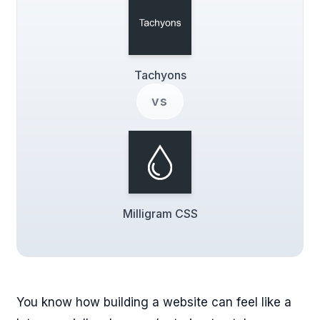
Tachyons
vs
Milligram CSS
You know how building a website can feel like a