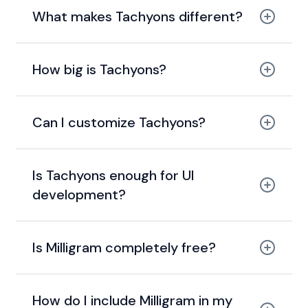
What makes Tachyons different?
utility-first and functional
How big is Tachyons?
14 KB gzipped
Can I customize Tachyons?
Is Tachyons enough for UI
development?
Is Milligram completely free?
MIT license.
How do I include Milligram in my