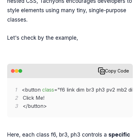
nested CSS, Tachyons encourages developers to
style elements using many tiny, single-purpose
classes.
Let's check by the example,
Copy Code
1
<
button
class
=
"
f6 link dim br3 ph3 pv2 mb2 dib 
2
3
</
button
>
Here, each class f6, br3, ph3 controls a
specific