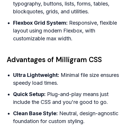
typography, buttons, lists, forms, tables,
blockquotes, grids, and utilities.
Flexbox Grid System:
Responsive, flexible
layout using modern Flexbox, with
customizable max width.
Advantages of Milligram CSS
Ultra Lightweight:
Minimal file size ensures
speedy load times.
Quick Setup:
Plug-and-play means just
include the CSS and you're good to go.
Clean Base Style:
Neutral, design-agnostic
foundation for custom styling.