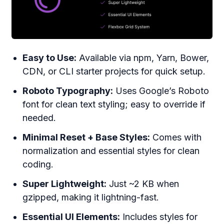
Easy to Use:
Available via npm, Yarn, Bower,
CDN, or CLI starter projects for quick setup.
Roboto Typography:
Uses Google’s Roboto
font for clean text styling; easy to override if
needed.
Minimal Reset + Base Styles:
Comes with
normalization and essential styles for clean
coding.
Super Lightweight:
Just ~2 KB when
gzipped, making it lightning-fast.
Essential UI Elements:
Includes styles for