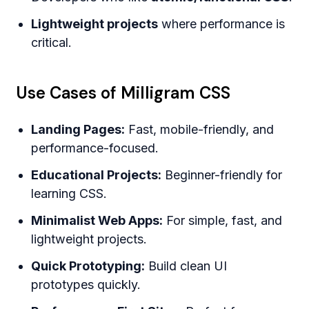
Lightweight projects
where performance is
critical.
Use Cases of Milligram CSS
Landing Pages:
Fast, mobile-friendly, and
performance-focused.
Educational Projects:
Beginner-friendly for
learning CSS.
Minimalist Web Apps:
For simple, fast, and
lightweight projects.
Quick Prototyping:
Build clean UI
prototypes quickly.