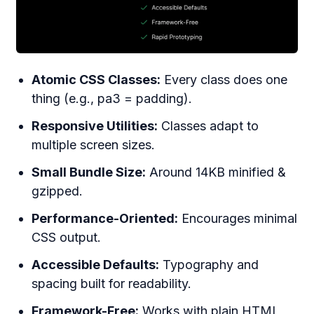
Atomic CSS Classes:
Every class does one
thing (e.g., pa3 = padding).
Responsive Utilities:
Classes adapt to
multiple screen sizes.
Small Bundle Size:
Around 14KB minified &
gzipped.
Performance-Oriented:
Encourages minimal
CSS output.
Accessible Defaults:
Typography and
spacing built for readability.
Framework-Free:
Works with plain HTML,