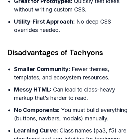
Great for Prototypes:
Quickly test ideas
without writing custom CSS.
Utility-First Approach:
No deep CSS
overrides needed.
Disadvantages of Tachyons
Smaller Community:
Fewer themes,
templates, and ecosystem resources.
Messy HTML:
Can lead to class-heavy
markup that’s harder to read.
No Components:
You must build everything
(buttons, navbars, modals) manually.
Learning Curve:
Class names (pa3, f5) are
shorthand and non-intuitive for beginners.