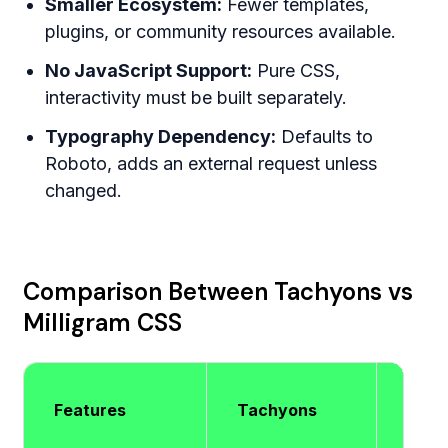
Smaller Ecosystem:
Fewer templates,
plugins, or community resources available.
No JavaScript Support:
Pure CSS,
interactivity must be built separately.
Typography Dependency:
Defaults to
Roboto, adds an external request unless
changed.
Comparison Between Tachyons vs
Milligram CSS
Milli
Features
Tachyons
CSS