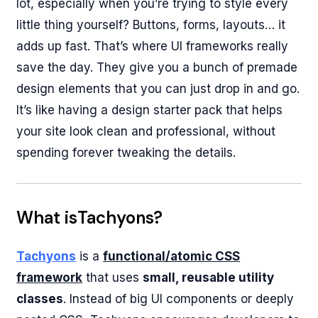
lot, especially when you’re trying to style every
little thing yourself? Buttons, forms, layouts… it
adds up fast. That’s where UI frameworks really
save the day. They give you a bunch of premade
design elements that you can just drop in and go.
It’s like having a design starter pack that helps
your site look clean and professional, without
spending forever tweaking the details.
What isTachyons?
Tachyons
is a
functional/atomic CSS
framework
that uses
small, reusable utility
classes
. Instead of big UI components or deeply