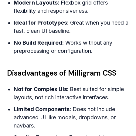
Modern Layouts:
Flexbox grid offers
flexibility and responsiveness.
Ideal for Prototypes:
Great when you need a
fast, clean UI baseline.
No Build Required:
Works without any
preprocessing or configuration.
Disadvantages of Milligram CSS
Not for Complex UIs:
Best suited for simple
layouts, not rich interactive interfaces.
Limited Components:
Does not include
advanced UI like modals, dropdowns, or
navbars.