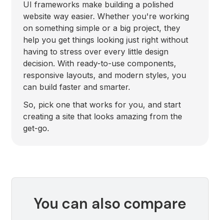
UI frameworks make building a polished
website way easier. Whether you're working
on something simple or a big project, they
help you get things looking just right without
having to stress over every little design
decision. With ready-to-use components,
responsive layouts, and modern styles, you
can build faster and smarter.
So, pick one that works for you, and start
creating a site that looks amazing from the
get-go.
You can also compare