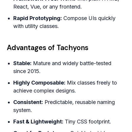
React, Vue, or any frontend.
Rapid Prototyping:
Compose UIs quickly
with utility classes.
Advantages of Tachyons
Stable:
Mature and widely battle-tested
since 2015.
Highly Composable:
Mix classes freely to
achieve complex designs.
Consistent:
Predictable, reusable naming
system.
Fast & Lightweight:
Tiny CSS footprint.