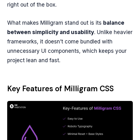
right out of the box.
What makes Milligram stand out is its
balance
between simplicity and usability
. Unlike heavier
frameworks, it doesn’t come bundled with
unnecessary UI components, which keeps your
project lean and fast.
Key Features of Milligram CSS