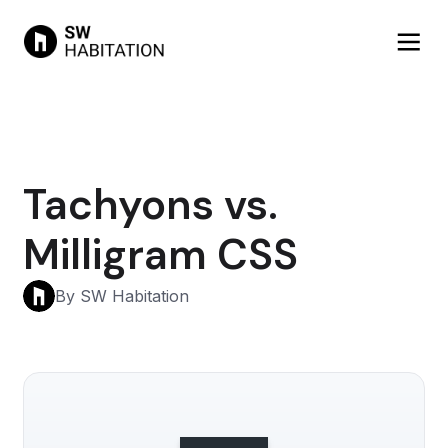
Tachyons vs.
Milligram CSS
By SW Habitation