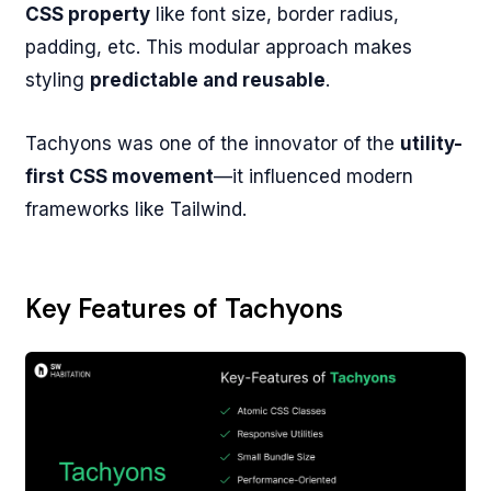
CSS property
like font size, border radius,
padding, etc. This modular approach makes
styling
predictable and reusable
.
Tachyons was one of the innovator of the
utility-
first CSS movement
—it influenced modern
frameworks like Tailwind.
Key Features of Tachyons