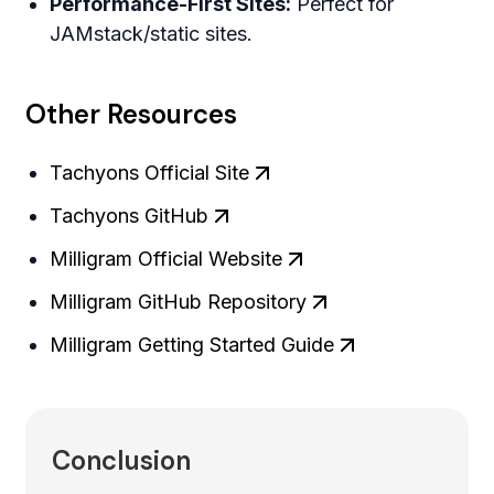
Performance-First Sites:
Perfect for
JAMstack/static sites.
Other Resources
Tachyons Official Site
Tachyons GitHub
Milligram Official Website
Milligram GitHub Repository
Milligram Getting Started Guide
Conclusion