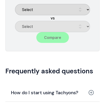
vs
Compare
Frequently asked questions
How do I start using Tachyons?