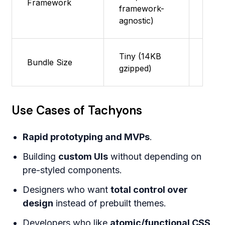
Framework
framework-
supp
agnostic)
Tiny (14KB
Featu
Bundle Size
gzipped)
supp
Use Cases of Tachyons
Rapid prototyping and MVPs
.
Building
custom UIs
without depending on
pre-styled components.
Designers who want
total control over
design
instead of prebuilt themes.
Developers who like
atomic/functional CSS
.