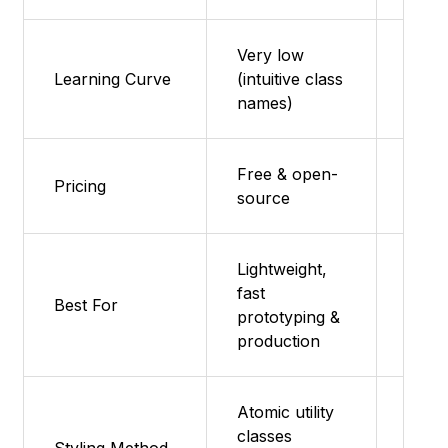
Very low
Learning Curve
(intuitive class
Very
names)
Free & open-
Featu
Pricing
source
supp
Lightweight,
fast
Proto
Best For
prototyping &
small
production
Atomic utility
classes
Featu