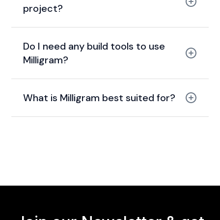
project?
Do I need any build tools to use
Milligram?
What is Milligram best suited for?