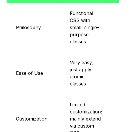
Functional
CSS with
Minim
Philosophy
small, single-
base 
purpose
classes
Very easy,
just apply
Featu
Ease of Use
atomic
supp
classes
Limited
customization;
Featu
Customization
mainly extend
supp
via custom