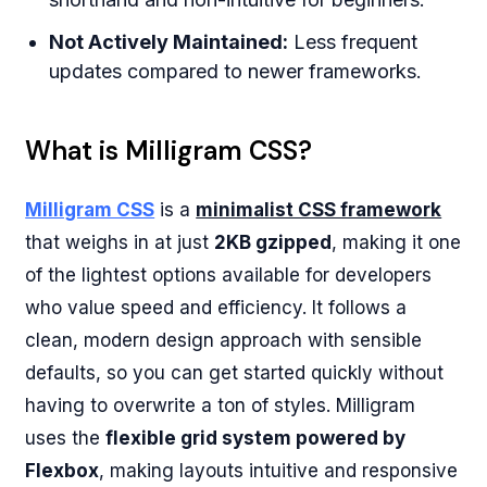
Not Actively Maintained:
Less frequent
updates compared to newer frameworks.
What is Milligram CSS?
Milligram CSS
is a
minimalist CSS framework
that weighs in at just
2KB gzipped
, making it one
of the lightest options available for developers
who value speed and efficiency. It follows a
clean, modern design approach with sensible
defaults, so you can get started quickly without
having to overwrite a ton of styles. Milligram
uses the
flexible grid system powered by
Flexbox
, making layouts intuitive and responsive