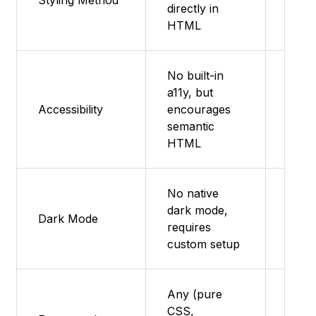
Styling Method
directly in
supp
HTML
No built-in
a11y, but
Featu
Accessibility
encourages
supp
semantic
HTML
No native
dark mode,
Featu
Dark Mode
requires
supp
custom setup
Any (pure
CSS,
Featu