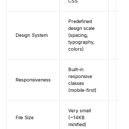
CSS
Predefined
design scale
Featu
Design System
(spacing,
supp
typography,
colors)
Built-in
responsive
Featu
Responsiveness
classes
supp
(mobile-first)
Very small
Ultra
File Size
(~14KB
(~2 
minified)