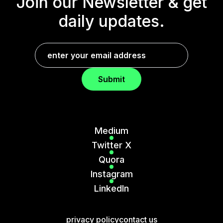
Join our Newsletter &
get
daily updates.
Submit
Medium
Twitter X
Quora
Instagram
LinkedIn
privacy policy
contact us