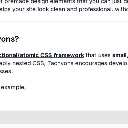
f premade design elements that you can just drop
elps your site look clean and professional, with
yons?
ctional/atomic CSS framework
that uses
small,
ply nested CSS, Tachyons encourages develope
sses.
e example,