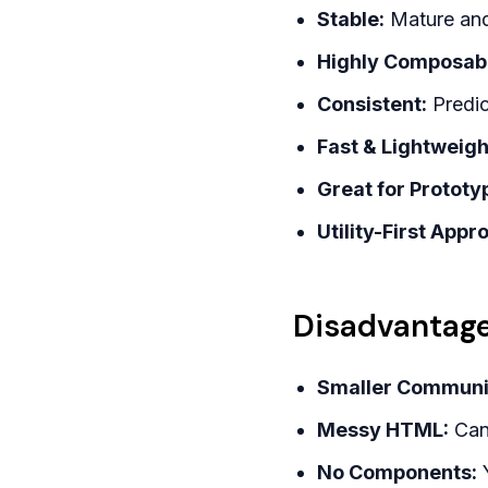
Stable:
Mature and 
Highly Composab
Consistent:
Predic
Fast & Lightweigh
Great for Prototy
Utility-First Appr
Disadvantage
Smaller Communi
Messy HTML:
Can 
No Components:
Y