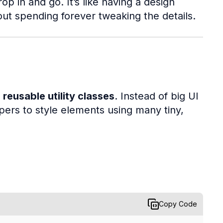
 in and go. It’s like having a design
out spending forever tweaking the details.
 reusable utility classes
. Instead of big UI
rs to style elements using many tiny,
Copy Code