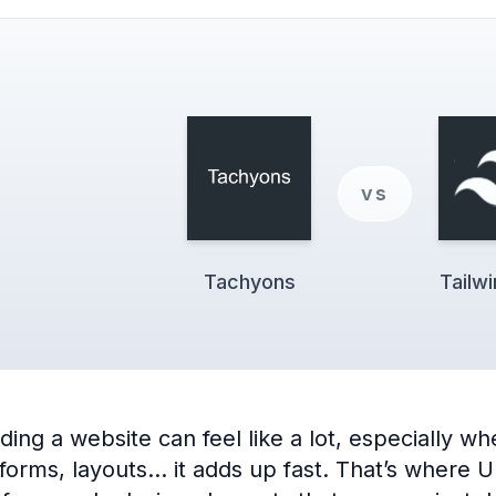
vs
Tachyons
Tailw
ng a website can feel like a lot, especially when
 forms, layouts… it adds up fast. That’s where 