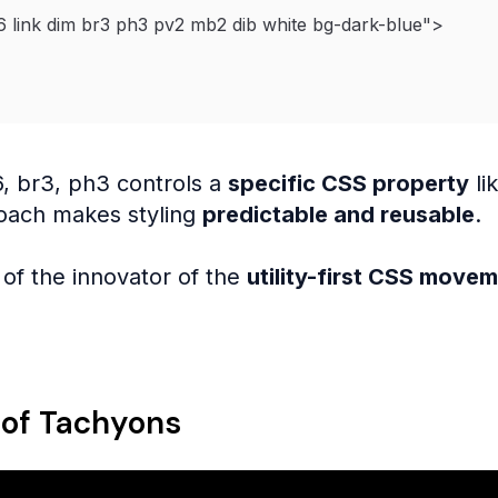
6 link dim br3 ph3 pv2 mb2 dib white bg-dark-blue
"
>
6, br3, ph3 controls a
specific CSS property
li
oach makes styling
predictable and reusable
.
of the innovator of the
utility-first CSS move
 of Tachyons