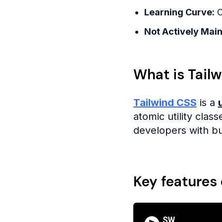
Learning Curve:
C
Not Actively Main
What is Tail
Tailwind CSS
is a
atomic utility cla
developers with bu
Key features 