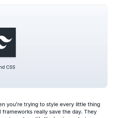
ind CSS
 you’re trying to style every little thing
UI frameworks really save the day. They