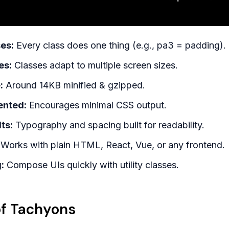
es:
Every class does one thing (e.g., pa3 = padding).
es:
Classes adapt to multiple screen sizes.
:
Around 14KB minified & gzipped.
ented:
Encourages minimal CSS output.
ts:
Typography and spacing built for readability.
Works with plain HTML, React, Vue, or any frontend.
:
Compose UIs quickly with utility classes.
f Tachyons