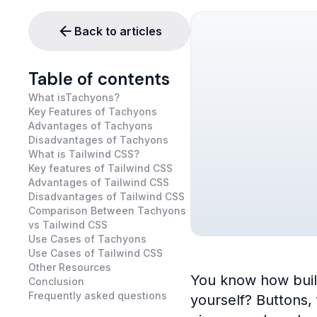
Back to articles
Table of contents
What isTachyons?
Key Features of Tachyons
Advantages of Tachyons
Disadvantages of Tachyons
What is Tailwind CSS?
Key features of Tailwind CSS
Advantages of Tailwind CSS
Disadvantages of Tailwind CSS
Comparison Between Tachyons
vs Tailwind CSS
Use Cases of Tachyons
Use Cases of Tailwind CSS
Other Resources
You know how buildi
Conclusion
Frequently asked questions
yourself? Buttons,