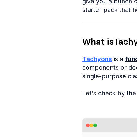
give you a bunch o
starter pack that h
What isTach
Tachyons
is a
fun
components or dee
single-purpose cla
Let's check by th