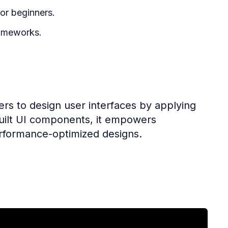
or beginners.
ameworks.
rs to design user interfaces by applying
ebuilt UI components, it empowers
erformance-optimized designs.