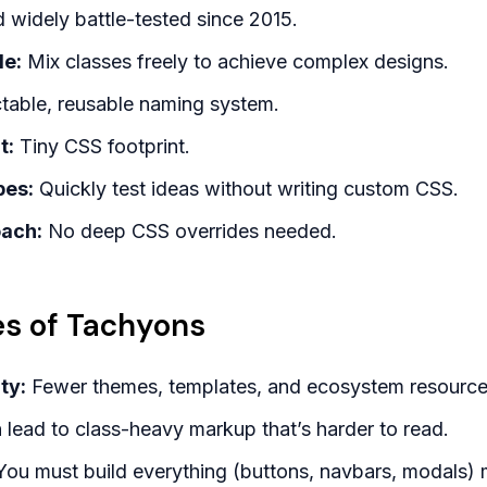
widely battle-tested since 2015.
le:
Mix classes freely to achieve complex designs.
table, reusable naming system.
t:
Tiny CSS footprint.
pes:
Quickly test ideas without writing custom CSS.
oach:
No deep CSS overrides needed.
s of Tachyons
ty:
Fewer themes, templates, and ecosystem resource
lead to class-heavy markup that’s harder to read.
ou must build everything (buttons, navbars, modals) 