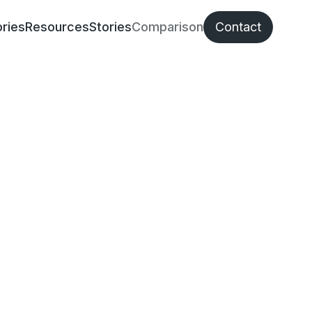
ries
Resources
Stories
Comparison
Contact