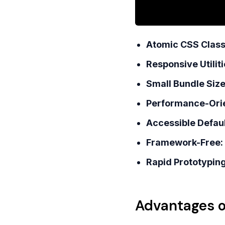
Atomic CSS Class
Responsive Utiliti
Small Bundle Size
Performance-Ori
Accessible Defaul
Framework-Free:
Rapid Prototyping
Advantages o