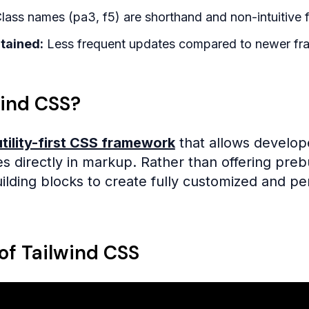
lass names (pa3, f5) are shorthand and non-intuitive f
tained:
Less frequent updates compared to newer fr
wind CSS?
utility-first CSS framework
that allows develope
sses directly in markup. Rather than offering pr
ilding blocks to create fully customized and p
of Tailwind CSS