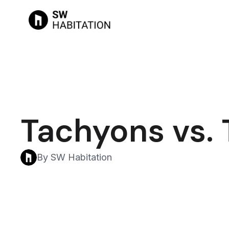
Tachyons vs. 
By SW Habitation