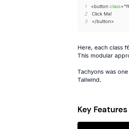
1
<
button
class
=
"
f
2
3
</
button
>
Here, each class f
This modular appr
Tachyons was one 
Tailwind.
Key Features