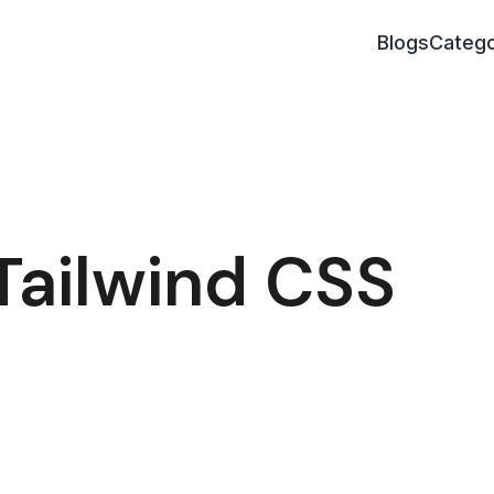
Blogs
Catego
Tailwind CSS