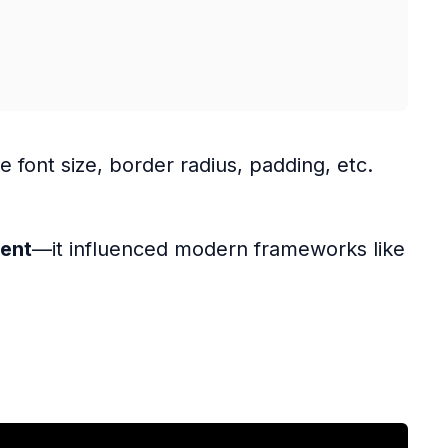
ke font size, border radius, padding, etc.
ment
—it influenced modern frameworks like