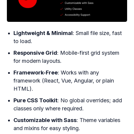
Lightweight & Minimal
: Small file size, fast
to load.
Responsive Grid
: Mobile-first grid system
for modern layouts.
Framework-Free
: Works with any
framework (React, Vue, Angular, or plain
HTML).
Pure CSS Toolkit
: No global overrides; add
classes only where required.
Customizable with Sass
: Theme variables
and mixins for easy styling.