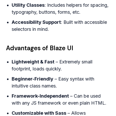
Utility Classes
: Includes helpers for spacing,
typography, buttons, forms, etc.
Accessibility Support
: Built with accessible
selectors in mind.
Advantages of Blaze UI
Lightweight & Fast
– Extremely small
footprint, loads quickly.
Beginner-Friendly
– Easy syntax with
intuitive class names.
Framework-Independent
– Can be used
with any JS framework or even plain HTML.
Customizable with Sass
– Allows