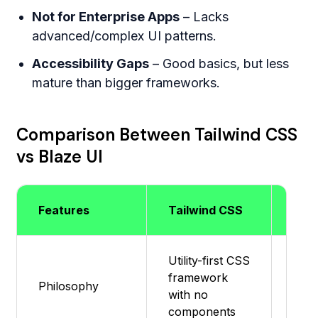
Not for Enterprise Apps
– Lacks
advanced/complex UI patterns.
Accessibility Gaps
– Good basics, but less
mature than bigger frameworks.
Comparison Between Tailwind CSS
vs Blaze UI
Features
Tailwind CSS
Blaz
Utility-first CSS
Mini
framework
Philosophy
ligh
with no
in C
components