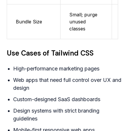
Small; purge
Bundle Size
unused
Very
classes
Use Cases of Tailwind CSS
High-performance marketing pages
Web apps that need full control over UX and
design
Custom-designed SaaS dashboards
Design systems with strict branding
guidelines
Mobile-first responsive web apps