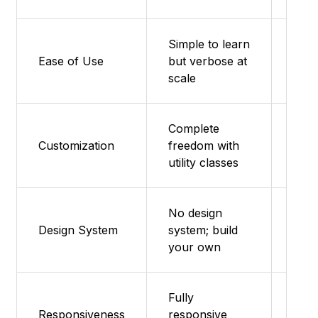
Simple to learn
Very
Ease of Use
but verbose at
frie
scale
Complete
Sass
Customization
freedom with
mixi
utility classes
No design
Mini
Design System
system; build
on e
your own
Fully
Responsiveness
responsive
Mobi