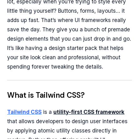
lot, especially when you’re trying to style every
little thing yourself? Buttons, forms, layouts… it
adds up fast. That’s where UI frameworks really
save the day. They give you a bunch of premade
design elements that you can just drop in and go.
It’s like having a design starter pack that helps
your site look clean and professional, without
spending forever tweaking the details.
What is Tailwind CSS?
Tailwind CSS
is a
utility-first CSS framework
that allows developers to design user interfaces
by applying atomic utility classes directly in