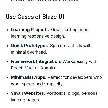
Use Cases of Blaze UI
Learning Projects
: Great for beginners
learning responsive design.
Quick Prototypes
: Spin up fast UIs with
minimal overhead.
Framework Integration
: Works easily with
React, Vue, or Angular.
Minimalist Apps
: Perfect for developers who
want speed and simplicity.
Small Websites
: Portfolios, blogs, personal
landing pages.