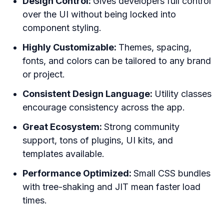
Design Control:
Gives developers full control
over the UI without being locked into
component styling.
Highly Customizable:
Themes, spacing,
fonts, and colors can be tailored to any brand
or project.
Consistent Design Language:
Utility classes
encourage consistency across the app.
Great Ecosystem:
Strong community
support, tons of plugins, UI kits, and
templates available.
Performance Optimized:
Small CSS bundles
with tree-shaking and JIT mean faster load
times.