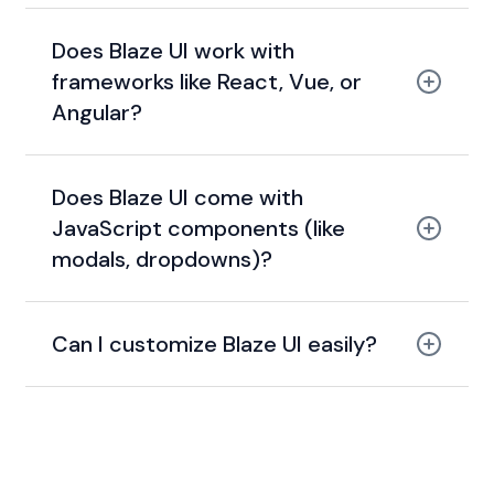
Does Blaze UI work with
frameworks like React, Vue, or
Angular?
Does Blaze UI come with
JavaScript components (like
modals, dropdowns)?
Can I customize Blaze UI easily?