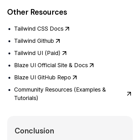
Other Resources
Tailwind CSS Docs
Tailwind Github
Tailwind UI (Paid)
Blaze UI Official Site & Docs
Blaze UI GitHub Repo
Community Resources (Examples &
Tutorials)
Conclusion