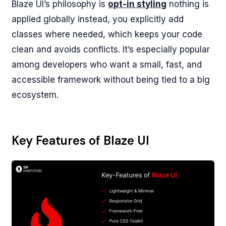
Blaze UI’s philosophy is
opt-in styling
nothing is
applied globally instead, you explicitly add
classes where needed, which keeps your code
clean and avoids conflicts. It’s especially popular
among developers who want a small, fast, and
accessible framework without being tied to a big
ecosystem.
Key Features of Blaze UI