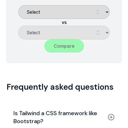
vs
Compare
Frequently asked questions
Is Tailwind a CSS framework like
Bootstrap?