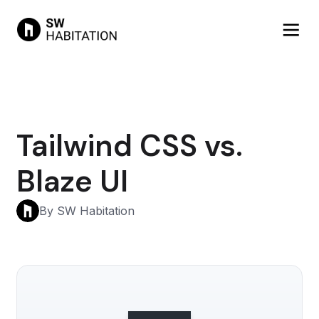
Tailwind CSS vs.
Blaze UI
By SW Habitation