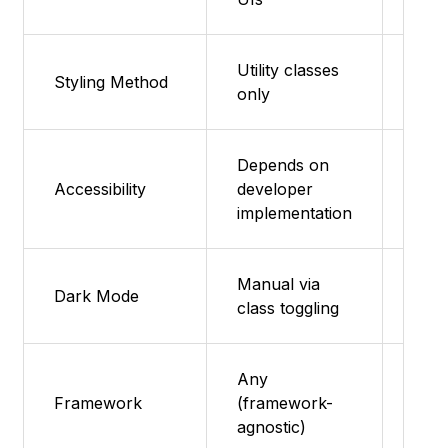
Utility classes
Styling Method
Sass
only
Depends on
Dece
Accessibility
developer
acce
implementation
sele
Manual via
Man
Dark Mode
class toggling
impl
Any
Any
Framework
(framework-
(HT
agnostic)