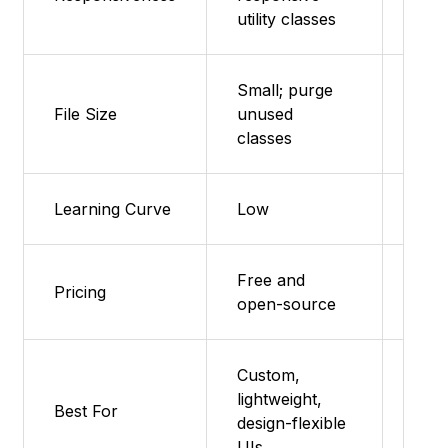
utility classes
Small; purge
File Size
unused
Very
classes
Learning Curve
Low
Very
Free and
Free
Pricing
open-source
sou
Custom,
Prot
lightweight,
Best For
smal
design-flexible
land
UIs