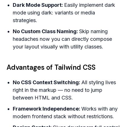
Dark Mode Support:
Easily implement dark
mode using dark: variants or media
strategies.
No Custom Class Naming:
Skip naming
headaches now you can directly compose
your layout visually with utility classes.
Advantages of Tailwind CSS
No CSS Context Switching:
All styling lives
right in the markup — no need to jump
between HTML and CSS.
Framework Independence:
Works with any
modern frontend stack without restrictions.