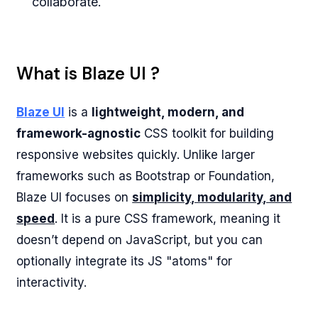
collaborate.
What is Blaze UI ?
Blaze UI
is a
lightweight, modern, and
framework-agnostic
CSS toolkit for building
responsive websites quickly. Unlike larger
frameworks such as Bootstrap or Foundation,
Blaze UI focuses on
simplicity, modularity, and
speed
. It is a pure CSS framework, meaning it
doesn’t depend on JavaScript, but you can
optionally integrate its JS "atoms" for
interactivity.