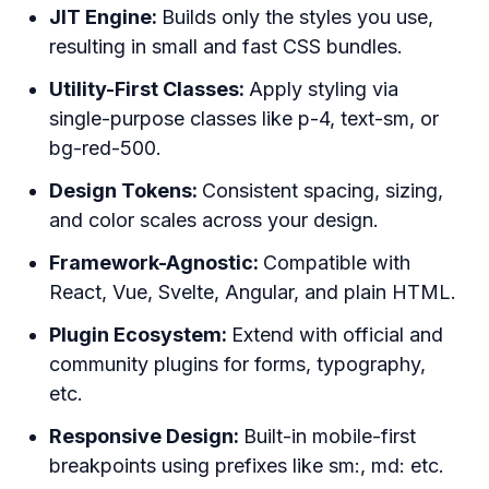
JIT Engine:
Builds only the styles you use,
resulting in small and fast CSS bundles.
Utility-First Classes:
Apply styling via
single-purpose classes like p-4, text-sm, or
bg-red-500.
Design Tokens:
Consistent spacing, sizing,
and color scales across your design.
Framework-Agnostic:
Compatible with
React, Vue, Svelte, Angular, and plain HTML.
Plugin Ecosystem:
Extend with official and
community plugins for forms, typography,
etc.
Responsive Design:
Built-in mobile-first
breakpoints using prefixes like sm:, md: etc.