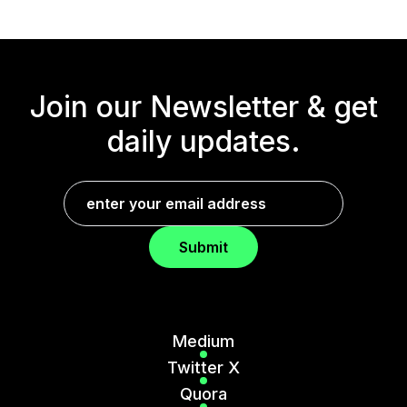
Join our Newsletter &
get
daily updates.
Submit
Medium
Twitter X
Quora