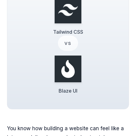
Tailwind CSS
vs
Blaze UI
You know how building a website can feel like a