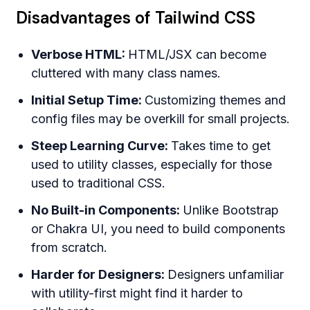
Disadvantages of Tailwind CSS
Verbose HTML:
HTML/JSX can become
cluttered with many class names.
Initial Setup Time:
Customizing themes and
config files may be overkill for small projects.
Steep Learning Curve:
Takes time to get
used to utility classes, especially for those
used to traditional CSS.
No Built-in Components:
Unlike Bootstrap
or Chakra UI, you need to build components
from scratch.
Harder for Designers:
Designers unfamiliar
with utility-first might find it harder to