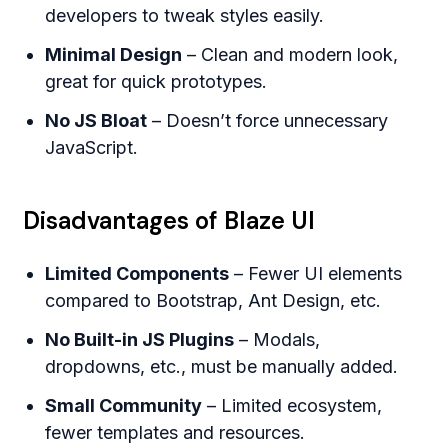
developers to tweak styles easily.
Minimal Design
– Clean and modern look,
great for quick prototypes.
No JS Bloat
– Doesn’t force unnecessary
JavaScript.
Disadvantages of Blaze UI
Limited Components
– Fewer UI elements
compared to Bootstrap, Ant Design, etc.
No Built-in JS Plugins
– Modals,
dropdowns, etc., must be manually added.
Small Community
– Limited ecosystem,
fewer templates and resources.