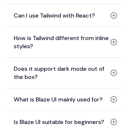
Can I use Tailwind with React?
How is Tailwind different from inline
styles?
Does it support dark mode out of
the box?
What is Blaze UI mainly used for?
Is Blaze UI suitable for beginners?