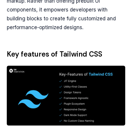
markup. Rather than offering prebuilt UI
components, it empowers developers with
building blocks to create fully customized and
performance-optimized designs.
Key features of Tailwind CSS