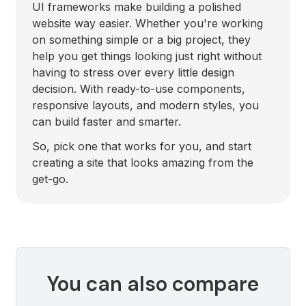
UI frameworks make building a polished
website way easier. Whether you're working
on something simple or a big project, they
help you get things looking just right without
having to stress over every little design
decision. With ready-to-use components,
responsive layouts, and modern styles, you
can build faster and smarter.
So, pick one that works for you, and start
creating a site that looks amazing from the
get-go.
You can also compare