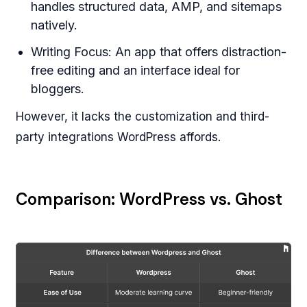
handles structured data, AMP, and sitemaps
natively.
Writing Focus: An app that offers distraction-
free editing and an interface ideal for
bloggers.
However, it lacks the customization and third-
party integrations WordPress affords.
Comparison: WordPress vs. Ghost