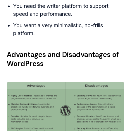
You need the writer platform to support
speed and performance.
You want a very minimalistic, no-frills
platform.
Advantages and Disadvantages of
WordPress