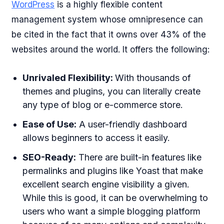
WordPress
is a highly flexible content
management system whose omnipresence can
be cited in the fact that it owns over 43% of the
websites around the world. It offers the following:
Unrivaled Flexibility:
With thousands of
themes and plugins, you can literally create
any type of blog or e-commerce store.
Ease of Use:
A user-friendly dashboard
allows beginners to access it easily.
SEO-Ready:
There are built-in features like
permalinks and plugins like Yoast that make
excellent search engine visibility a given.
While this is good, it can be overwhelming to
users who want a simple blogging platform