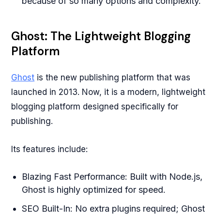
because of so many options and complexity.
Ghost: The Lightweight Blogging
Platform
Ghost
is the new publishing platform that was
launched in 2013. Now, it is a modern, lightweight
blogging platform designed specifically for
publishing.
Its features include:
Blazing Fast Performance: Built with Node.js,
Ghost is highly optimized for speed.
SEO Built-In: No extra plugins required; Ghost