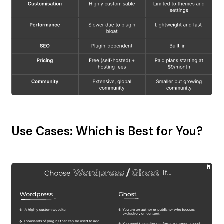
Use Cases: Which is Best for You?