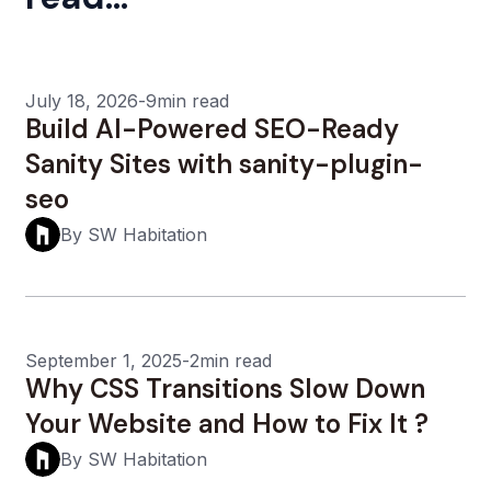
July 18, 2026
-
9min read
Build AI-Powered SEO-Ready
Sanity Sites with sanity-plugin-
seo
By SW Habitation
September 1, 2025
-
2min read
Why CSS Transitions Slow Down
Your Website and How to Fix It ?
By SW Habitation