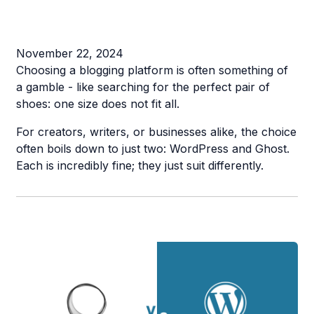
November 22, 2024
Choosing a blogging platform is often something of
a gamble - like searching for the perfect pair of
shoes: one size does not fit all.
For creators, writers, or businesses alike, the choice
often boils down to just two: WordPress and Ghost.
Each is incredibly fine; they just suit differently.