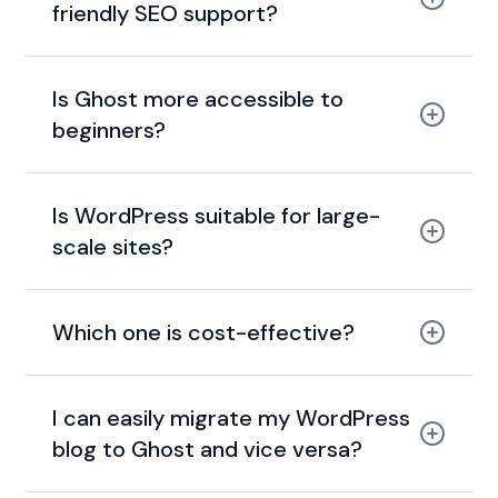
friendly SEO support?
Is Ghost more accessible to
beginners?
Is WordPress suitable for large-
scale sites?
Which one is cost-effective?
I can easily migrate my WordPress
blog to Ghost and vice versa?