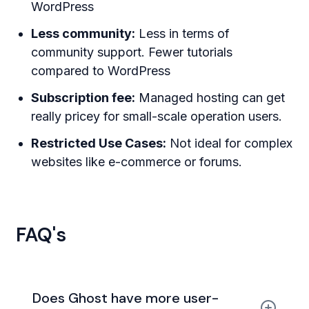
WordPress
Less community:
Less in terms of
community support. Fewer tutorials
compared to WordPress
Subscription fee:
Managed hosting can get
really pricey for small-scale operation users.
Restricted Use Cases:
Not ideal for complex
websites like e-commerce or forums.
FAQ's
Does Ghost have more user-