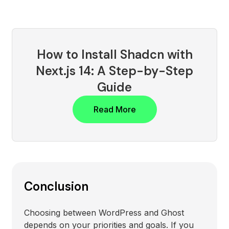
How to Install Shadcn with
Next.js 14: A Step-by-Step
Guide
Read More
Conclusion
Choosing between WordPress and Ghost
depends on your priorities and goals. If you