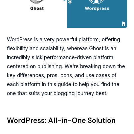
WordPress is a very powerful platform, offering
flexibility and scalability, whereas Ghost is an
incredibly slick performance-driven platform
centered on publishing. We're breaking down the
key differences, pros, cons, and use cases of
each platform in this guide to help you find the
one that suits your blogging journey best.
WordPress: All-in-One Solution