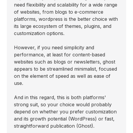
need flexibility and scalability for a wide range
of websites, from blogs to e-commerce
platforms, wordpress is the better choice with
its large ecosystem of themes, plugins, and
customization options.
However, if you need simplicity and
performance, at least for content-based
websites such as blogs or newsletters, ghost
appears to be streamlined minimalist, focused
on the element of speed as well as ease of
use.
And in this regard, this is both platforms'
strong suit, so your choice would probably
depend on whether you prefer customization
and its growth potential (WordPress) or fast,
straightforward publication (Ghost).