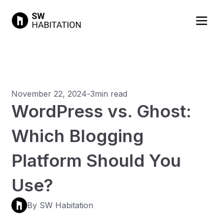
November 22, 2024
-
3min read
WordPress vs. Ghost:
Which Blogging
Platform Should You
Use?
By SW Habitation