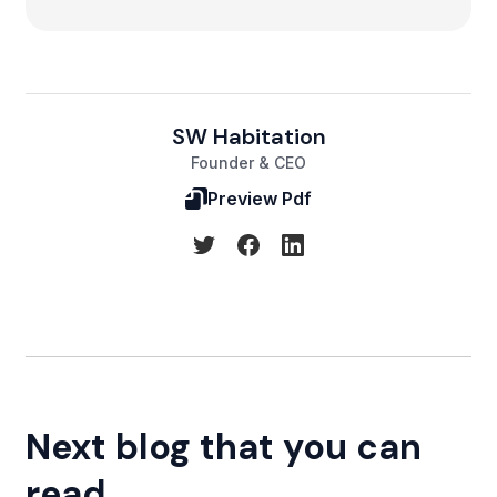
SW Habitation
Founder & CEO
Preview Pdf
Next blog that you can
read...