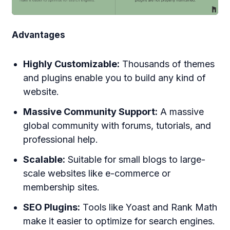
Advantages
Highly Customizable:
Thousands of themes
and plugins enable you to build any kind of
website.
Massive Community Support:
A massive
global community with forums, tutorials, and
professional help.
Scalable:
Suitable for small blogs to large-
scale websites like e-commerce or
membership sites.
SEO Plugins:
Tools like Yoast and Rank Math
make it easier to optimize for search engines.