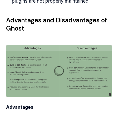
plugins are not properly maintained.
Advantages and Disadvantages of
Ghost
Advantages