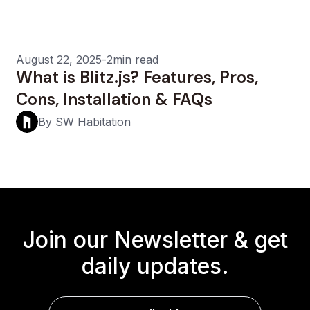
August 22, 2025
-
2min read
What is Blitz.js? Features, Pros,
Cons, Installation & FAQs
By SW Habitation
Join our Newsletter &
get
daily updates.