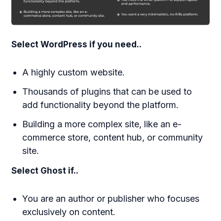
Select WordPress if you need..
A highly custom website.
Thousands of plugins that can be used to
add functionality beyond the platform.
Building a more complex site, like an e-
commerce store, content hub, or community
site.
Select Ghost if..
You are an author or publisher who focuses
exclusively on content.