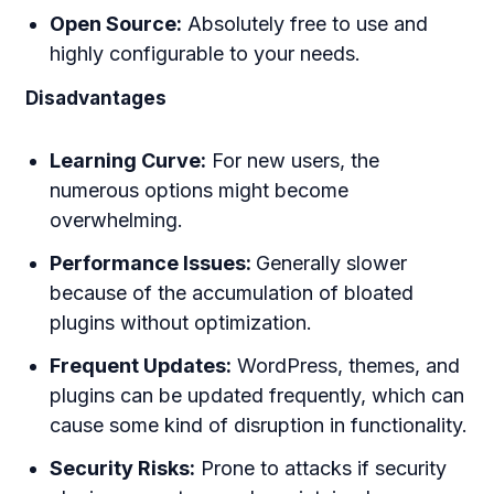
Open Source:
Absolutely free to use and
highly configurable to your needs.
Disadvantages
Learning Curve:
For new users, the
numerous options might become
overwhelming.
Performance Issues:
Generally slower
because of the accumulation of bloated
plugins without optimization.
Frequent Updates:
WordPress, themes, and
plugins can be updated frequently, which can
cause some kind of disruption in functionality.
Security Risks:
Prone to attacks if security