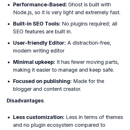
Performance-Based:
Ghost is built with
Node.js, so it is very light and extremely fast.
Built-in SEO Tools:
No plugins required; all
SEO features are built in.
User-friendly Editor:
A distraction-free,
modern writing editor
Minimal upkeep:
It has fewer moving parts,
making it easier to manage and keep safe.
Focused on publishing:
Made for the
blogger and content creator.
Disadvantages
Less customization:
Less in terms of themes
and no plugin ecosystem compared to