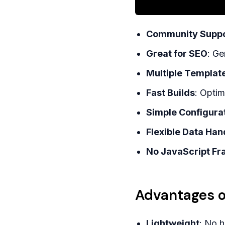
Community Suppo
Great for SEO
: Ge
Multiple Templat
Fast Builds
: Optim
Simple Configura
Flexible Data Han
No JavaScript F
Advantages o
Lightweight
: No 