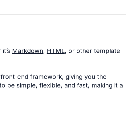
 it’s
Markdown
,
HTML
, or other template
 front-end framework, giving you the
o be simple, flexible, and fast, making it a