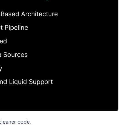
cleaner code.