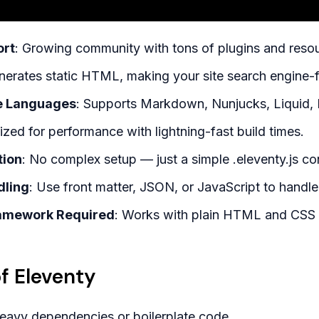
rt
: Growing community with tons of plugins and reso
nerates static HTML, making your site search engine-f
e Languages
: Supports Markdown, Nunjucks, Liquid,
ized for performance with lightning-fast build times.
tion
: No complex setup — just a simple .eleventy.js conf
dling
: Use front matter, JSON, or JavaScript to handle
ramework Required
: Works with plain HTML and CSS i
f Eleventy
heavy dependencies or boilerplate code.