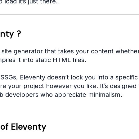
 load it’s just there.
nty ?
c site generator
that takes your content whether
les it into static HTML files.
SSGs, Eleventy doesn’t lock you into a specific
e your project however you like. It’s designed t
b developers who appreciate minimalism.
of Eleventy