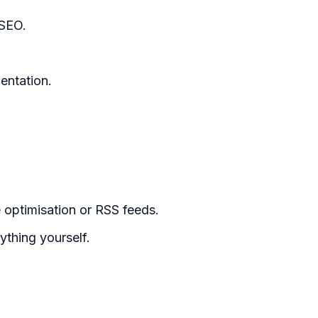
 SEO.
entation.
e optimisation or RSS feeds.
thing yourself.