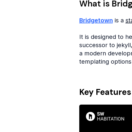
What is Brid
Bridgetown
is a
st
It is designed to h
successor to jekyl
a modern developme
templating options
Key Features