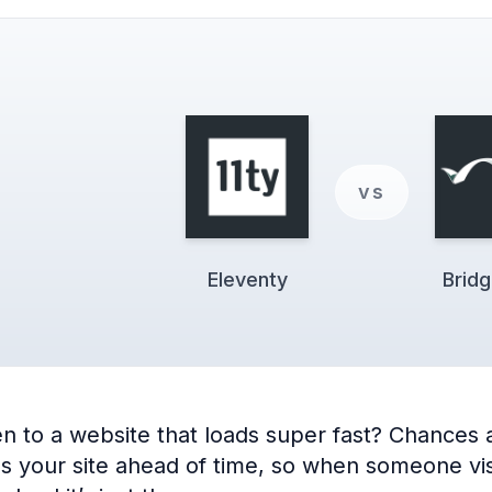
vs
Eleventy
Brid
 to a website that loads super fast? Chances ar
ilds your site ahead of time, so when someone vis