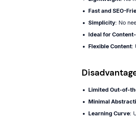
Fast and SEO-Fri
Simplicity
: No nee
Ideal for Content
Flexible Content
:
Disadvantage
Limited Out-of-t
Minimal Abstract
Learning Curve
: 