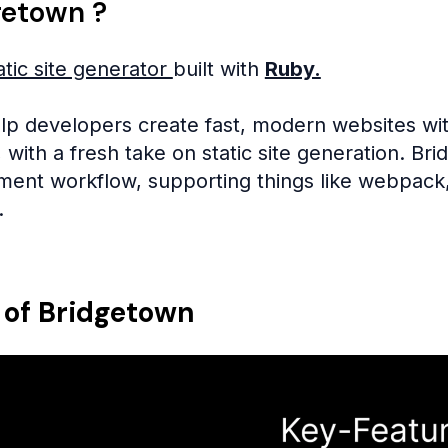
getown ?
atic site generator
built with
Ruby.
elp developers create fast, modern websites with
l, with a fresh take on static site generation. 
nt workflow, supporting things like webpack, 
.
 of Bridgetown