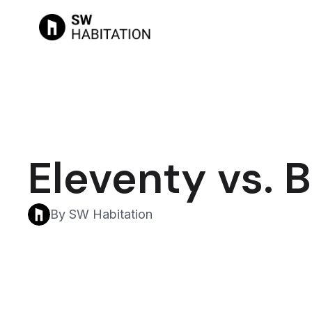
Eleventy vs. 
By SW Habitation