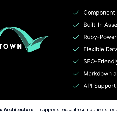
 Architecture
: It supports reusable components for 