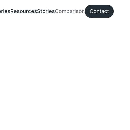
ries
Resources
Stories
Comparison
Contact