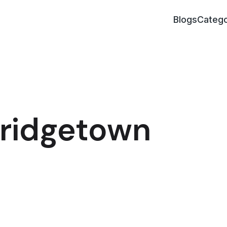
Blogs
Catego
Bridgetown