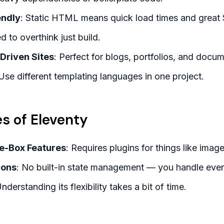
endly
: Static HTML means quick load times and great
d to overthink just build.
-Driven Sites
: Perfect for blogs, portfolios, and docum
 Use different templating languages in one project.
s of Eleventy
he-Box Features
: Requires plugins for things like imag
ions
: No built-in state management — you handle every
Understanding its flexibility takes a bit of time.