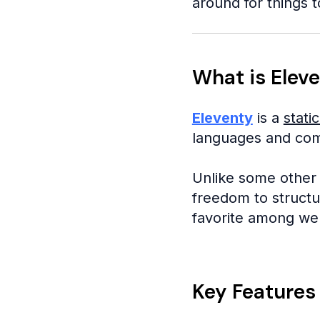
around for things to
What is Eleve
Eleventy
is a
stati
languages and compi
Unlike some other 
freedom to structur
favorite among we
Key Features 