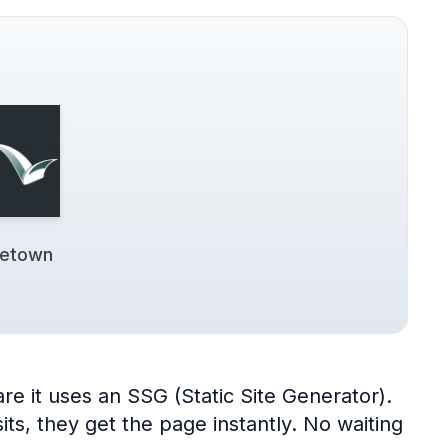
getown
e it uses an SSG (Static Site Generator).
its, they get the page instantly. No waiting