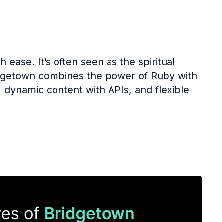
 ease. It’s often seen as the spiritual
Bridgetown combines the power of Ruby with
dynamic content with APIs, and flexible