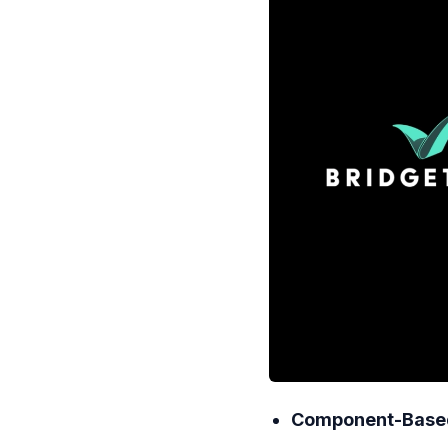
Component-Based