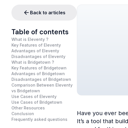
Back to articles
Table of contents
What is Eleventy ?
Key Features of Eleventy
Advantages of Eleventy
Disadvantages of Eleventy
What is Bridgetown ?
Key Features of Bridgetown
Advantages of Bridgetown
Disadvantages of Bridgetown
Comparison Between Eleventy
vs Bridgetown
Use Cases of Eleventy
Use Cases of Bridgetown
Other Resources
Have you ever been
Conclusion
Frequently asked questions
It’s a tool that bu