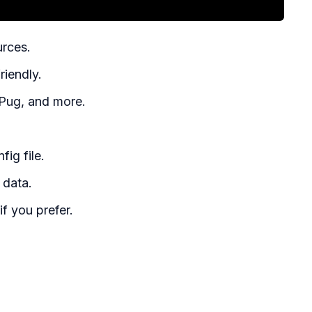
urces.
riendly.
 Pug, and more.
ig file.
 data.
f you prefer.