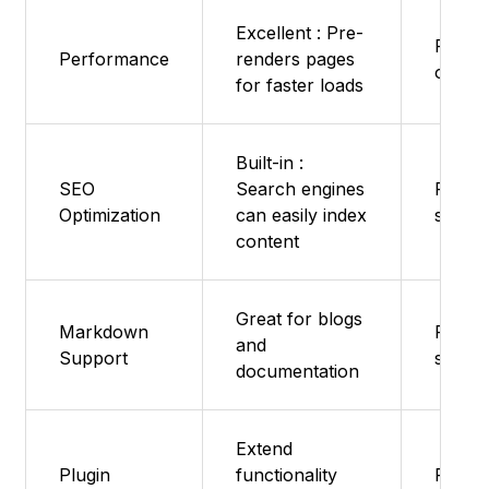
Excellent : Pre-
Fast -
Performance
renders pages
overh
for faster loads
Built-in :
SEO
Search engines
Featur
Optimization
can easily index
suppo
content
Great for blogs
Markdown
Featur
and
Support
suppo
documentation
Extend
Plugin
functionality
Featur