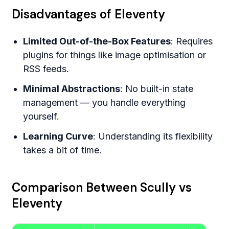
Disadvantages of Eleventy
Limited Out-of-the-Box Features
: Requires
plugins for things like image optimisation or
RSS feeds.
Minimal Abstractions
: No built-in state
management — you handle everything
yourself.
Learning Curve
: Understanding its flexibility
takes a bit of time.
Comparison Between Scully vs
Eleventy