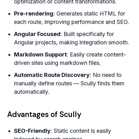
optimization or content transformations.
Pre-rendering
: Generates static HTML for
each route, improving performance and SEO.
Angular Focused
: Built specifically for
Angular projects, making integration smooth.
Markdown Support
: Easily create content-
driven sites using markdown files.
Automatic Route Discovery
: No need to
manually define routes — Scully finds them
automatically.
Advantages of Scully
SEO-Friendly
: Static content is easily