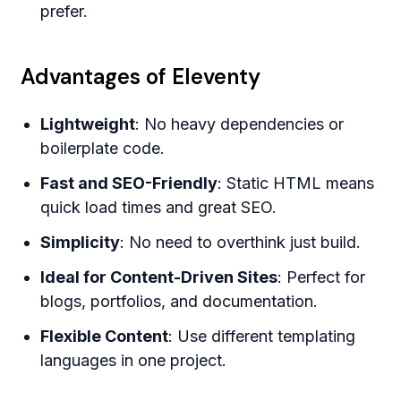
prefer.
Advantages of Eleventy
Lightweight
: No heavy dependencies or
boilerplate code.
Fast and SEO-Friendly
: Static HTML means
quick load times and great SEO.
Simplicity
: No need to overthink just build.
Ideal for Content-Driven Sites
: Perfect for
blogs, portfolios, and documentation.
Flexible Content
: Use different templating
languages in one project.