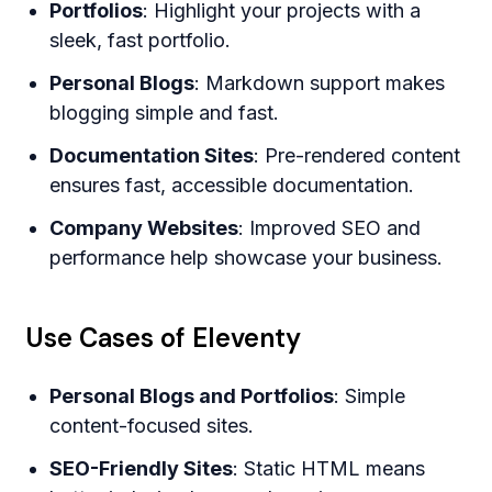
Portfolios
: Highlight your projects with a
sleek, fast portfolio.
Personal Blogs
: Markdown support makes
blogging simple and fast.
Documentation Sites
: Pre-rendered content
ensures fast, accessible documentation.
Company Websites
: Improved SEO and
performance help showcase your business.
Use Cases of Eleventy
Personal Blogs and Portfolios
: Simple
content-focused sites.
SEO-Friendly Sites
: Static HTML means