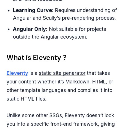
Learning Curve
: Requires understanding of
Angular and Scully’s pre-rendering process.
Angular Only
: Not suitable for projects
outside the Angular ecosystem.
What is Eleventy ?
Eleventy
is a
static site generator
that takes
your content whether it’s
Markdown
,
HTML
, or
other template languages and compiles it into
static HTML files.
Unlike some other SSGs, Eleventy doesn’t lock
you into a specific front-end framework, giving