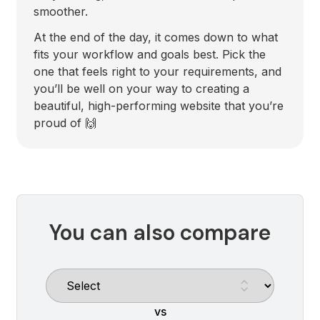
smoother.
At the end of the day, it comes down to what
fits your workflow and goals best. Pick the
one that feels right to your requirements, and
you’ll be well on your way to creating a
beautiful, high-performing website that you’re
proud of 🙌
You can also compare
vs