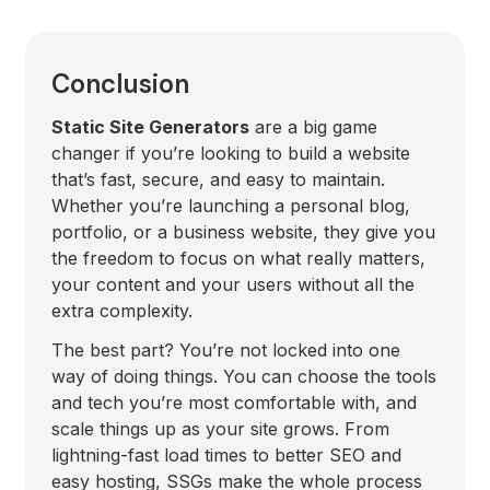
Conclusion
Static Site Generators
are a big game
changer if you’re looking to build a website
that’s fast, secure, and easy to maintain.
Whether you’re launching a personal blog,
portfolio, or a business website, they give you
the freedom to focus on what really matters,
your content and your users without all the
extra complexity.
The best part? You’re not locked into one
way of doing things. You can choose the tools
and tech you’re most comfortable with, and
scale things up as your site grows. From
lightning-fast load times to better SEO and
easy hosting, SSGs make the whole process