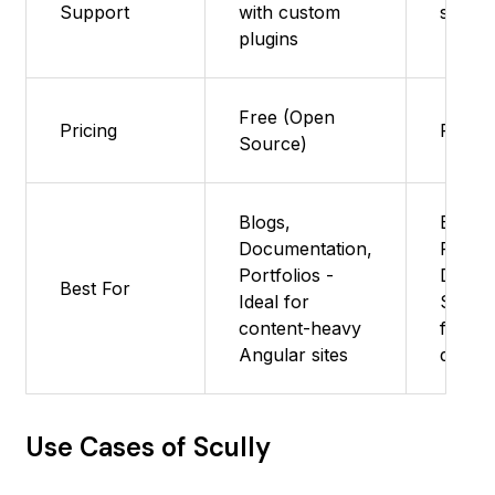
Support
with custom
suppo
plugins
Free (Open
Pricing
Free
Source)
Blogs,
Blogs,
Documentation,
Portfo
Portfolios -
Docum
Best For
Ideal for
Sites :
content-heavy
for co
Angular sites
driven
Use Cases of Scully