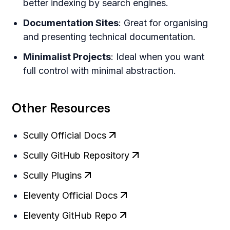
better indexing by search engines.
Documentation Sites
: Great for organising
and presenting technical documentation.
Minimalist Projects
: Ideal when you want
full control with minimal abstraction.
Other Resources
Scully Official Docs
Scully GitHub Repository
Scully Plugins
Eleventy Official Docs
Eleventy GitHub Repo