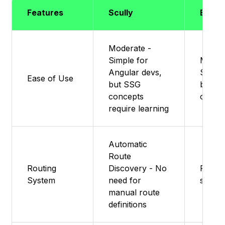
Features
Scully
Eleve
Moderate -
Simple for
Moder
Angular devs,
Simple
Ease of Use
but SSG
but fle
concepts
option
require learning
Automatic
Route
Routing
Discovery - No
Featur
System
need for
suppo
manual route
definitions