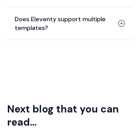
clean HTML
Does Eleventy support multiple
templates?
template agnostic
Nunjucks
Liquid
Markdown
Pug
Next blog that you can
read...