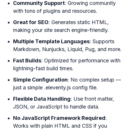
Community Support
: Growing community
with tons of plugins and resources.
Great for SEO
: Generates static HTML,
making your site search engine-friendly.
Multiple Template Languages
: Supports
Markdown, Nunjucks, Liquid, Pug, and more.
Fast Builds
: Optimized for performance with
lightning-fast build times.
Simple Configuration
: No complex setup —
just a simple .eleventy.js config file.
Flexible Data Handling
: Use front matter,
JSON, or JavaScript to handle data.
No JavaScript Framework Required
:
Works with plain HTML and CSS if you