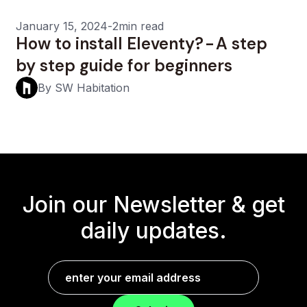
January 15, 2024
-
2min read
How to install Eleventy? - A step
by step guide for beginners
By SW Habitation
Join our Newsletter &
get
daily updates.