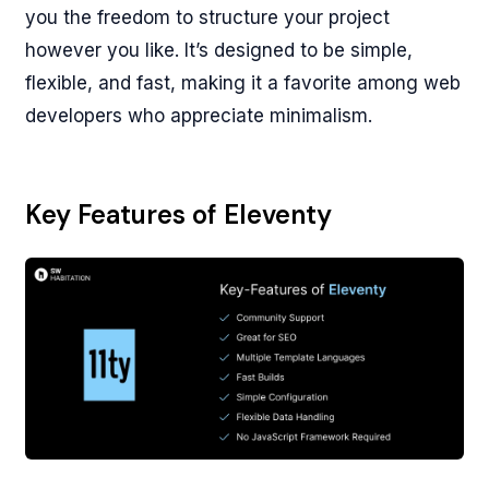
you the freedom to structure your project
however you like. It’s designed to be simple,
flexible, and fast, making it a favorite among web
developers who appreciate minimalism.
Key Features of Eleventy