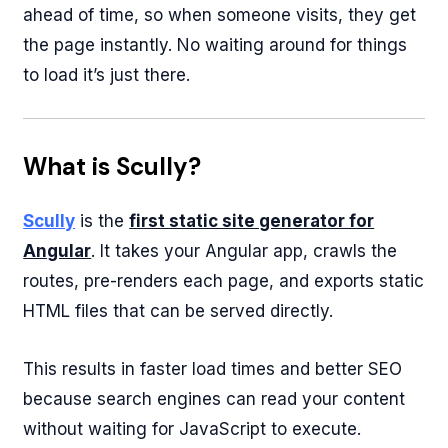
ahead of time, so when someone visits, they get
the page instantly. No waiting around for things
to load it’s just there.
What is Scully?
Scully
is the
first static site generator for
Angular
. It takes your Angular app, crawls the
routes, pre-renders each page, and exports static
HTML files that can be served directly.
This results in faster load times and better SEO
because search engines can read your content
without waiting for JavaScript to execute.