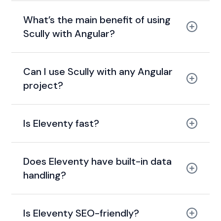
tags
sitemaps
What’s the main benefit of using
Scully with Angular?
static site
generation (SSG)
Can I use Scully with any Angular
pre-render pages
project?
Scully
Is Eleventy fast?
SEO
performance
quick
build times
Does Eleventy have built-in data
handling?
JSON
YAML
Markdown
Is Eleventy SEO-friendly?