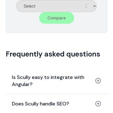
Compare
Frequently asked questions
Is Scully easy to integrate with
Angular?
Does Scully handle SEO?
static site generation
meta