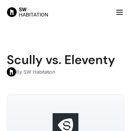
Scully vs. Eleventy
By SW Habitation