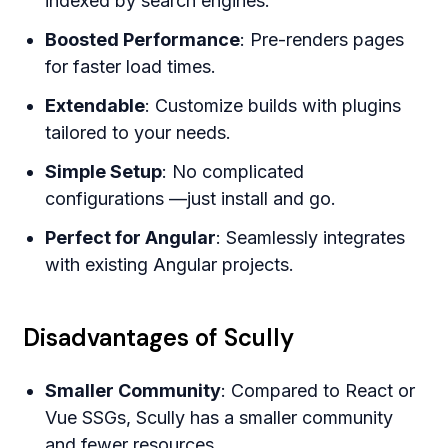
indexed by search engines.
Boosted Performance
: Pre-renders pages
for faster load times.
Extendable
: Customize builds with plugins
tailored to your needs.
Simple Setup
: No complicated
configurations —just install and go.
Perfect for Angular
: Seamlessly integrates
with existing Angular projects.
Disadvantages of Scully
Smaller Community
: Compared to React or
Vue SSGs, Scully has a smaller community
and fewer resources.