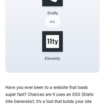
Scully
vs
Eleventy
Have you ever been to a website that loads
super fast? Chances are it uses an SSG (Static
Site Generator). It’s a tool that builds your site