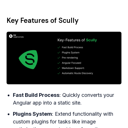
Key Features of Scully
Fast Build Process
: Quickly converts your
Angular app into a static site.
Plugins System
: Extend functionality with
custom plugins for tasks like image