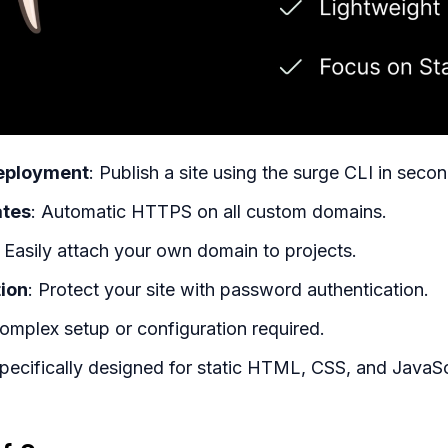
ployment
: Publish a site using the surge CLI in secon
ates
: Automatic HTTPS on all custom domains.
: Easily attach your own domain to projects.
tion
: Protect your site with password authentication.
omplex setup or configuration required.
Specifically designed for static HTML, CSS, and JavaSc