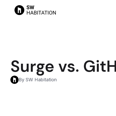
Surge vs. Git
By SW Habitation