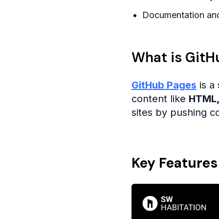
Documentation and
What is GitH
GitHub Pages
is a 
content like
HTML,
sites by pushing co
Key Features