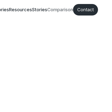
ries
Resources
Stories
Comparison
Contact