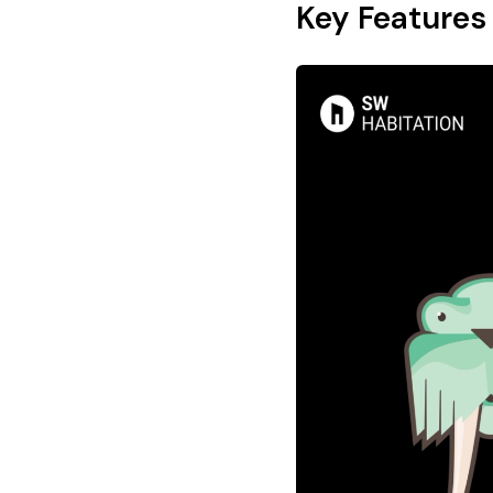
Key Features 