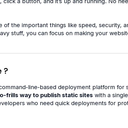
 click a button, and it’s up and running. No ne
e of the important things like speed, security,
avy stuff, you can focus on making your website
e ?
 command-line-based deployment platform for st
o-frills way to publish static sites
with a singl
elopers who need quick deployments for protot