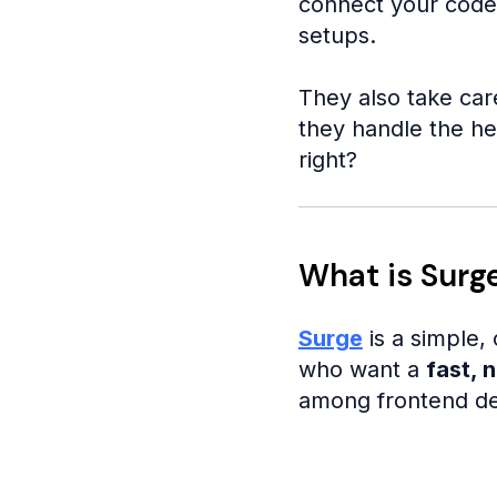
connect your code,
setups.
They also take car
they handle the he
right?
What is Surg
Surge
is a simple,
who want a
fast, n
among frontend dev