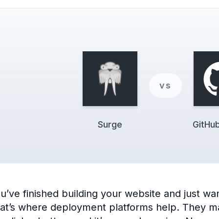
vs
Surge
GitHu
e finished building your website and just want 
hat’s where deployment platforms help. They make