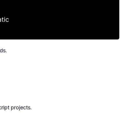
ds.
ript projects.