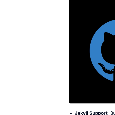
Jekyll Support
: B