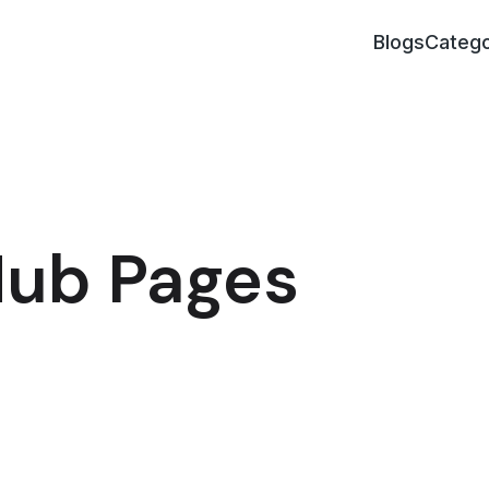
Blogs
Catego
Hub Pages