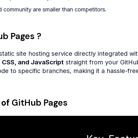
 community are smaller than competitors.
ub Pages ?
static site hosting service directly integrated wi
 CSS, and JavaScript
straight from your GitHu
de to specific branches, making it a hassle-free
 of
GitHub Pages