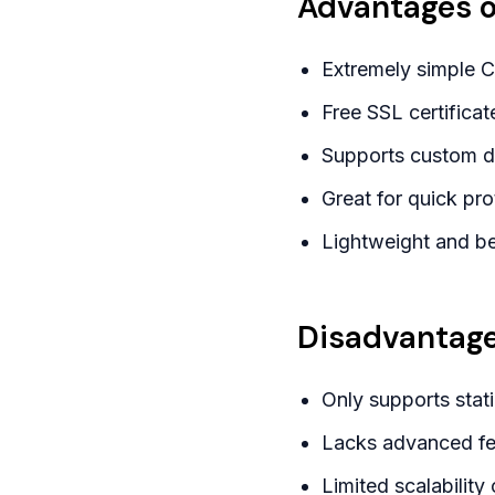
Advantages o
Extremely simple 
Free SSL certificat
Supports custom do
Great for quick pro
Lightweight and be
Disadvantage
Only supports stat
Lacks advanced fea
Limited scalability