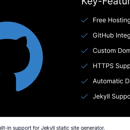
uilt-in support for Jekyll static site generator.