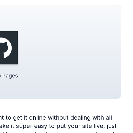
b Pages
to get it online without dealing with all
 it super easy to put your site live, just