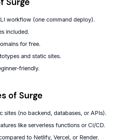
f Surge
CLI workflow (one command deploy).
es included.
mains for free.
totypes and static sites.
ginner-friendly.
s of Surge
ic sites (no backend, databases, or APIs).
tures like serverless functions or CI/CD.
 compared to Netlify, Vercel, or Render.