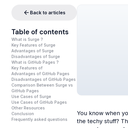
Back to articles
Table of contents
What is Surge ?
Key Features of Surge
Advantages of Surge
Disadvantages of Surge
What is GitHub Pages ?
Key Features of
Advantages of GitHub Pages
Disadvantages of GitHub Pages
Comparison Between Surge vs
GitHub Pages
Use Cases of Surge
Use Cases of GitHub Pages
Other Resources
You know when you’v
Conclusion
Frequently asked questions
the techy stuff? T