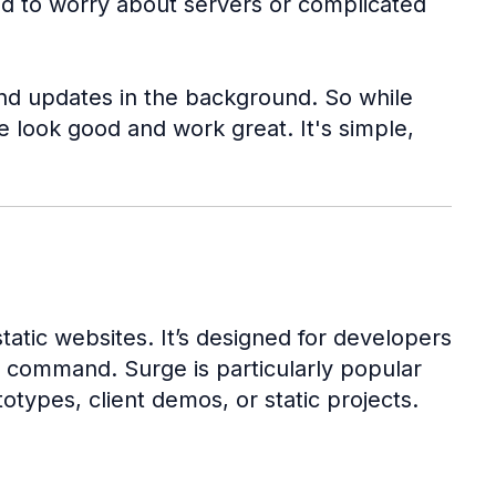
ed to worry about servers or complicated
 and updates in the background. So while
 look good and work great. It's simple,
atic websites. It’s designed for developers
e command. Surge is particularly popular
ypes, client demos, or static projects.