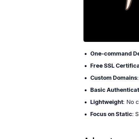
One-command De
Free SSL Certific
Custom Domains
Basic Authentica
Lightweight
: No c
Focus on Static
: 