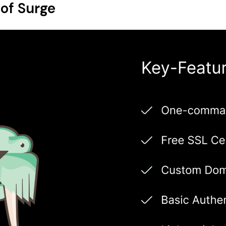
of Surge