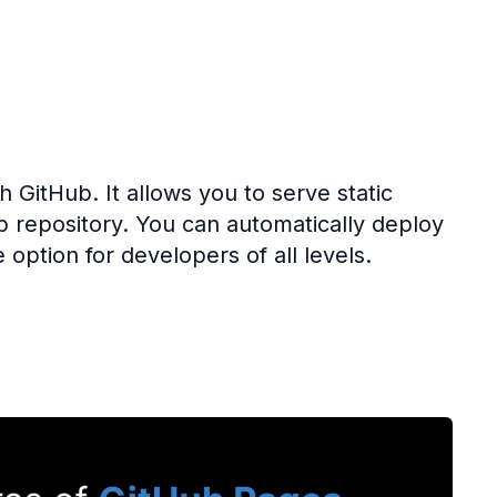
th GitHub. It allows you to serve static
b repository. You can automatically deploy
 option for developers of all levels.